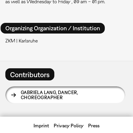
as well as Wednesday to Friday , 09 am – 01 pm.
Organizing Organization / Institution
ZKM | Karlsruhe
Contributors
GABRIELA LANG
,
DANCER,
CHOREOGRAPHER
Imprint
Privacy Policy
Press