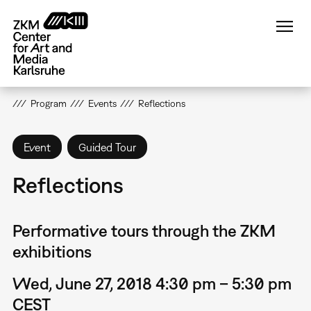
Skip
to
main
content
Program
Events
Reflections
Event
Guided Tour
Reflections
Performative tours through the ZKM
exhibitions
Wed, June 27, 2018 4:30 pm – 5:30 pm
CEST