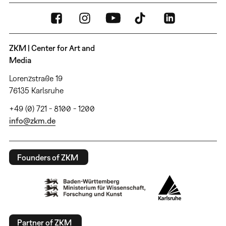
ZKM | Center for Art and
Media
Lorenzstraße 19
76135 Karlsruhe
+49 (0) 721 - 8100 - 1200
info@zkm.de
Founders of ZKM
Partner of ZKM