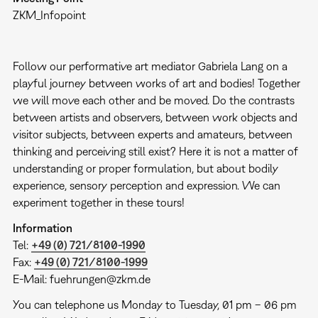
ZKM_Infopoint
Follow our performative art mediator Gabriela Lang on a
playful journey between works of art and bodies! Together
we will move each other and be moved. Do the contrasts
between artists and observers, between work objects and
visitor subjects, between experts and amateurs, between
thinking and perceiving still exist? Here it is not a matter of
understanding or proper formulation, but about bodily
experience, sensory perception and expression. We can
experiment together in these tours!
Information
Tel:
+49 (0) 721/8100-1990
Fax:
+49 (0) 721/8100-1999
E-Mail: fuehrungen@zkm.de
You can telephone us Monday to Tuesday, 01 pm – 06 pm