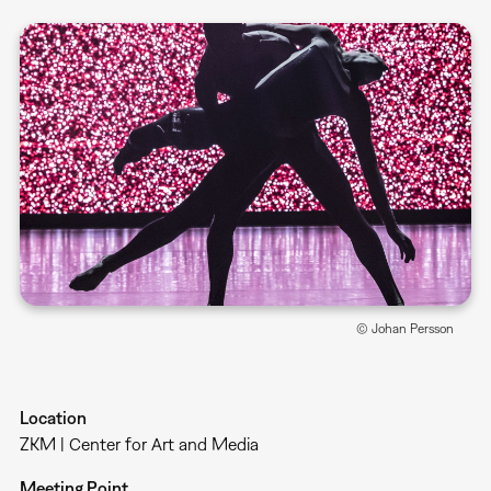
© Johan Persson
Location
ZKM | Center for Art and Media
Meeting Point