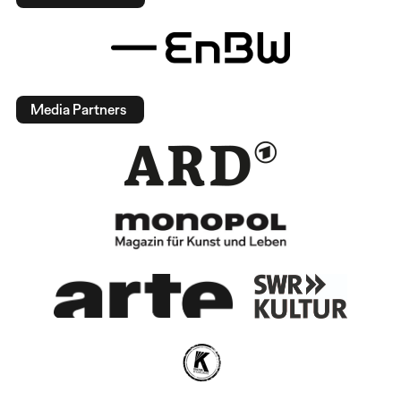
Media Partners