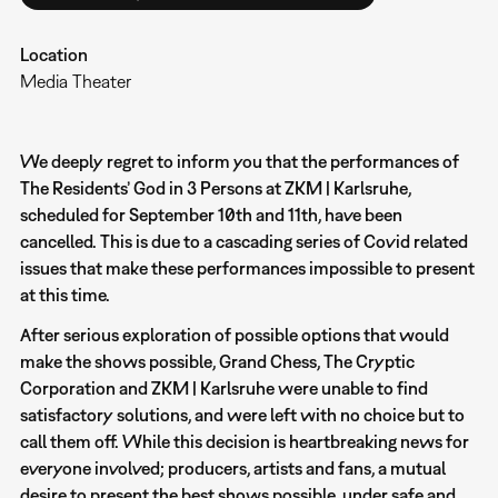
Location
Media Theater
We deeply regret to inform you that the performances of
The Residents’ God in 3 Persons at ZKM | Karlsruhe,
scheduled for September 10th and 11th, have been
cancelled. This is due to a cascading series of Covid related
issues that make these performances impossible to present
at this time.
After serious exploration of possible options that would
make the shows possible, Grand Chess, The Cryptic
Corporation and ZKM | Karlsruhe were unable to find
satisfactory solutions, and were left with no choice but to
call them off. While this decision is heartbreaking news for
everyone involved; producers, artists and fans, a mutual
desire to present the best shows possible, under safe and