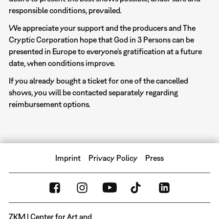
responsible conditions, prevailed.
We appreciate your support and the producers and The
Cryptic Corporation hope that God in 3 Persons can be
presented in Europe to everyone’s gratification at a future
date, when conditions improve.
If you already bought a ticket for one of the cancelled
shows, you will be contacted separately regarding
reimbursement options.
Imprint
Privacy Policy
Press
ZKM | Center for Art and