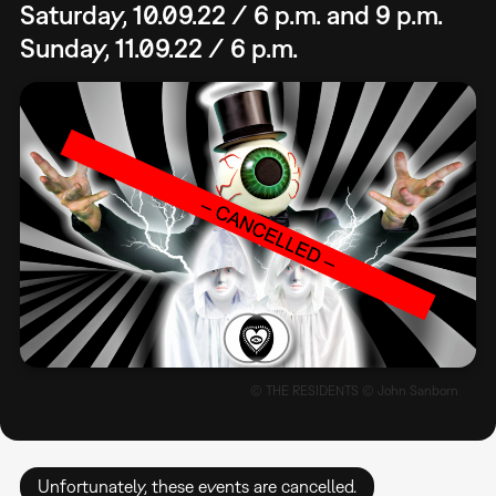
Saturday, 10.09.22 / 6 p.m. and 9 p.m.
Sunday, 11.09.22 / 6 p.m.
© THE RESIDENTS © John Sanborn
Unfortunately, these events are cancelled.