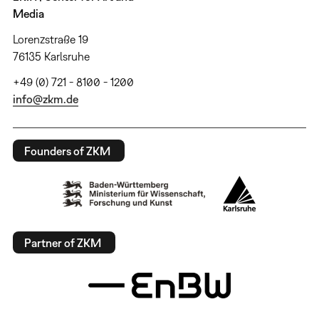
Media
Lorenzstraße 19
76135 Karlsruhe
+49 (0) 721 - 8100 - 1200
info@zkm.de
Founders of ZKM
Partner of ZKM