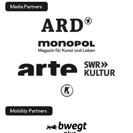
Media Partners
Mobility Partners