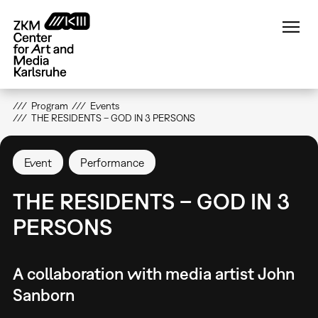
Skip
to
main
content
Program
Events
THE RESIDENTS – GOD IN 3 PERSONS
Event
Performance
THE RESIDENTS – GOD IN 3
PERSONS
A collaboration with media artist John
Sanborn