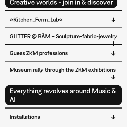
Creative worlds - join in & discover
»Kitchen_Ferm_Lab«
GLITTER @ BÄM – Sculpture-fabric-jewelry
Guess ZKM professions
Museum rally through the ZKM exhibitions
Everything revolves around Music &
AI
Installations