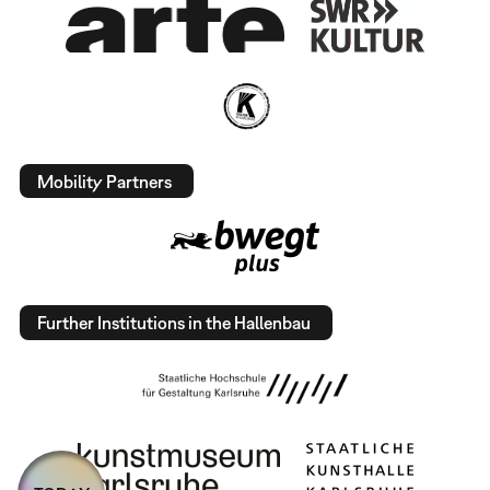
Mobility Partners
Further Institutions in the Hallenbau