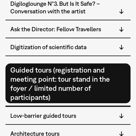
Digiloglounge N°3. But Is It Safe? –
Conversation with the artist
Ask the Director: Fellow Travellers
Digitization of scientific data
Guided tours (registration and
meeting point: tour stand in the
foyer / limited number of
participants)
Low-barrier guided tours
Architecture tours