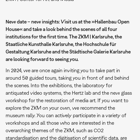
New date – new insights: Visit us at the »Hallenbau Open
House« and take a look behind the scenes of all four
institutions for the first time. The ZKM | Karlsruhe, the
Staatliche Kunsthalle Karlsruhe, the Hochschule für
Gestaltung Karlsruhe and the Städtische Galerie Karlsruhe
are looking forward to seeing you.
In 2024, we are once again inviting you to take part in
around 50 guided tours, taking you in front of and behind
the scenes. Into the exhibitions, the laboratory for
antiquated video systems, the Hertz lab and the new glass
workshop for the restoration of media art. If you want to
explore the ZKM on your own, we recommend the
museum rally. You can actively participate in a variety of
workshops and all those who are interested in the
overarching themes of the ZKM, such as CO2
standardisation and the digitisation of scientific data, are