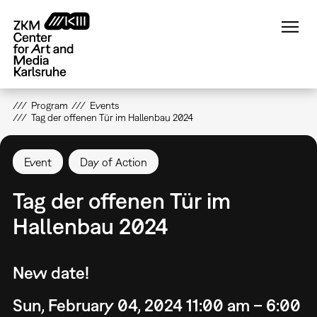
Skip
to
main
content
Program
Events
Tag der offenen Tür im Hallenbau 2024
Event
Day of Action
Tag der offenen Tür im
Hallenbau 2024
New date!
Sun, February 04, 2024 11:00 am – 6:00