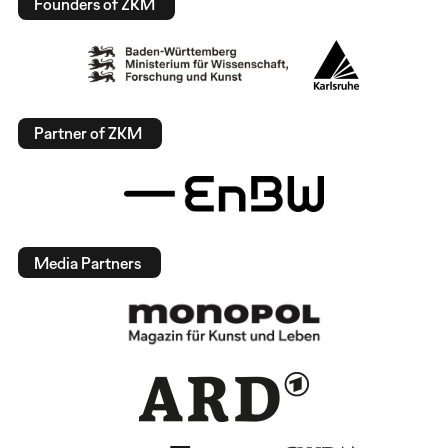
Founders of ZKM
Partner of ZKM
Media Partners