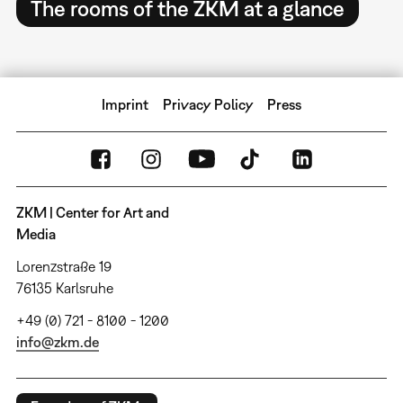
The rooms of the ZKM at a glance
Imprint
Privacy Policy
Press
ZKM | Center for Art and
Media
Lorenzstraße 19
76135 Karlsruhe
+49 (0) 721 - 8100 - 1200
info@zkm.de