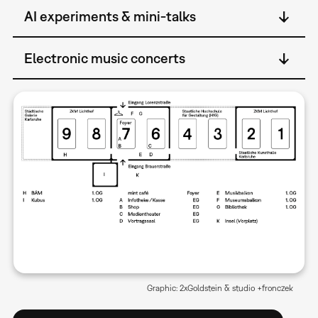
AI experiments & mini-talks
Electronic music concerts
Graphic: 2xGoldstein & studio +fronczek