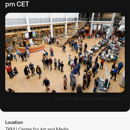
pm CET
© ZKM | Center of Art and Media Karlsruhe
Location
ZKM | Center for Art and Media