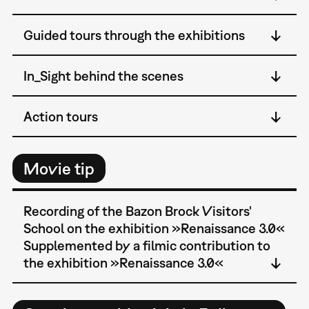
Guided tours through the exhibitions
In_Sight behind the scenes
Action tours
Movie tip
Recording of the Bazon Brock Visitors'
School on the exhibition »Renaissance 3.0«
Supplemented by a filmic contribution to
the exhibition »Renaissance 3.0«