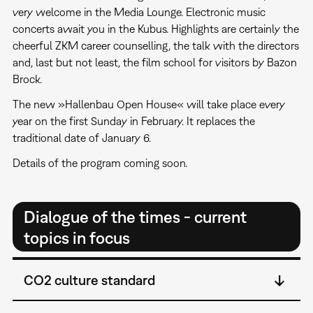
very welcome in the Media Lounge. Electronic music
concerts await you in the Kubus. Highlights are certainly the
cheerful ZKM career counselling, the talk with the directors
and, last but not least, the film school for visitors by Bazon
Brock.
The new »Hallenbau Open House« will take place every
year on the first Sunday in February. It replaces the
traditional date of January 6.
Details of the program coming soon.
Dialogue of the times - current
topics in focus
CO2 culture standard