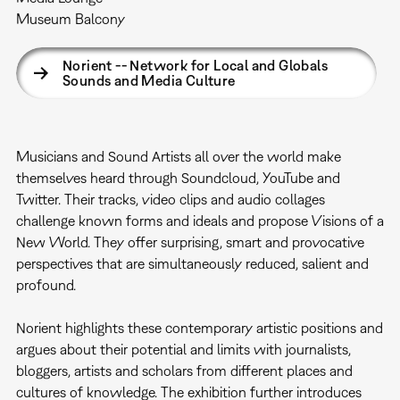
Museum Balcony
Norient -- Network for Local and Globals
Sounds and Media Culture
Musicians and Sound Artists all over the world make
themselves heard through Soundcloud, YouTube and
Twitter. Their tracks, video clips and audio collages
challenge known forms and ideals and propose Visions of a
New World. They offer surprising, smart and provocative
perspectives that are simultaneously reduced, salient and
profound.
Norient highlights these contemporary artistic positions and
argues about their potential and limits with journalists,
bloggers, artists and scholars from different places and
cultures of knowledge. The exhibition further introduces