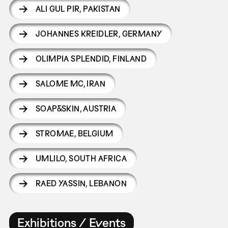
ALI GUL PIR
,
PAKISTAN
JOHANNES KREIDLER
,
GERMANY
OLIMPIA SPLENDID
,
FINLAND
SALOME MC
,
IRAN
SOAP&SKIN
,
AUSTRIA
STROMAE
,
BELGIUM
UMLILO
,
SOUTH AFRICA
RAED YASSIN
,
LEBANON
Exhibitions / Events