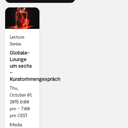
Lecture
Series
Globale-
Lounge
um sechs
–
KuratorInnengespräch
Thu,
October 01,
2015 6:00
pm – 7:00
pm CEST
Media