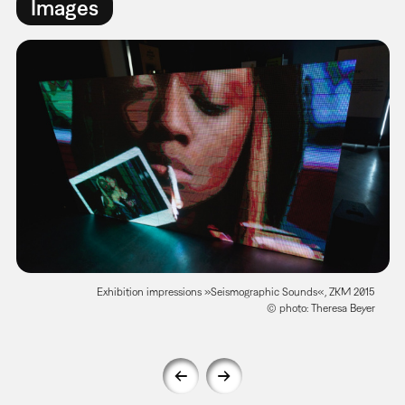
Images
Exhibition impressions »Seismographic Sounds«, ZKM 2015
© photo: Theresa Beyer