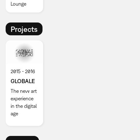
Lounge
Projects
2015
2016
GLOBALE
The new art
experience
in the digital
age