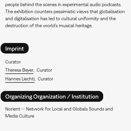
people behind the scenes in experimental audio podcasts.
The exhibition counters pessimistic views that globalisation
and digitalisation has led to cultural uniformity and the
destruction of the world’s musical heritage.
Imprint
Curator
Theresa Beyer
Curator
Hannes Liechti
Curator
Organizing Organization / Institution
Norient -- Network for Local and Globals Sounds and
Media Culture