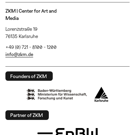
ZKM | Center for Art and
Media
Lorenzstraße 19
76135 Karlsruhe
+49 (0) 721 - 8100 - 1200
info@zkm.de
Founders of ZKM
Partner of ZKM