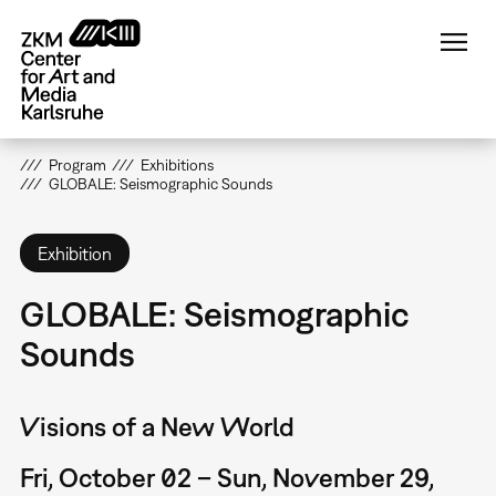
Skip
to
main
content
Program
Exhibitions
GLOBALE: Seismographic Sounds
Exhibition
GLOBALE: Seismographic
Sounds
Visions of a New World
Fri, October 02 – Sun, November 29,