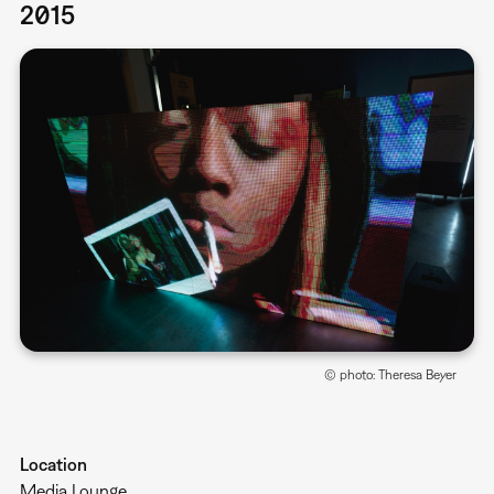
2015
© photo: Theresa Beyer
Location
Media Lounge