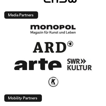
Media Partners
Mobility Partners