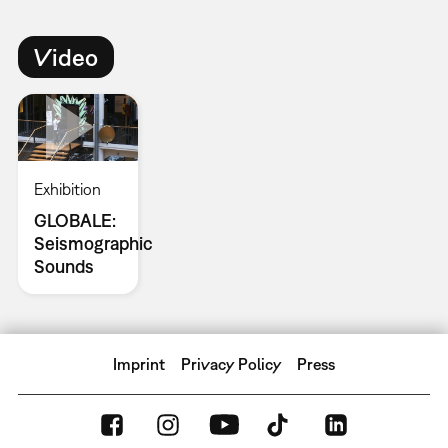
Video
Exhibition
GLOBALE:
Seismographic
Sounds
Imprint
Privacy Policy
Press