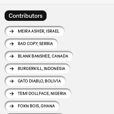
Contributors
MEIRA ASHER
,
ISRAEL
BAD COPY
,
SERBIA
BLANK BANSHEE
,
CANADA
BURGERKILL
,
INDONESIA
GATO DIABLO
,
BOLIVIA
TEMI DOLLFACE
,
NIGERIA
FOKN BOIS
,
GHANA