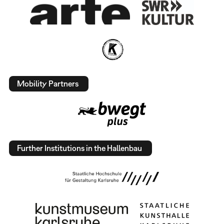
Mobility Partners
Further Institutions in the Hallenbau