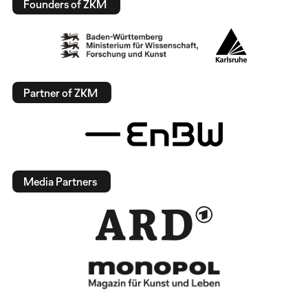
Founders of ZKM
Partner of ZKM
Media Partners