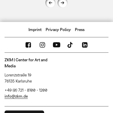
Imprint
Privacy Policy
Press
ZKM | Center for Art and
Media
Lorenzstraße 19
76135 Karlsruhe
+49 (0) 721 - 8100 - 1200
info@zkm.de