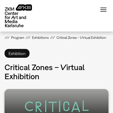
Skip
to
main
content
Program
Exhibitions
Critical Zones – Virtual Exhibition
Exhibition
Critical Zones – Virtual
Exhibition