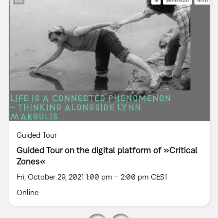
Guided Tour
Guided Tour on the digital platform of »Critical
Zones«
Fri, October 29, 2021 1:00 pm – 2:00 pm CEST
Online