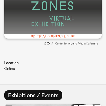
© ZKM | Center for Art and Media Karlsruhe
Location
Online
Exhibitions / Events