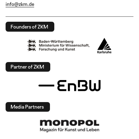
info@zkm.de
Founders of ZKM
Partner of ZKM
Media Partners