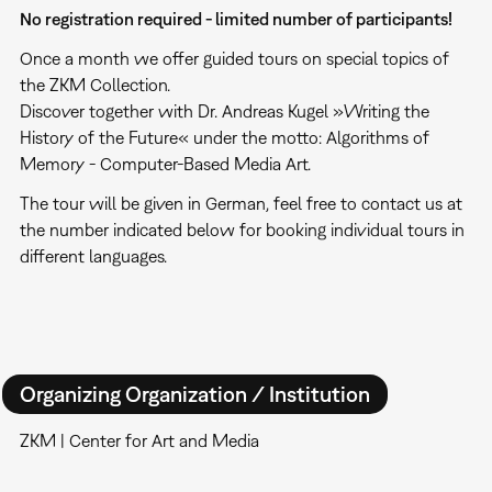
No registration required - limited number of participants!
Once a month we offer guided tours on special topics of
the ZKM Collection.
Discover together with Dr. Andreas Kugel »Writing the
History of the Future« under the motto: Algorithms of
Memory - Computer-Based Media Art.
The tour will be given in German, feel free to contact us at
the number indicated below for booking individual tours in
different languages.
Organizing Organization / Institution
ZKM | Center for Art and Media