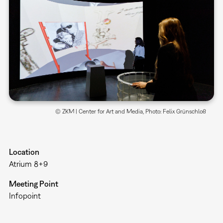
© ZKM | Center for Art and Media, Photo: Felix Grünschloß
Location
Atrium 8+9
Meeting Point
Infopoint