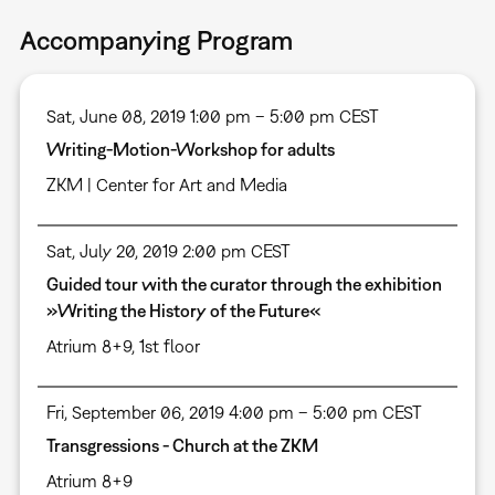
Accompanying Program
Sat, June 08, 2019 1:00 pm – 5:00 pm CEST
Writing-Motion-Workshop for adults
ZKM | Center for Art and Media
Sat, July 20, 2019 2:00 pm CEST
Guided tour with the curator through the exhibition
»Writing the History of the Future«
Atrium 8+9, 1st floor
Fri, September 06, 2019 4:00 pm – 5:00 pm CEST
Transgressions - Church at the ZKM
Atrium 8+9