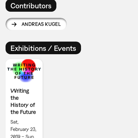
Contributors
ANDREAS KUGEL
Exhibitions / Events
Writing
the
History of
the Future
Sat,
February 23,
2019 – Sun,