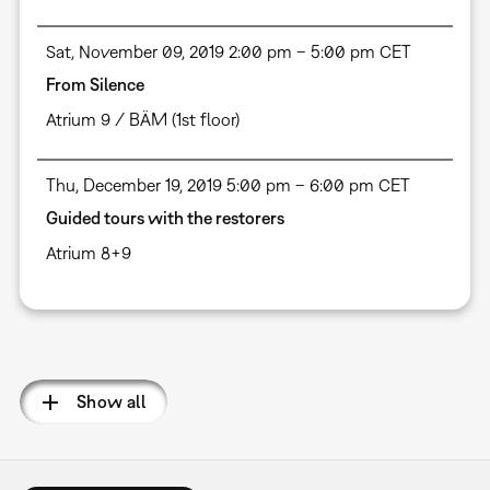
Sat, November 09, 2019 2:00 pm – 5:00 pm CET
From Silence
Atrium 9 / BÄM (1st floor)
Thu, December 19, 2019 5:00 pm – 6:00 pm CET
Guided tours with the restorers
Atrium 8+9
Pagination
Show all