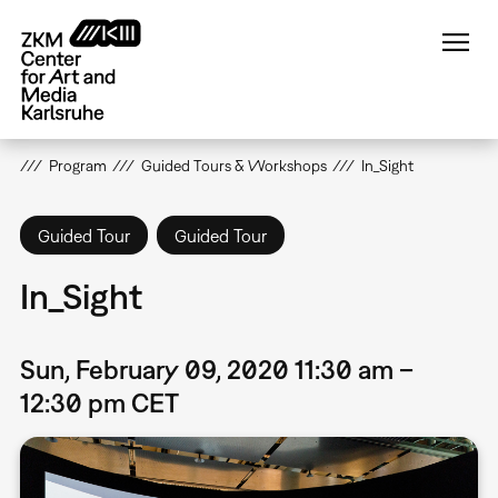
Skip
to
main
content
Program
Guided Tours & Workshops
In_Sight
Guided Tour
Guided Tour
In_Sight
Sun, February 09, 2020 11:30 am –
12:30 pm CET