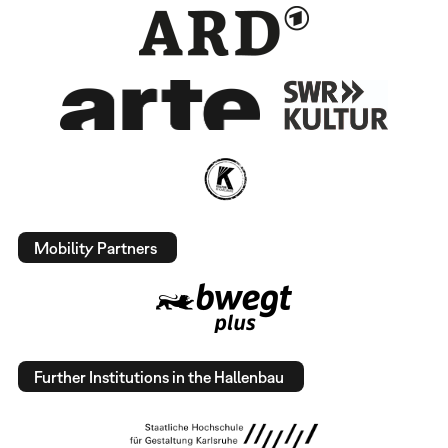
Mobility Partners
Further Institutions in the Hallenbau