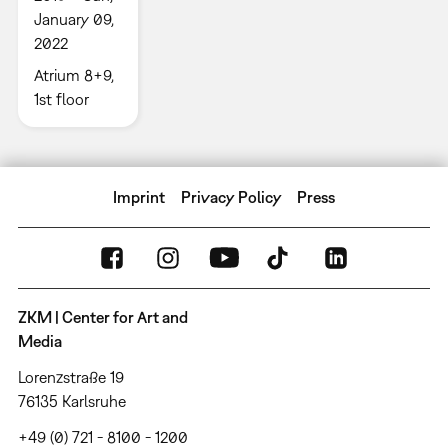
January 09,
2022
Atrium 8+9,
1st floor
Imprint
Privacy Policy
Press
ZKM | Center for Art and
Media
Lorenzstraße 19
76135 Karlsruhe
+49 (0) 721 - 8100 - 1200