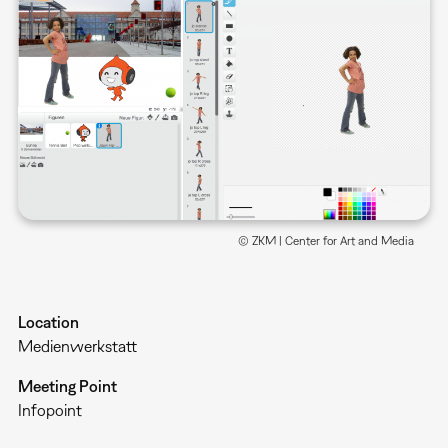
© ZKM | Center for Art and Media
Location
Medienwerkstatt
Meeting Point
Infopoint