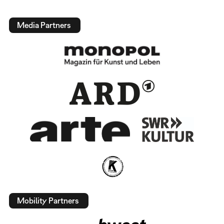
Media Partners
Mobility Partners