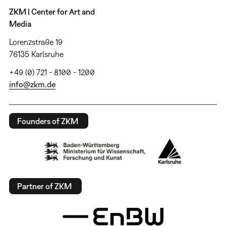
ZKM | Center for Art and
Media
Lorenzstraße 19
76135 Karlsruhe
+49 (0) 721 - 8100 - 1200
info@zkm.de
Founders of ZKM
Partner of ZKM