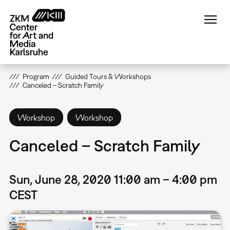
Skip
to
main
content
Program
Guided Tours & Workshops
Canceled – Scratch Family
Workshop
Workshop
Canceled – Scratch Family
Sun, June 28, 2020 11:00 am – 4:00 pm
CEST