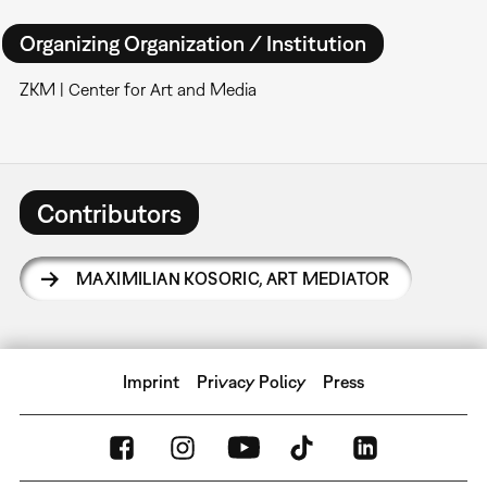
Organizing Organization / Institution
ZKM | Center for Art and Media
Contributors
MAXIMILIAN KOSORIC
,
ART MEDIATOR
Imprint
Privacy Policy
Press