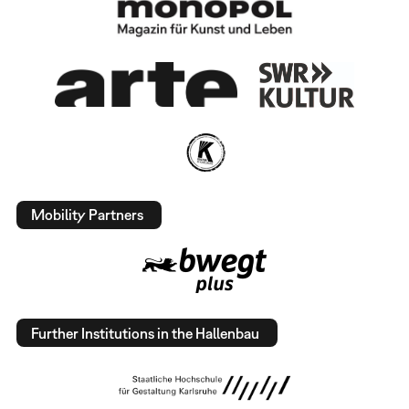
Mobility Partners
Further Institutions in the Hallenbau