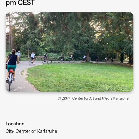
pm CEST
© ZKM | Center for Art and Media Karlsruhe
Location
City Center of Karlsruhe