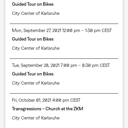
Guided Tour on Bikes
City Center of Karlsruhe
Mon, September 27, 2021 12:00 pm – 1:30 pm CEST
Guided Tour on Bikes
City Center of Karlsruhe
Tue, September 28, 2021 7:00 pm – 8:30 pm CEST
Guided Tour on Bikes
City Center of Karlsruhe
Fri, October 01, 2021 4:00 pm CEST
Transgressions – Church at the ZKM
City Center of Karlsruhe