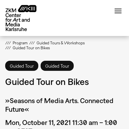
Skip
to
main
content
Program
Guided Tours & Workshops
Guided Tour on Bikes
Guided Tour
Guided Tour
Guided Tour on Bikes
»Seasons of Media Arts. Connected
Future«
Mon, October 11, 2021 11:30 am – 1:00