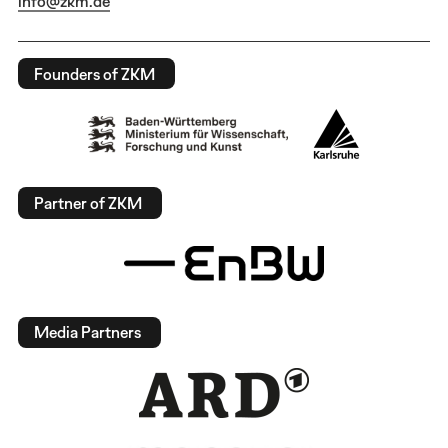
info@zkm.de
Founders of ZKM
Partner of ZKM
Media Partners