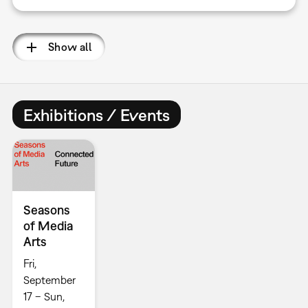
Show all
Exhibitions / Events
Seasons
of Media
Arts
Fri,
September
17 – Sun,