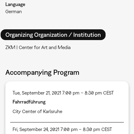
Language
German
Organizing Organization / Institution
ZKM | Center for Art and Media
Accompanying Program
Tue, September 21, 2021 7:00 pm – 8:30 pm CEST
Fahrradführung
City Center of Karlsruhe
Fri, September 24, 2021 7:00 pm – 8:30 pm CEST