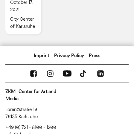
October 17,
2021
City Center
of Karlsruhe
Imprint
Privacy Policy
Press
ZKM | Center for Art and
Media
Lorenzstraße 19
76135 Karlsruhe
+49 (0) 721 - 8100 - 1200