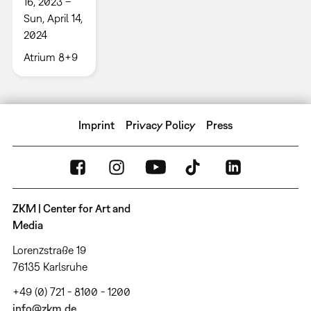
16, 2023 –
Sun, April 14,
2024
Atrium 8+9
Imprint
Privacy Policy
Press
ZKM | Center for Art and
Media
Lorenzstraße 19
76135 Karlsruhe
+49 (0) 721 - 8100 - 1200
info@zkm.de