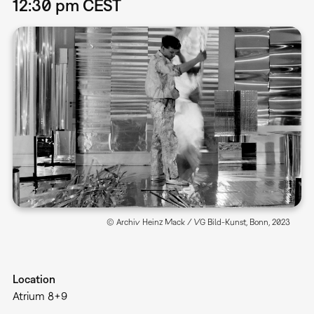
12:30 pm CEST
© Archiv Heinz Mack / VG Bild-Kunst, Bonn, 2023
Location
Atrium 8+9