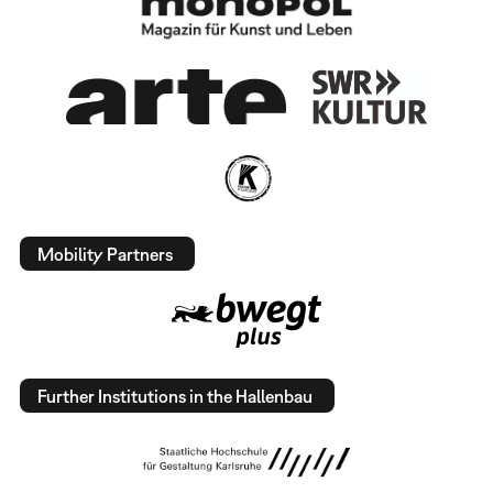
Mobility Partners
Further Institutions in the Hallenbau