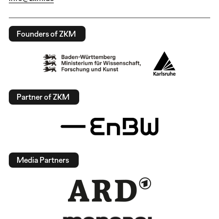
Founders of ZKM
Partner of ZKM
Media Partners