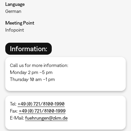
Language
German
Meeting Point
Infopoint
Information:
Call us for more information:
Monday 2 pm –5 pm
Thursday 10 am –1 pm
Tel:
+49 (0) 721/8100-1990
Fax:
+49 (0) 721/8100-1999
E-Mail:
fuehrungen@zkm.de