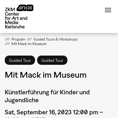
Skip
to
main
content
Program
Guided Tours & Workshops
Mit Mack im Museum
Guided Tour
Guided Tour
Mit Mack im Museum
Künstlerführung für Kinder und
Jugendliche
Sat, September 16, 2023 12:00 pm –