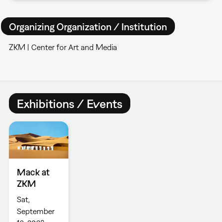
Organizing Organization / Institution
ZKM | Center for Art and Media
Exhibitions / Events
Mack at
ZKM
Sat,
September