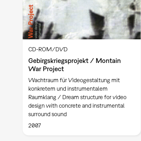
CD-ROM/DVD
Gebirgskriegsprojekt / Montain
War Project
Wachtraum für Videogestaltung mit
konkretem und instrumentalem
Raumklang / Dream structure for video
design with concrete and instrumental
surround sound
2007