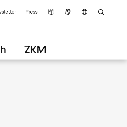
sletter
Press
ch
ZKM