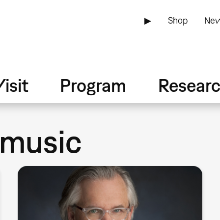
▶
Shop
New
isit
Program
Resear
 music