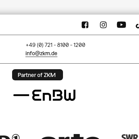
+49 (0) 721 - 8100 - 1200
info@zkm.de
Partner of ZKM