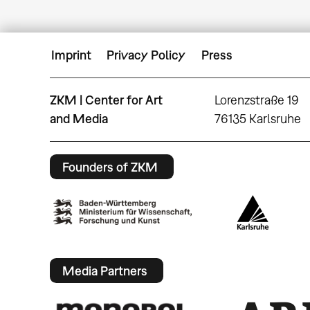
Imprint
Privacy Policy
Press
ZKM | Center for Art
Lorenzstraße 19
and Media
76135 Karlsruhe
Founders of ZKM
Media Partners