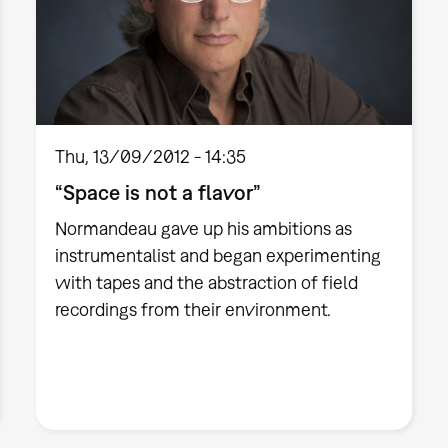
Thu, 13/09/2012 - 14:35
“Space is not a flavor”
Normandeau gave up his ambitions as
instrumentalist and began experimenting
with tapes and the abstraction of field
recordings from their environment.