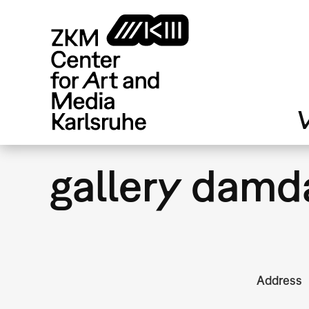
Skip
to
main
content
V
gallery damd
Address