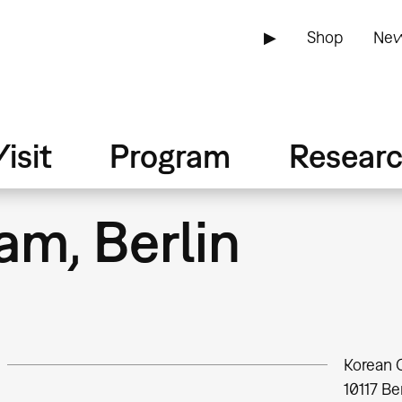
▶
Shop
New
isit
Program
Resear
am, Berlin
Korean 
10117
Ber