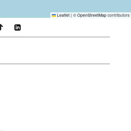
Leaflet
|
©
OpenStreetMap
contributors