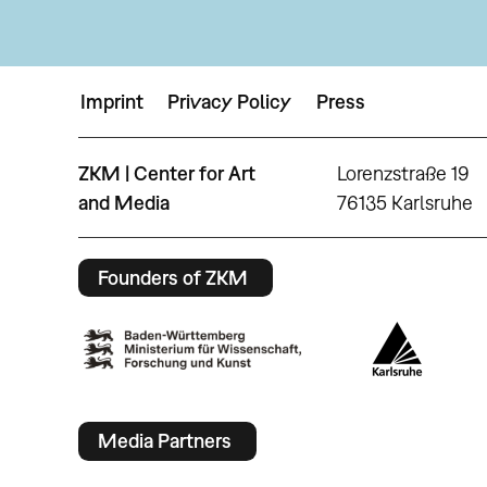
Imprint
Privacy Policy
Press
ZKM | Center for Art
Lorenzstraße 19
and Media
76135 Karlsruhe
Founders of ZKM
Media Partners