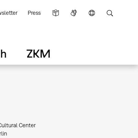
sletter
Press
ch
ZKM
Cultural Center
lin