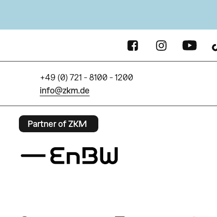
+49 (0) 721 - 8100 - 1200
info@zkm.de
Partner of ZKM