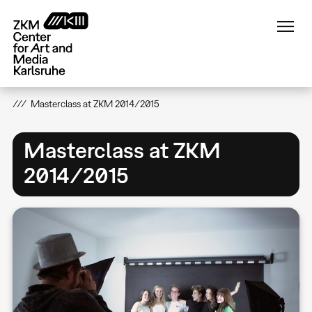
Skip
to
main
content
Masterclass at ZKM 2014/2015
Masterclass at ZKM
2014/2015