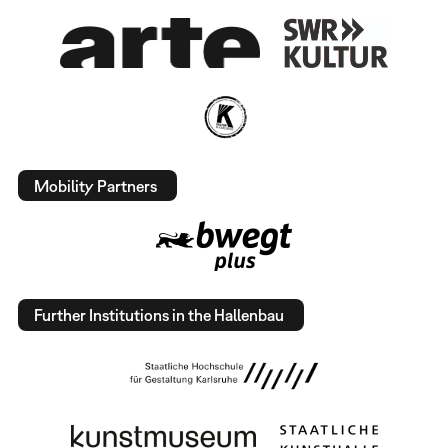
Mobility Partners
Further Institutions in the Hallenbau