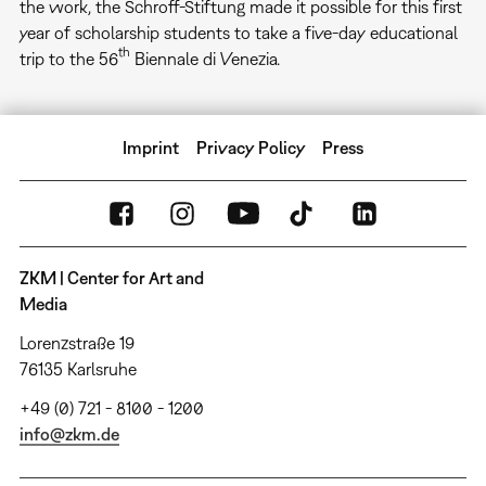
the work, the Schroff-Stiftung made it possible for this first
year of scholarship students to take a five-day educational
th
trip to the 56
Biennale di Venezia.
Imprint
Privacy Policy
Press
ZKM | Center for Art and
Media
Lorenzstraße 19
76135 Karlsruhe
+49 (0) 721 - 8100 - 1200
info@zkm.de