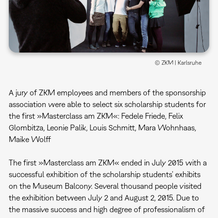
© ZKM | Karlsruhe
A jury of ZKM employees and members of the sponsorship
association were able to select six scholarship students for
the first »Masterclass am ZKM«: Fedele Friede, Felix
Glombitza, Leonie Palik, Louis Schmitt, Mara Wohnhaas,
Maike Wolff
The first »Masterclass am ZKM« ended in July 2015 with a
successful exhibition of the scholarship students’ exhibits
on the Museum Balcony. Several thousand people visited
the exhibition between July 2 and August 2, 2015. Due to
the massive success and high degree of professionalism of