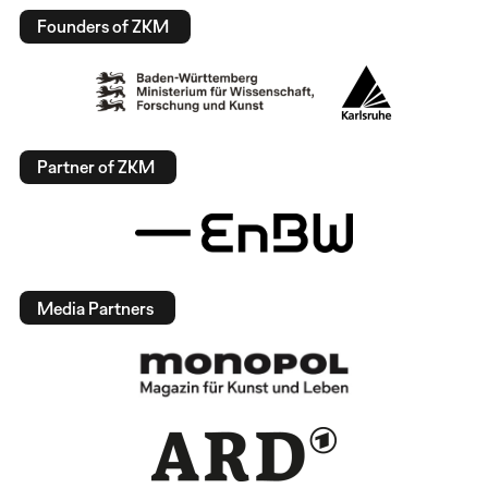
Founders of ZKM
Partner of ZKM
Media Partners