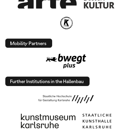
Mobility Partners
Further Institutions in the Hallenbau