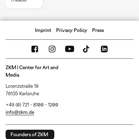
Imprint
Privacy Policy
Press
ZKM | Center for Art and
Media
Lorenzstraße 19
76135 Karlsruhe
+49 (0) 721 - 8100 - 1200
info@zkm.de
Founders of ZKM