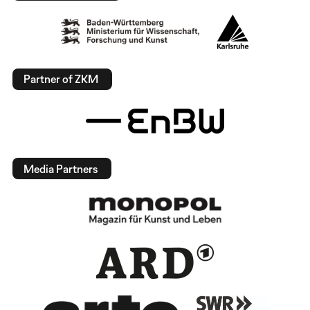
Partner of ZKM
Media Partners