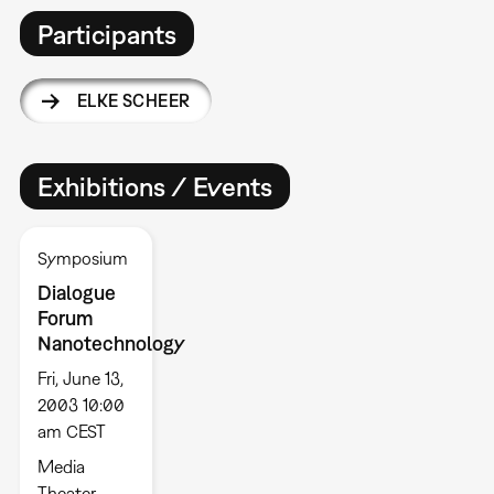
Participants
ELKE SCHEER
Exhibitions / Events
Symposium
Dialogue
Forum
Nanotechnology
Fri, June 13,
2003 10:00
am CEST
Media
Theater