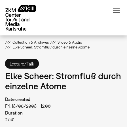
Skip
to
main
content
Collection & Archives
Video & Audio
Elke Scheer: Stromfluß durch einzelne Atome
Lecture/Talk
Elke Scheer: Stromfluß durch
einzelne Atome
Date created
Fri, 13/06/2003 - 12:00
Duration
27:41