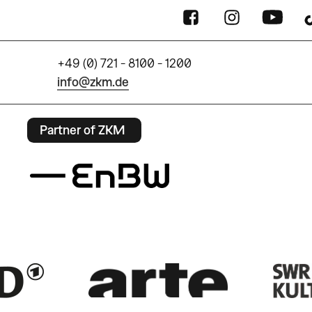
+49 (0) 721 - 8100 - 1200
info@zkm.de
Partner of ZKM