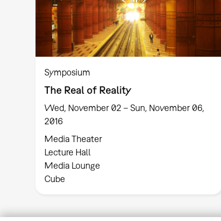
Symposium
The Real of Reality
Wed, November 02 – Sun, November 06,
2016
Media Theater
Lecture Hall
Media Lounge
Cube