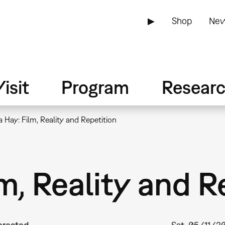
▶
Shop
New
isit
Program
Resear
a Hay: Film, Reality and Repetition
lm, Reality and R