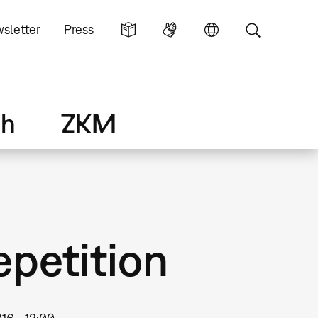
sletter
Press
ch
ZKM
epetition