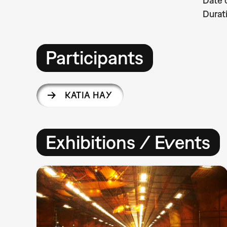
Date 
Durat
Participants
KATIA HAY
Exhibitions / Events