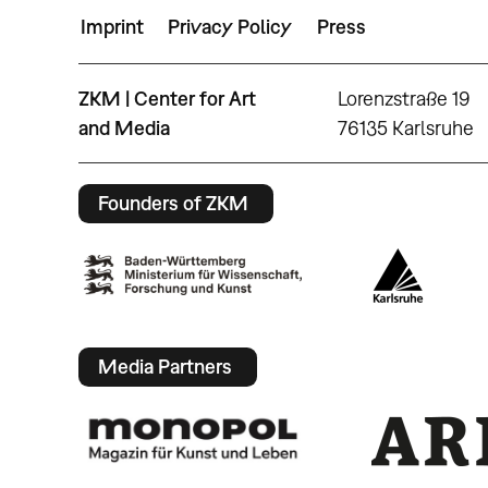
Imprint
Privacy Policy
Press
ZKM | Center for Art
Lorenzstraße 19
and Media
76135 Karlsruhe
Founders of ZKM
Media Partners