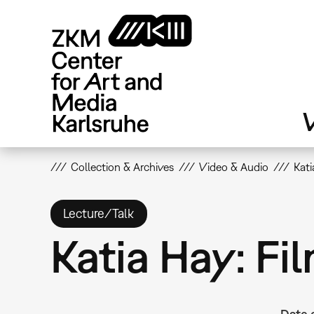
Skip
to
main
content
V
Collection & Archives
Video & Audio
Kati
Lecture/Talk
Katia Hay: Fi