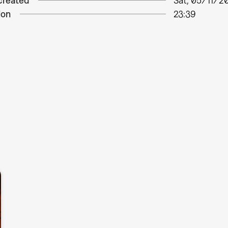
created
Sat, 05/11/20
ion
23:39