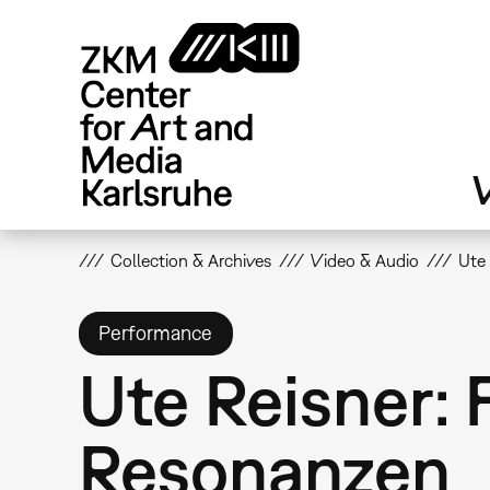
Skip
to
main
content
V
Collection & Archives
Video & Audio
Ute
Performance
Ute Reisner:
Resonanzen