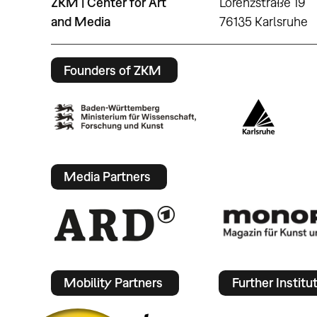
ZKM | Center for Art
Lorenzstraße 19
and Media
76135 Karlsruhe
Founders of ZKM
Media Partners
Mobility Partners
Further Institu