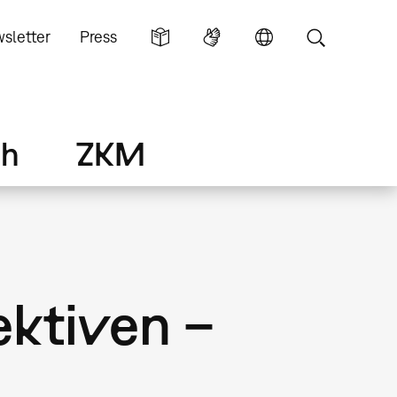
sletter
Press
ch
ZKM
ektiven –