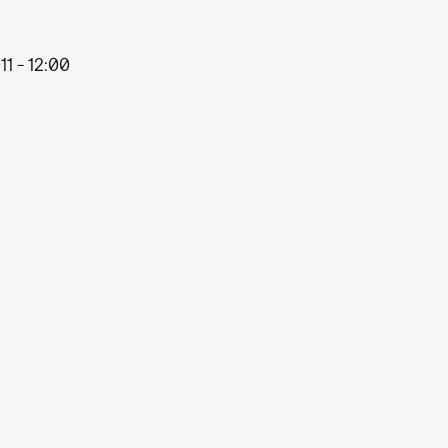
11 - 12:00