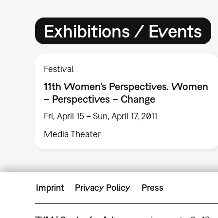
Exhibitions / Events
Festival
11th Women’s Perspectives. Women
– Perspectives – Change
Fri, April 15 – Sun, April 17, 2011
Media Theater
Imprint
Privacy Policy
Press