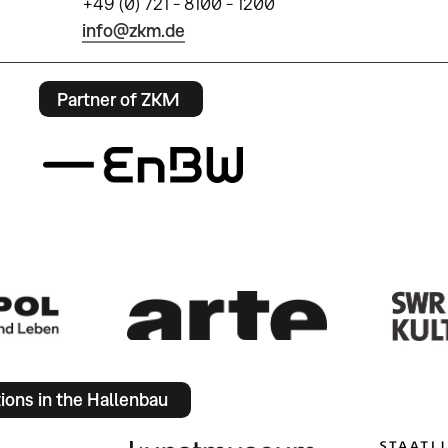
+49 (0) 721 - 8100 - 1200
info@zkm.de
Partner of ZKM
tions in the Hallenbau