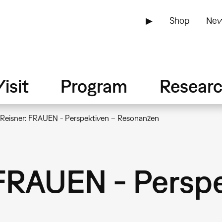
▶
Shop
New
isit
Program
Resear
 Reisner: FRAUEN - Perspektiven – Resonanzen
 FRAUEN - Persp