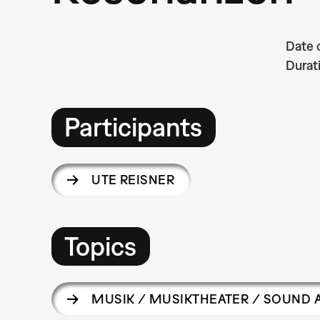
Date 
Durat
Participants
UTE REISNER
Topics
MUSIK / MUSIKTHEATER / SOUND 