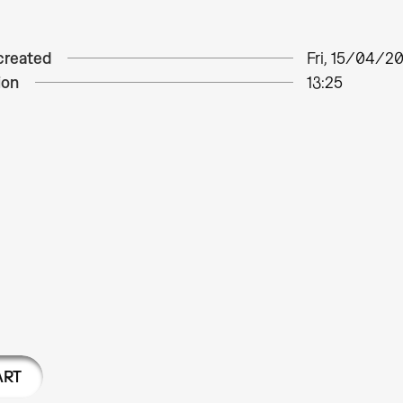
created
Fri, 15/04/20
ion
13:25
ART