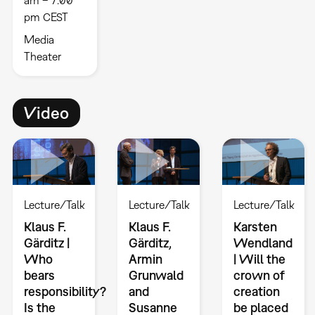
pm CEST
Media
Theater
Video
Lecture/Talk
Lecture/Talk
Lecture/Talk
Klaus F.
Klaus F.
Karsten
Gärditz |
Gärditz,
Wendland
Who
Armin
| Will the
bears
Grunwald
crown of
responsibility?
and
creation
Is the
Susanne
be placed