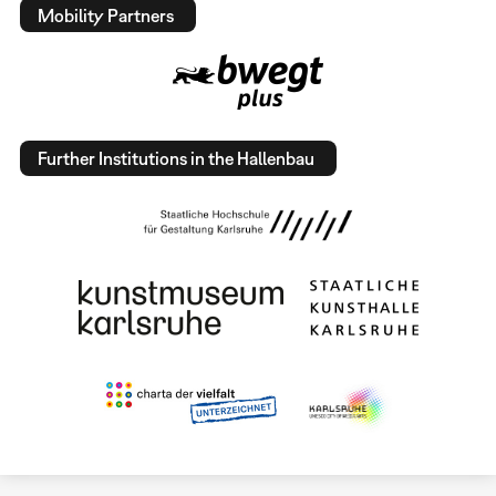
Mobility Partners
Further Institutions in the Hallenbau