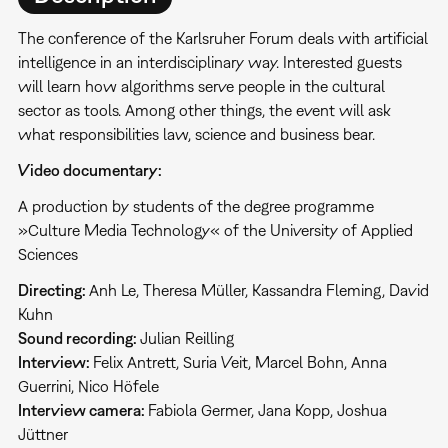
The conference of the Karlsruher Forum deals with artificial
intelligence in an interdisciplinary way. Interested guests
will learn how algorithms serve people in the cultural
sector as tools. Among other things, the event will ask
what responsibilities law, science and business bear.
Video documentary:
A production by students of the degree programme
»Culture Media Technology« of the University of Applied
Sciences
Directing:
Anh Le, Theresa Müller, Kassandra Fleming, David
Kuhn
Sound recording:
Julian Reilling
Interview:
Felix Antrett, Suria Veit, Marcel Bohn, Anna
Guerrini, Nico Höfele
Interview camera:
Fabiola Germer, Jana Kopp, Joshua
Jüttner