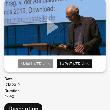
SMALL VERSION
LARGE VERSION
Date
17.10.2019
Duration
23:00
Description