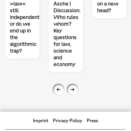
»law«
Asche |
on a new
still
Discussion:
head?
independent
Who rules
or do we
whom?
end up in
Key
the
questions
algorithmic
for law,
trap?
science
and
economy
Imprint
Privacy Policy
Press