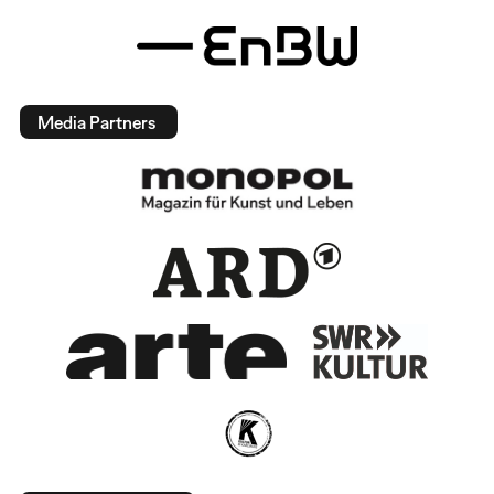
Media Partners