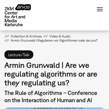
Skip
to
main
content
Collection & Archives
Video & Audio
Armin Grunwald | Regulieren wir Algorithmen oder sie uns?
Lecture/Talk
Armin Grunwald | Are we
regulating algorithms or are
they regulating us?
The Rule of Algorithms – Conference
on the Interaction of Human and AI