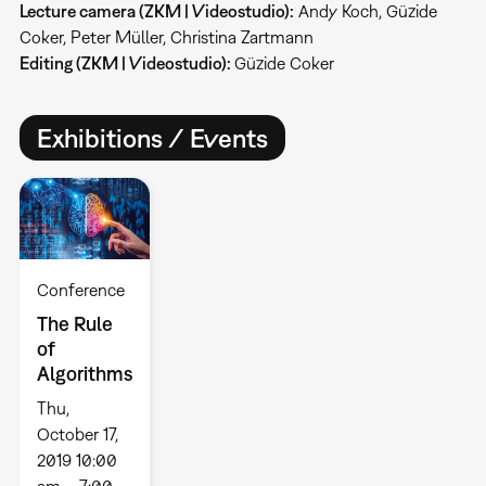
Lecture camera (ZKM | Videostudio):
Andy Koch, Güzide
Coker, Peter Müller, Christina Zartmann
Editing (ZKM | Videostudio):
Güzide Coker
Exhibitions / Events
Conference
The Rule
of
Algorithms
Thu,
October 17,
2019 10:00
am – 7:00