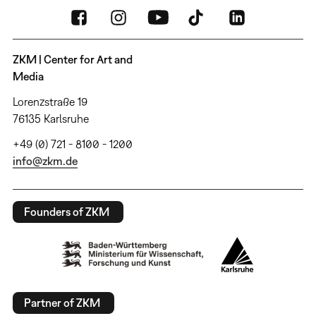
ZKM | Center for Art and
Media
Lorenzstraße 19
76135 Karlsruhe
+49 (0) 721 - 8100 - 1200
info@zkm.de
Founders of ZKM
Partner of ZKM