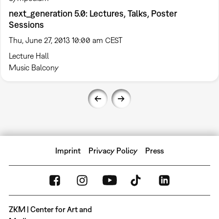
next_generation 5.0: Lectures, Talks, Poster
Sessions
Thu, June 27, 2013 10:00 am CEST
Lecture Hall
Music Balcony
Imprint
Privacy Policy
Press
ZKM | Center for Art and