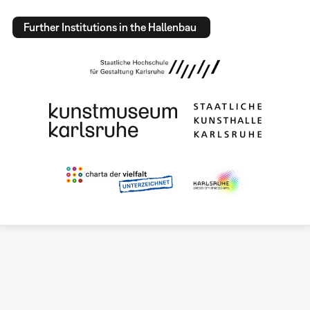
Further Institutions in the Hallenbau