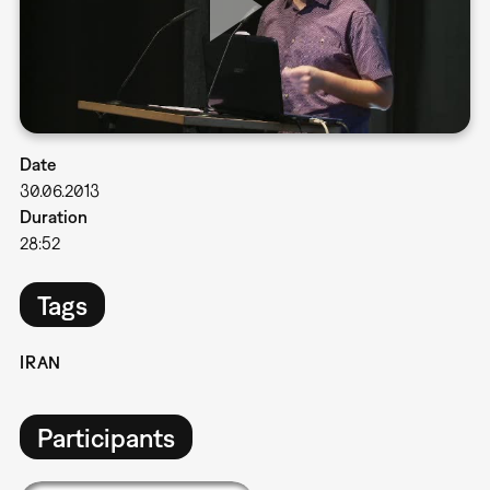
Date
30.06.2013
Duration
28:52
Tags
IRAN
Participants