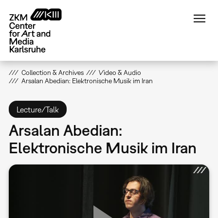
Skip
to
main
content
Collection & Archives
Video & Audio
Arsalan Abedian: Elektronische Musik im Iran
Lecture/Talk
Arsalan Abedian:
Elektronische Musik im Iran