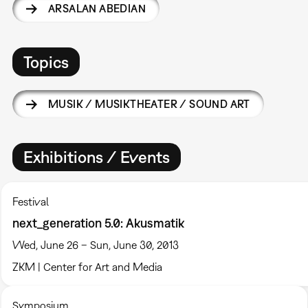
ARSALAN ABEDIAN
Topics
MUSIK / MUSIKTHEATER / SOUND ART
Exhibitions / Events
Festival
next_generation 5.0: Akusmatik
Wed, June 26 – Sun, June 30, 2013
ZKM | Center for Art and Media
Symposium