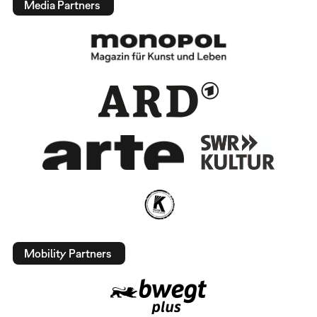
Media Partners
Mobility Partners