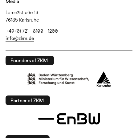
Media
Lorenzstraße 19
76135 Karlsruhe
+49 (0) 721 - 8100 - 1200
info@zkm.de
Founders of ZKM
Partner of ZKM