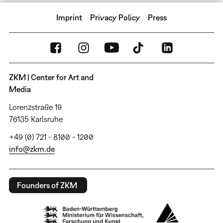
Imprint
Privacy Policy
Press
ZKM | Center for Art and
Media
Lorenzstraße 19
76135 Karlsruhe
+49 (0) 721 - 8100 - 1200
info@zkm.de
Founders of ZKM