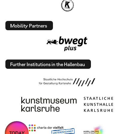
Mobility Partners
Further Institutions in the Hallenbau
TODAY