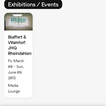
Exhibitions / Events
Blaffert &
Wamhof:
JHQ
Rheindahlen
Fri, March
08 – Sun,
June 09,
2013
Media
Lounge