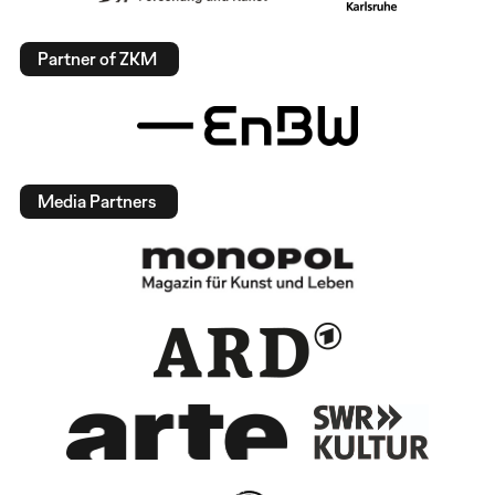
Partner of ZKM
Media Partners