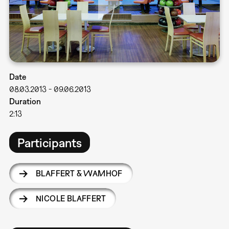
Date
08.03.2013
-
09.06.2013
Duration
2:13
Participants
BLAFFERT & WAMHOF
NICOLE BLAFFERT