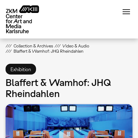
Skip
to
main
content
Collection & Archives
Video & Audio
Blaffert & Wamhof: JHQ Rheindahlen
Exhibition
Blaffert & Wamhof: JHQ
Rheindahlen