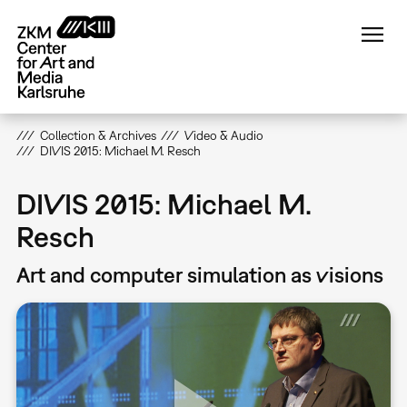
Skip
to
main
content
Collection & Archives
Video & Audio
DIVIS 2015: Michael M. Resch
DIVIS 2015: Michael M.
Resch
Art and computer simulation as visions