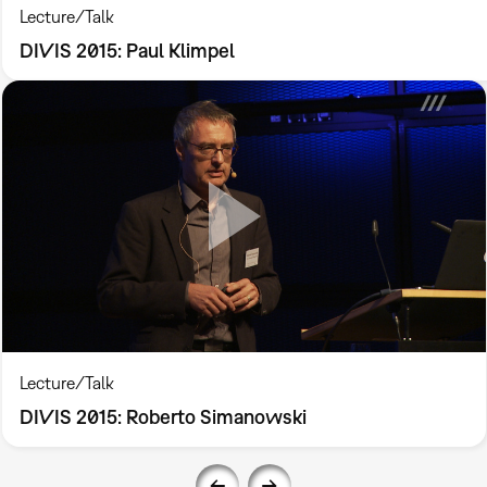
Lecture/Talk
DIVIS 2015: Paul Klimpel
Lecture/Talk
DIVIS 2015: Roberto Simanowski