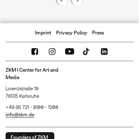
Imprint
Privacy Policy
Press
ZKM | Center for Art and
Media
Lorenzstraße 19
76135 Karlsruhe
+49 (0) 721 - 8100 - 1200
info@zkm.de
Founders of ZKM