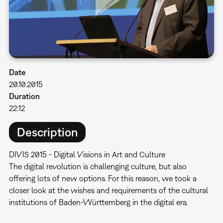
Date
20.10.2015
Duration
22:12
Description
DIVIS 2015 - Digital Visions in Art and Culture
​The digital revolution is challenging culture, but also
offering lots of new options. For this reason, we took a
closer look at the wishes and requirements of the cultural
institutions of Baden-Württemberg in the digital era.