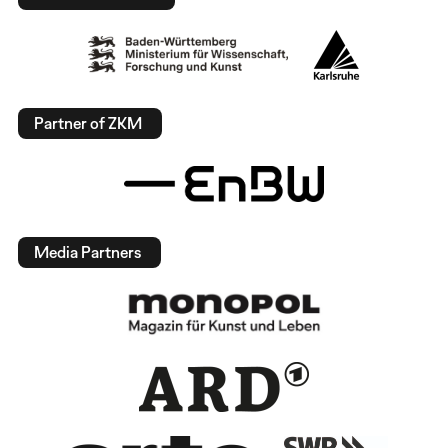
Partner of ZKM
Media Partners