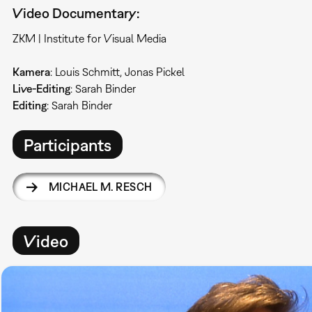
Video Documentary:
ZKM | Institute for Visual Media
Kamera
: Louis Schmitt, Jonas Pickel
Live-Editing
: Sarah Binder
Editing
: Sarah Binder
Participants
MICHAEL M. RESCH
Video