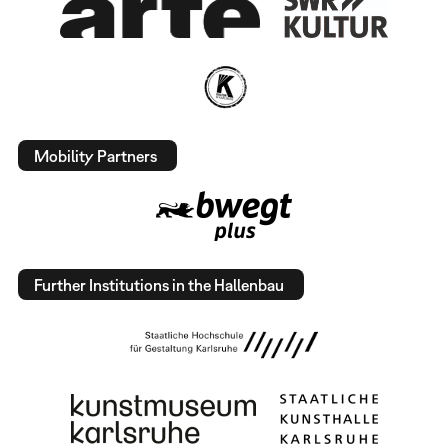
Mobility Partners
Further Institutions in the Hallenbau