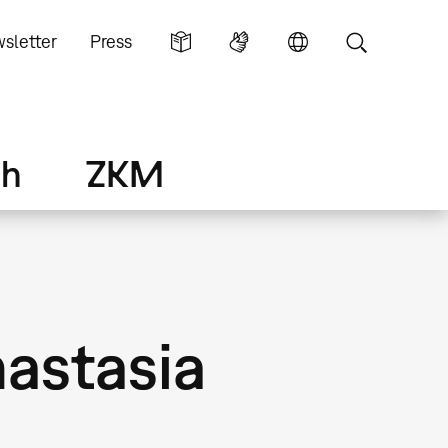
sletter
Press
ch
ZKM
astasia