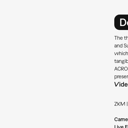
D
The th
and S
which
tangib
ACROE 
prese
Vide
ZKM | 
Came
Live E