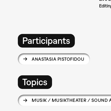
Editin
Participants
ANASTASIA PISTOFIDOU
Topics
MUSIK / MUSIKTHEATER / SOUND 