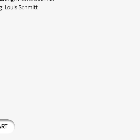
g
: Louis Schmitt
ART