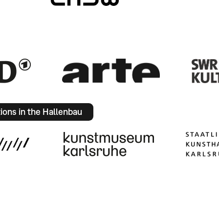
tions in the Hallenbau