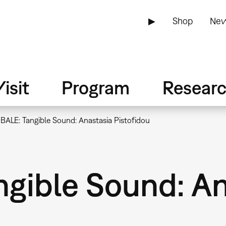
▶
Shop
New
isit
Program
Resear
BALE: Tangible Sound: Anastasia Pistofidou
gible Sound: An