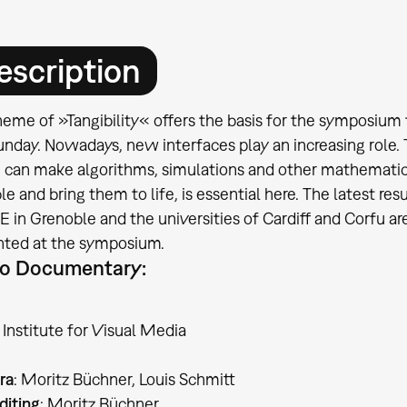
escription
eme of »Tangibility« offers the basis for the symposium 
unday. Nowadays, new interfaces play an increasing role
 can make algorithms, simulations and other mathematic
le and bring them to life, is essential here. The latest re
in Grenoble and the universities of Cardiff and Corfu are o
nted at the symposium.
o Documentary:
Institute for Visual Media
ra
: Moritz Büchner, Louis Schmitt
diting
: Moritz Büchner