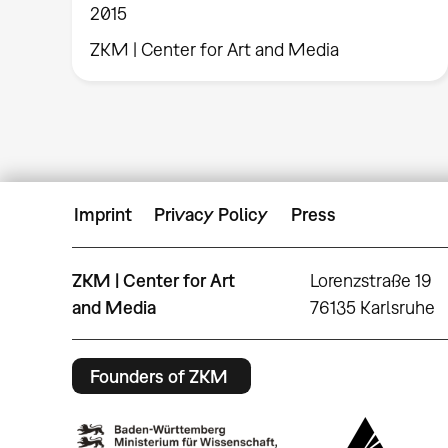
2015
ZKM | Center for Art and Media
Imprint
Privacy Policy
Press
ZKM | Center for Art
Lorenzstraße 19
and Media
76135 Karlsruhe
Founders of ZKM