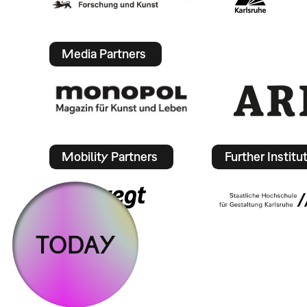
Media Partners
Mobility Partners
Further Institu
TODAY