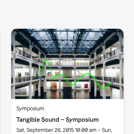
Symposium
Tangible Sound – Symposium
Sat, September 26, 2015 10:00 am – Sun,