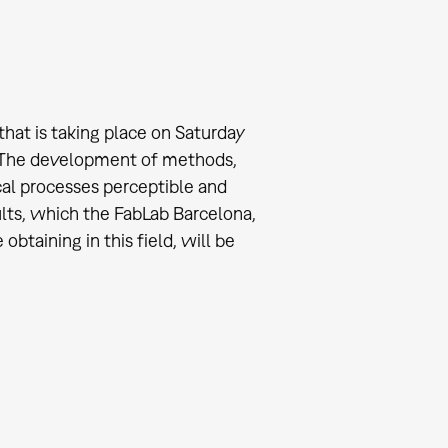
that is taking place on Saturday
. The development of methods,
al processes perceptible and
sults, which the FabLab Barcelona,
btaining in this field, will be