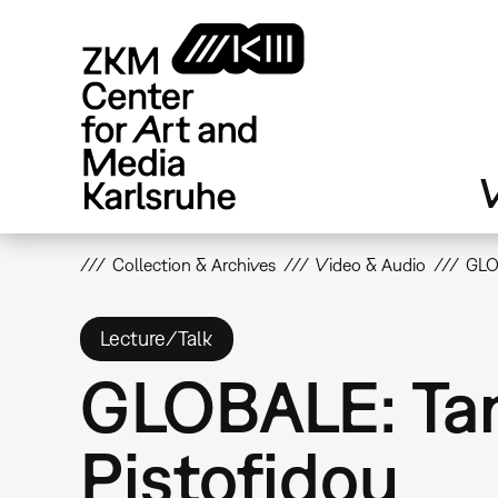
Skip
to
main
content
V
Collection & Archives
Video & Audio
GLO
Lecture/Talk
GLOBALE: Tan
Pistofidou