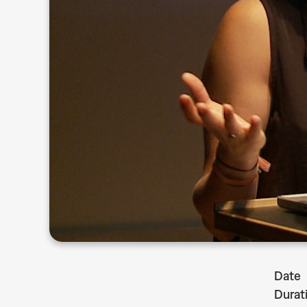
Date
Durat