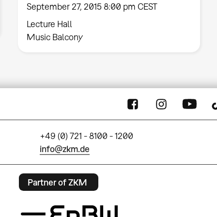
September 27, 2015 8:00 pm CEST
Lecture Hall
Music Balcony
+49 (0) 721 - 8100 - 1200
info@zkm.de
Partner of ZKM