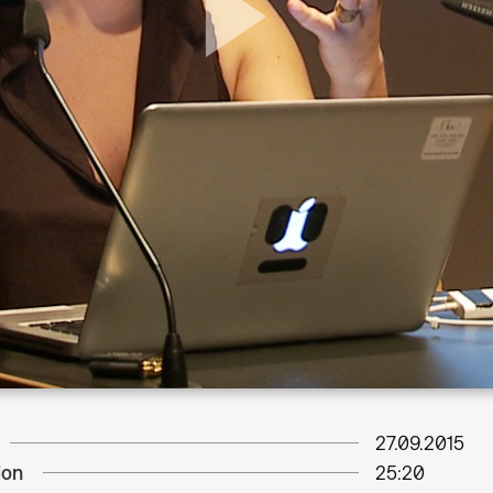
27.09.2015
ion
25:20