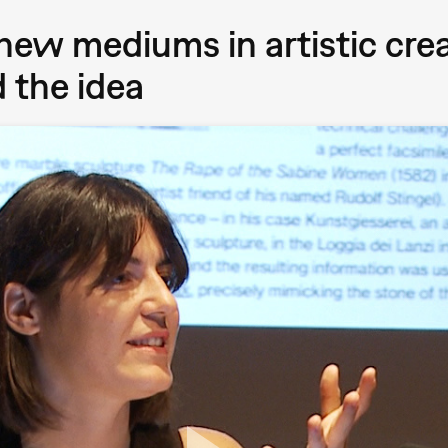
 new mediums in artistic cre
 the idea