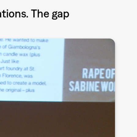
ations. The gap