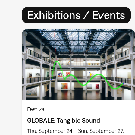
Exhibitions / Events
Festival
GLOBALE: Tangible Sound
Thu, September 24 – Sun, September 27,