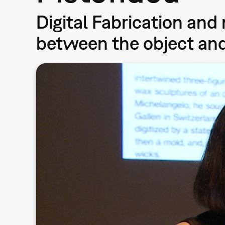
Digital Fabrication and
between the object and