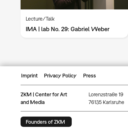
Lecture/Talk
IMA | lab No. 29: Gabriel Weber
Imprint
Privacy Policy
Press
ZKM | Center for Art
Lorenzstraße 19
and Media
76135 Karlsruhe
Founders of ZKM