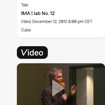
Talk
IMA | lab No. 12
Wed, December 12, 2012 8:00 pm CET
Cube
Video