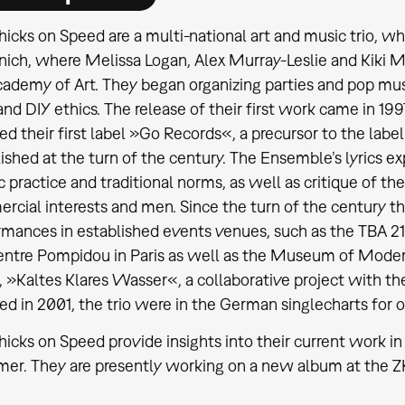
icks on Speed are a multi-national art and music trio, wh
ich, where Melissa Logan, Alex Murray-Leslie and Kiki M
ademy of Art. They began organizing parties and pop musi
nd DIY ethics. The release of their first work came in 1997
d their first label »Go Records«, a precursor to the lab
ished at the turn of the century. The Ensemble’s lyrics exp
ic practice and traditional norms, as well as critique of t
cial interests and men. Since the turn of the century t
rmances in established events venues, such as the TBA 2
entre Pompidou in Paris as well as the Museum of Modern
, »Kaltes Klares Wasser«, a collaborative project with t
ed in 2001, the trio were in the German singlecharts for 
icks on Speed provide insights into their current work i
r. They are presently working on a new album at the ZKM