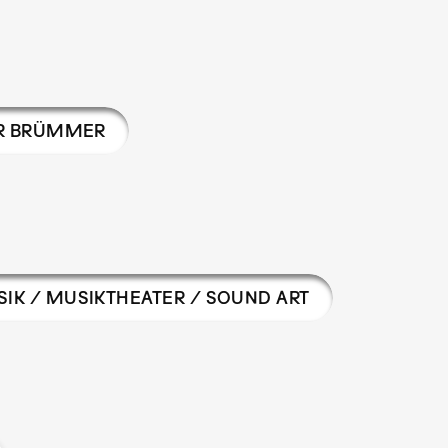
R BRÜMMER
IK / MUSIKTHEATER / SOUND ART