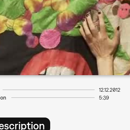
12.12.2012
ion
5:39
escription