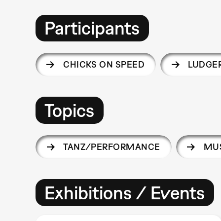
Participants
CHICKS ON SPEED
LUDGE
Topics
TANZ/PERFORMANCE
MUS
Exhibitions / Events