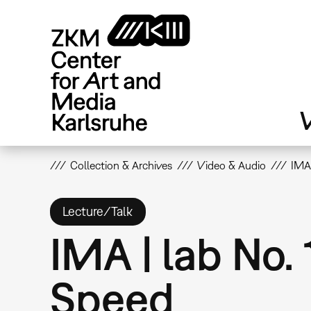
Skip
to
main
content
V
Collection & Archives
Video & Audio
IMA 
Lecture/Talk
IMA | lab No.
Speed