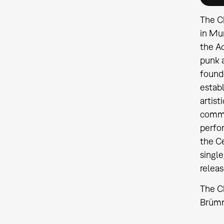
The Ch
in Mun
the Ac
punk a
founde
establ
artist
commer
perfo
the C
single
releas
The Ch
Brümme