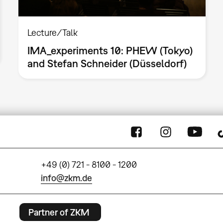
Lecture/Talk
IMA_experiments 10: PHEW (Tokyo)
and Stefan Schneider (Düsseldorf)
+49 (0) 721 - 8100 - 1200
info@zkm.de
Partner of ZKM