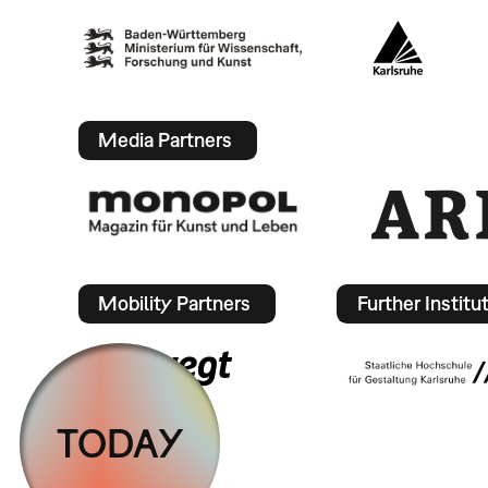
Media Partners
Mobility Partners
Further Institu
TODAY