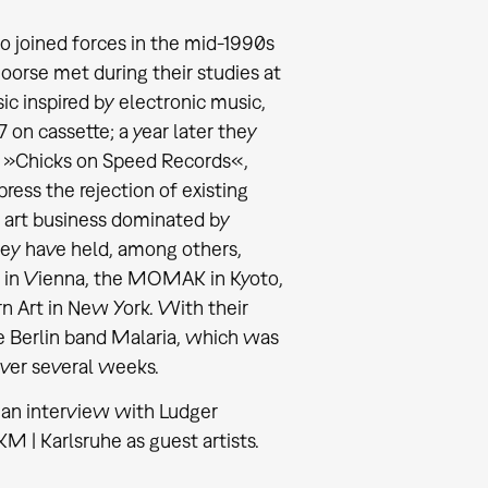
o joined forces in the mid-1990s
oorse met during their studies at
c inspired by electronic music,
 on cassette; a year later they
el »Chicks on Speed Records«,
ress the rejection of existing
he art business dominated by
hey have held, among others,
1 in Vienna, the MOMAK in Kyoto,
 Art in New York. With their
he Berlin band Malaria, which was
over several weeks.
n an interview with Ludger
 | Karlsruhe as guest artists.