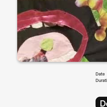
Date
Durat
D