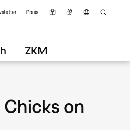
sletter
Press
ch
ZKM
t Chicks on