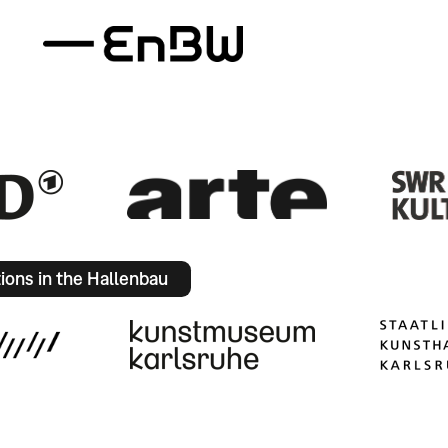
tions in the Hallenbau