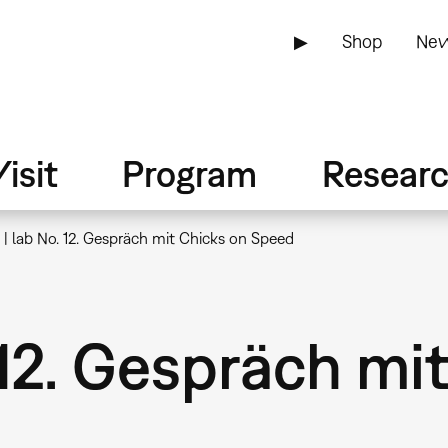
▶
Shop
New
isit
Program
Resear
| lab No. 12. Gespräch mit Chicks on Speed
 12. Gespräch mi