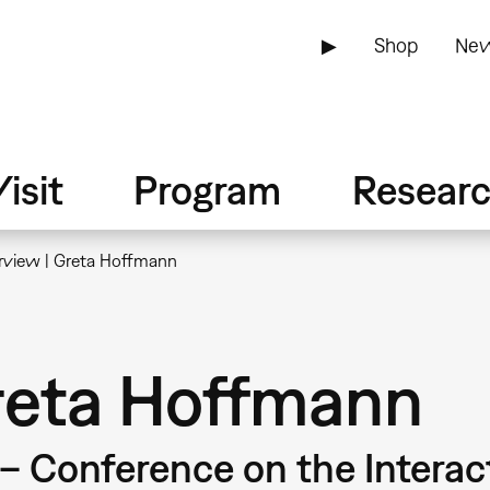
▶
Shop
New
isit
Program
Resear
erview | Greta Hoffmann
Greta Hoffmann
 – Conference on the Intera