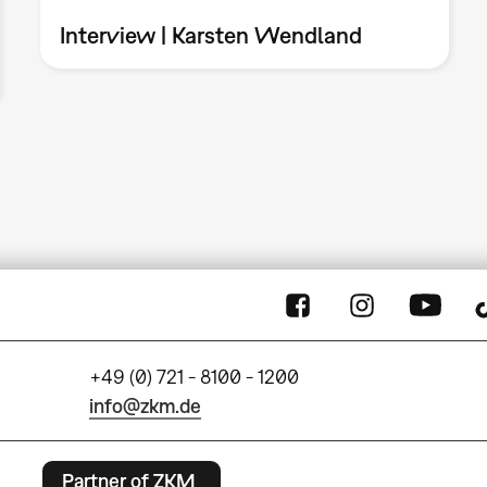
Interview | Karsten Wendland
+49 (0) 721 - 8100 - 1200
info@zkm.de
Partner of ZKM