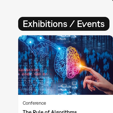
Exhibitions / Events
Conference
The Rule of Algorithms