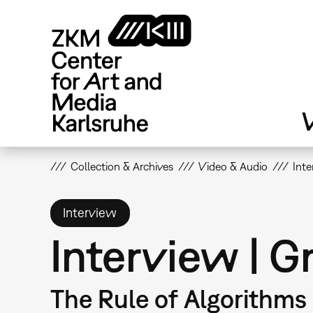
Skip
to
main
content
V
Collection & Archives
Video & Audio
Int
Interview
Interview | 
The Rule of Algorithms