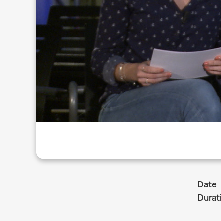
Date
Durat