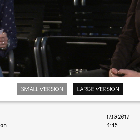
SMALL VERSION
LARGE VERSION
17.10.2019
ion
4:45