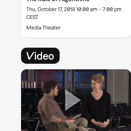
Thu, October 17, 2019 10:00 am – 7:00 pm
CEST
Media Theater
Video