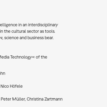
lligence in an interdisciplinary
 the cultural sector as tools.
w, science and business bear.
Media Technology« of the
uhn
, Nico Höfele
Peter Müller, Christina Zartmann