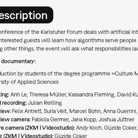
escription
nference of the Karlsruher Forum deals with artificial inte
nterested guests will learn how algorithms serve people in
other things, the event will ask what responsibilities la
 documentary:
duction by students of the degree programme »Culture 
sity of Applied Sciences
ting:
Anh Le, Theresa Müller, Kassandra Fleming, David K
 recording:
Julian Reilling
view:
Felix Antrett, Suria Veit, Marcel Bohn, Anna Guerrini
view camera:
Fabiola Germer, Jana Kopp, Joshua Jüttner
re camera (ZKM | Videostudio):
Andy Koch, Güzide Coker, 
g (ZKM | Videostudio):
Güzide Coker