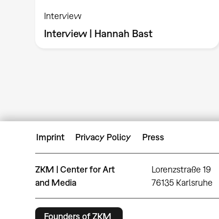
Interview
Interview | Hannah Bast
Imprint
Privacy Policy
Press
ZKM | Center for Art
Lorenzstraße 19
and Media
76135 Karlsruhe
Founders of ZKM