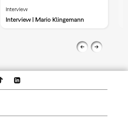
Interview
I
Interview | Mario Klingemann
I