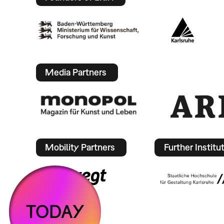
Media Partners
Mobility Partners
Further Institu
TODAY