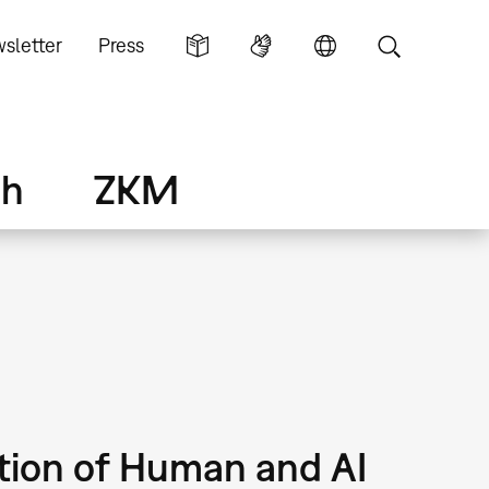
sletter
Press
ch
ZKM
ction of Human and AI