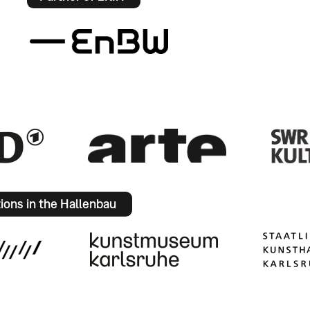
tions in the Hallenbau