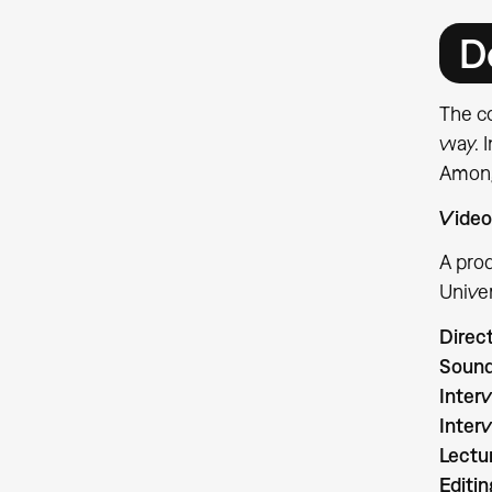
D
The co
way. I
Among 
Video
A pro
Univer
Direc
Sound
Inter
Inter
Lectu
Editin