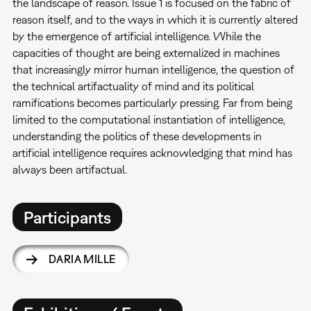
the landscape of reason. Issue 1 is focused on the fabric of
reason itself, and to the ways in which it is currently altered
by the emergence of artificial intelligence. While the
capacities of thought are being externalized in machines
that increasingly mirror human intelligence, the question of
the technical artifactuality of mind and its political
ramifications becomes particularly pressing. Far from being
limited to the computational instantiation of intelligence,
understanding the politics of these developments in
artificial intelligence requires acknowledging that mind has
always been artifactual.
Participants
DARIA MILLE