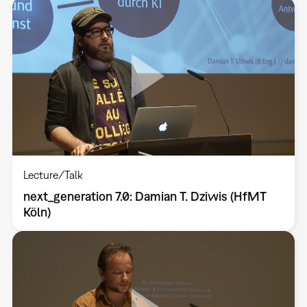
Lecture/Talk
next_generation 7.0: Damian T. Dziwis (HfMT
Köln)