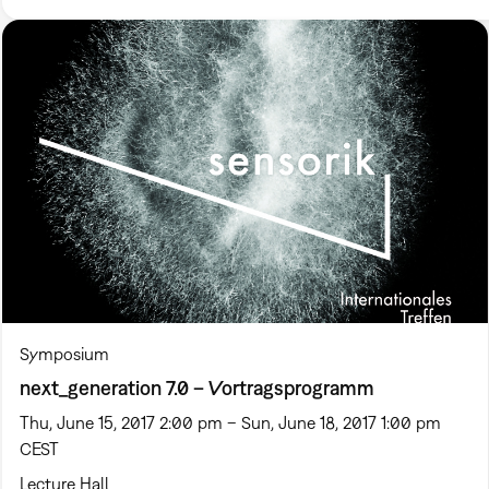
Symposium
next_generation 7.0 – Vortragsprogramm
Thu, June 15, 2017 2:00 pm – Sun, June 18, 2017 1:00 pm
CEST
Lecture Hall