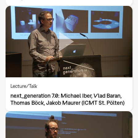
Lecture/Talk
next_generation 7.0: Michael Iber, Vlad Baran,
Thomas Böck, Jakob Maurer (ICMT St. Pölten)