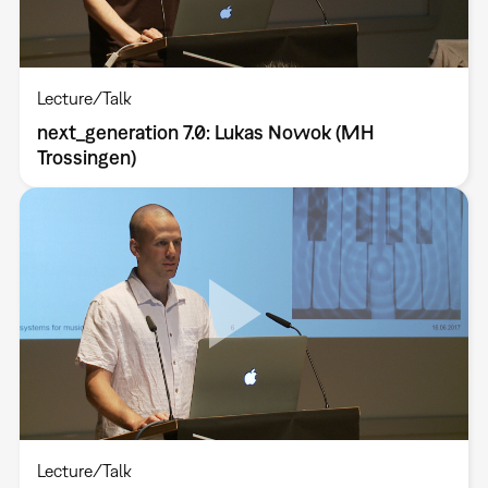
Lecture/Talk
next_generation 7.0: Lukas Nowok (MH
Trossingen)
Lecture/Talk