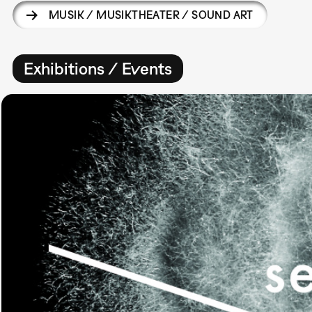
MUSIK / MUSIKTHEATER / SOUND ART
Exhibitions / Events