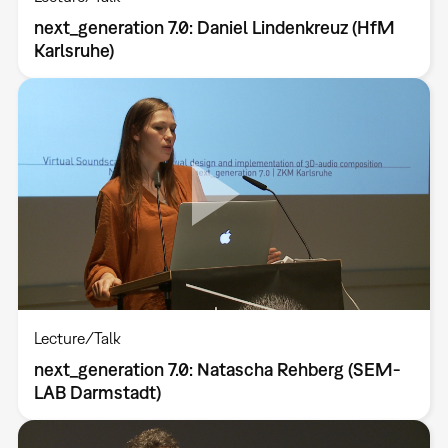
next_generation 7.0: Daniel Lindenkreuz (HfM
Karlsruhe)
Lecture/Talk
next_generation 7.0: Natascha Rehberg (SEM-
LAB Darmstadt)