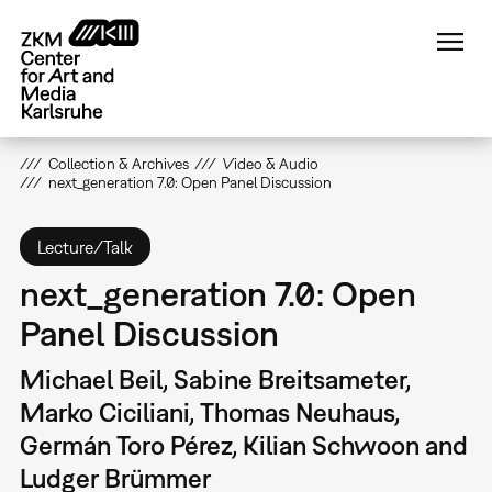
Skip
to
main
content
Collection & Archives
Video & Audio
next_generation 7.0: Open Panel Discussion
Lecture/Talk
next_generation 7.0: Open
Panel Discussion
Michael Beil, Sabine Breitsameter,
Marko Ciciliani, Thomas Neuhaus,
Germán Toro Pérez, Kilian Schwoon and
Ludger Brümmer