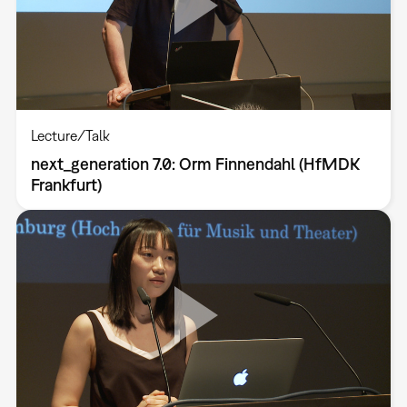
Lecture/Talk
next_generation 7.0: Orm Finnendahl (HfMDK
Frankfurt)