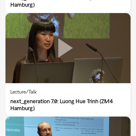
Hamburg)
Lecture/Talk
next_generation 7.0: Luong Hue Trinh (ZM4
Hamburg)