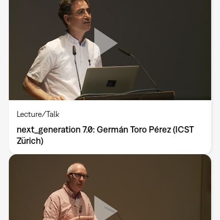
Lecture/Talk
next_generation 7.0: Germán Toro Pérez (ICST
Zürich)