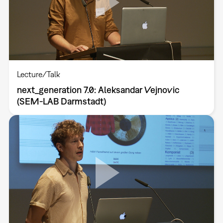
Lecture/Talk
next_generation 7.0: Aleksandar Vejnovic
(SEM-LAB Darmstadt)