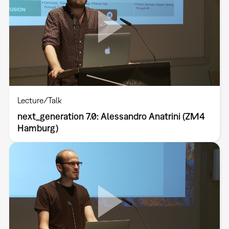
Lecture/Talk
next_generation 7.0: Alessandro Anatrini (ZM4
Hamburg)