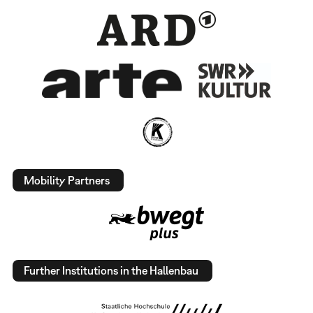
Mobility Partners
Further Institutions in the Hallenbau