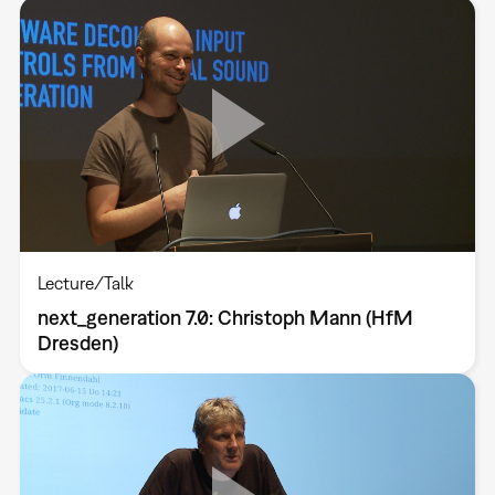
Lecture/Talk
next_generation 7.0: Christoph Mann (HfM
Dresden)