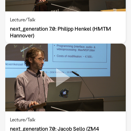
Lecture/Talk
next_generation 7.0: Philipp Henkel (HMTM
Hannover)
Lecture/Talk
next_generation 7.0: Jacob Sello (ZM4