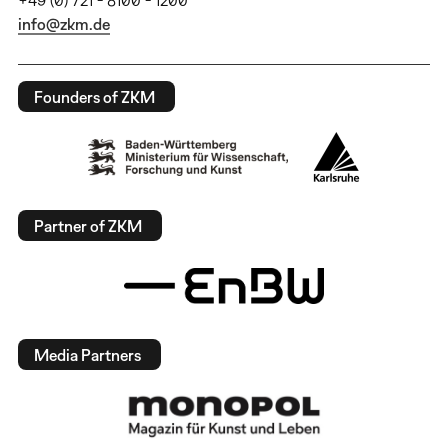
info@zkm.de
Founders of ZKM
Partner of ZKM
Media Partners