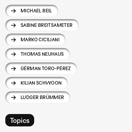
MICHAEL BEIL
SABINE BREITSAMETER
MARKO CICILIANI
THOMAS NEUHAUS
GÉRMAN TORO-PÉREZ
KILIAN SCHWOON
LUDGER BRÜMMER
Topics