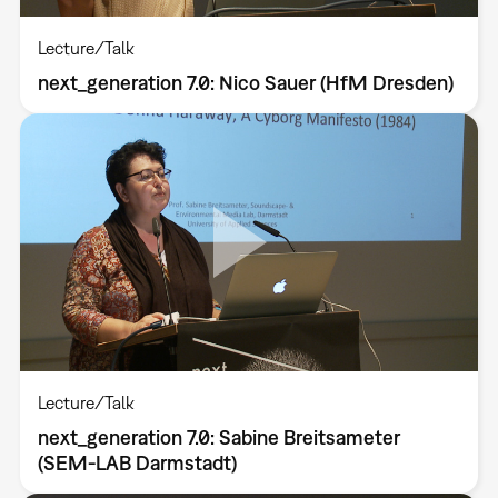
Lecture/Talk
next_generation 7.0: Nico Sauer (HfM Dresden)
Lecture/Talk
next_generation 7.0: Sabine Breitsameter
(SEM-LAB Darmstadt)