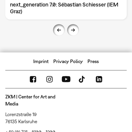
next_generation 7.0: Sébastian Schiesser (IEM
Graz)
Imprint
Privacy Policy
Press
ZKM | Center for Art and
Media
Lorenzstraße 19
76135 Karlsruhe
+49 (0) 721 - 8100 - 1200