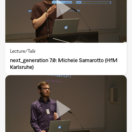
Lecture/Talk
next_generation 7.0: Michele Samarotto (HfM
Karlsruhe)