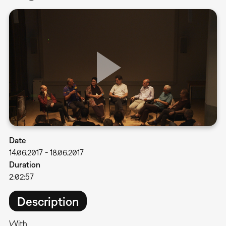
Date
14.06.2017
-
18.06.2017
Duration
2:02:57
Description
With