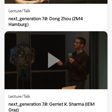
Lecture/Talk
next_generation 7.0: Dong Zhou (ZM4
Hamburg)
Lecture/Talk
next_generation 7.0: Gerriet K. Sharma (IEM
Graz)