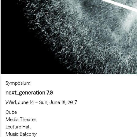
Symposium
next_generation 7.0
Wed, June 14 – Sun, June 18, 2017
Cube
Media Theater
Lecture Hall
Music Balcony