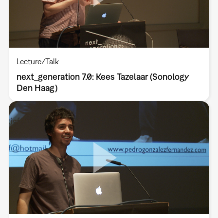
Lecture/Talk
next_generation 7.0: Kees Tazelaar (Sonology
Den Haag)