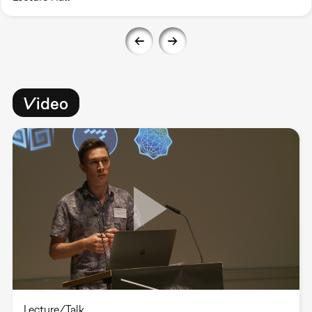
Video
Lecture/Talk