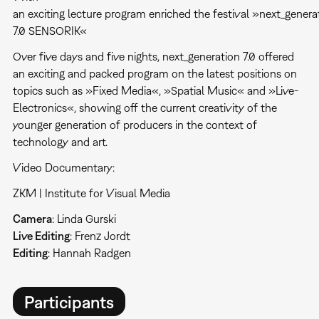
an exciting lecture program enriched the festival »next_genera
7.0 SENSORIK«
Over five days and five nights, next_generation 7.0 offered
an exciting and packed program on the latest positions on
topics such as »Fixed Media«, »Spatial Music« and »Live-
Electronics«, showing off the current creativity of the
younger generation of producers in the context of
technology and art.
Video Documentary:
ZKM | Institute for Visual Media
Camera
: Linda Gurski
Live Editing
: Frenz Jordt
Editing
: Hannah Radgen
Participants