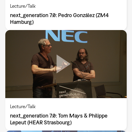
Lecture/Talk
next_generation 7.0: Pedro González (ZM4
Hamburg)
Lecture/Talk
next_generation 7.0: Tom Mays & Philippe
Lepeut (HEAR Strasbourg)