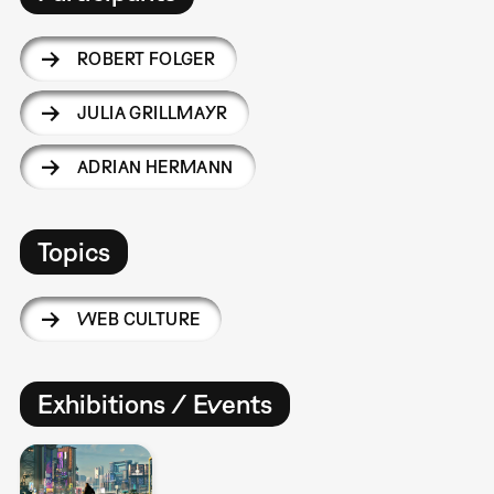
ROBERT FOLGER
JULIA GRILLMAYR
ADRIAN HERMANN
Topics
WEB CULTURE
Exhibitions / Events