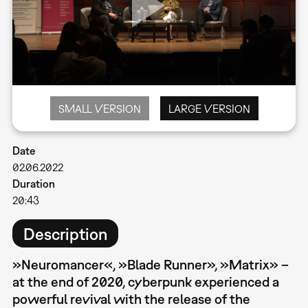
SMALL VERSION
LARGE VERSION
Date
02.06.2022
Duration
20:43
Description
»Neuromancer«, »Blade Runner», »Matrix» –
at the end of 2020, cyberpunk experienced a
powerful revival with the release of the