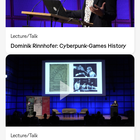
Lecture/Talk
Dominik Rinnhofer: Cyberpunk-Games History
Lecture/Talk