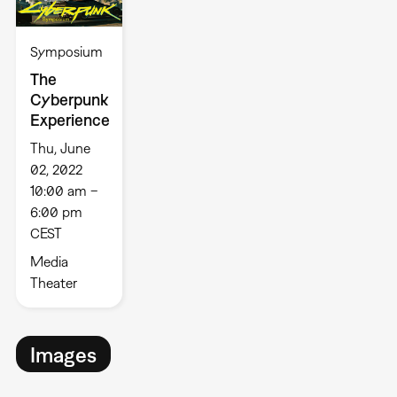
Symposium
The
Cyberpunk
Experience
Thu, June
02, 2022
10:00 am –
6:00 pm
CEST
Media
Theater
Images