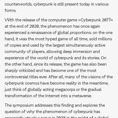
counterworlds, cyberpunk is still present today in various
forms.
With the release of the computer game »Cyberpunk 2077«
at the end of 2020, the phenomenon has once again
experienced a renaissance of global proportions: on the one
hand, it was the most hyped game of all time, sold millions
of copies and used by the largest simultaneously active
community of players, allowing deep immersion and
experience of the world of cyberpunk and its stories. On
the other hand, since its release, the game has also been
sharply criticized and has become one of the most
controversial titles ever. After all, many of the visions of the
cyberpunk cosmos have become reality in the meantime,
just think of globally acting megacorps or the gradual
transformation of the Internet into a metaverse.
The symposium addresses this finding and explores the
question of why the phenomenon of cyberpunk has
apparently struck a nerve in 2020 in the midst of a global