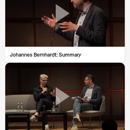
Johannes Bernhardt: Summary