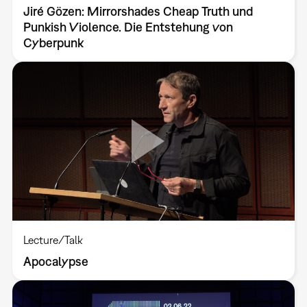
Jiré Gözen: Mirrorshades Cheap Truth und
Punkish Violence. Die Entstehung von
Cyberpunk
Lecture/Talk
Apocalypse