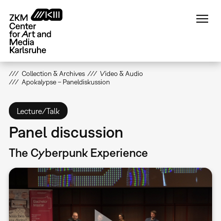
Skip
to
main
content
Collection & Archives
Video & Audio
Apokalypse – Paneldiskussion
Lecture/Talk
Panel discussion
The Cyberpunk Experience