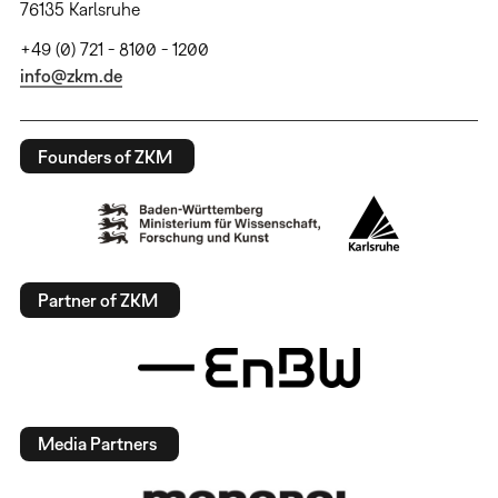
76135 Karlsruhe
+49 (0) 721 - 8100 - 1200
info@zkm.de
Founders of ZKM
Partner of ZKM
Media Partners