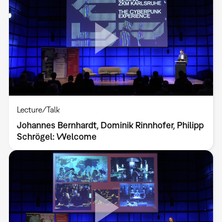
Lecture/Talk
Johannes Bernhardt, Dominik Rinnhofer, Philipp
Schrögel: Welcome