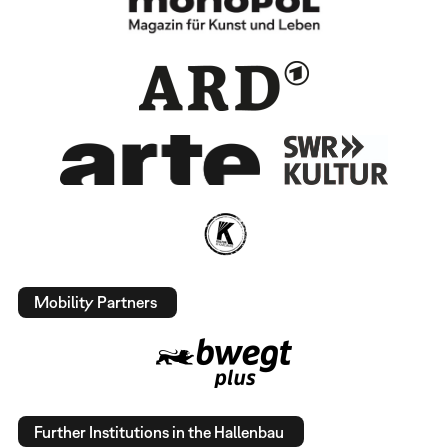
Mobility Partners
Further Institutions in the Hallenbau