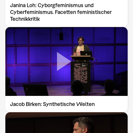
Janina Loh: Cyborgfeminismus und
Cyberfeminismus. Facetten feministischer
Technikkritik
Jacob Birken: Synthetische Welten