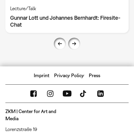
Lecture/Talk
Gunnar Lott und Johannes Bernhardt: Firesite-
Chat
Imprint
Privacy Policy
Press
ZKM | Center for Art and
Media
Lorenzstraße 19