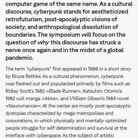
computer game of the same name. As a cultural
discourse, cyberpunk stands for aestheticized
retrofuturism, post-apocalyptic visions of
society, and anthropological dissolution of
boundaries. The symposium will focus on the
question of why this discourse has struck a
nerve once again and in the midst of a global
pandemic.
The term "cyberpunk" first appeared in 1980 in a short story
by Bruce Bethke. As a cultural phenomenon, cyberpunk
was fleshed out and popularized primarily by films such as
Ridley Scott's 1982 »Blade Runner«, Katsuhiro Otomo's
1982 cult manga »Akira«, and William Gibson's 1984 novel
»Neuromancer«. At the center are mostly post-apocalyptic
dystopias characterized by mega-metropolises and
corporations, in which physically and mentally optimized
people struggle for self-determination and survival at the
interface with cyberspace. As the subject of artistic