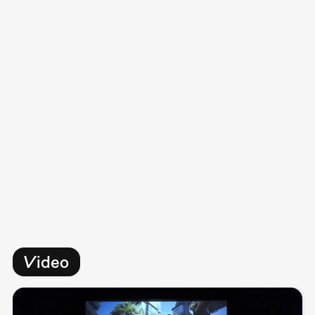
Video