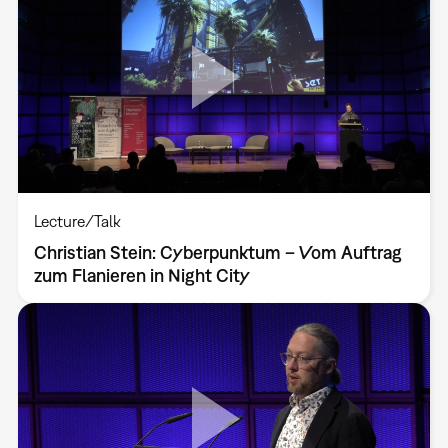
Lecture/Talk
Christian Stein: Cyberpunktum – Vom Auftrag
zum Flanieren in Night City