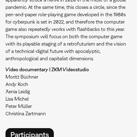
pandemic. At the same time, this closes a circle, since the
pen-and-paper role-playing game developed in the 1980s
for cyberpunk is set in 2022, and therefore the computer
game also repeatedly works with flashbacks to this year.
The symposium will focus on both the computer game
with its playable staging of a retrofuturism and the vision
of a technical-digital future with apocalyptic,
anthropological and capitalist dimensions.
Video documentary | ZKM Videostudio
Moritz Büchner
Andy Koch
Xenia Leidig
Lisa Michel
Peter Müller
Christina Zartmann
Participants