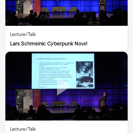
Lecture/Talk
Lars Schmeink: Cyberpunk Now!
Lecture/Talk