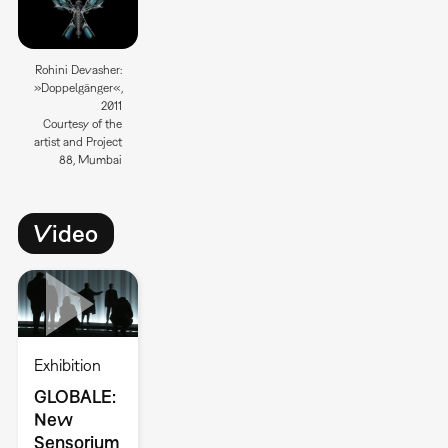
Rohini Devasher:
»Doppelgänger«,
2011
Courtesy of the
artist and Project
88, Mumbai
Video
Exhibition
GLOBALE:
New
Sensorium