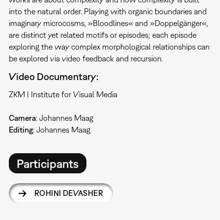
into the natural order. Playing with organic boundaries and
imaginary microcosms, »Bloodlines« and »Doppelgänger«,
are distinct yet related motifs or episodes; each episode
exploring the way complex morphological relationships can
be explored via video feedback and recursion.
Video Documentary:
ZKM | Institute for Visual Media
Camera
: Johannes Maag
Editing
: Johannes Maag
Participants
ROHINI DEVASHER