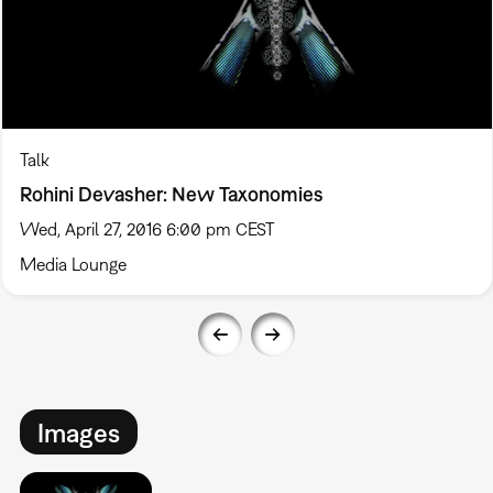
Talk
Rohini Devasher: New Taxonomies
Wed, April 27, 2016 6:00 pm CEST
Media Lounge
Images