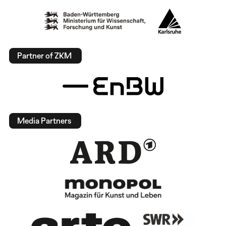
Partner of ZKM
Media Partners