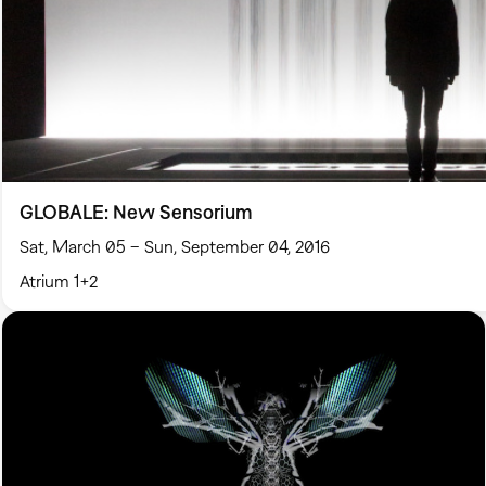
GLOBALE: New Sensorium
Sat, March 05 – Sun, September 04, 2016
Atrium 1+2