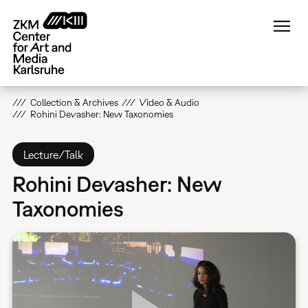
Skip
to
main
content
Collection & Archives
Video & Audio
Rohini Devasher: New Taxonomies
Lecture/Talk
Rohini Devasher: New
Taxonomies