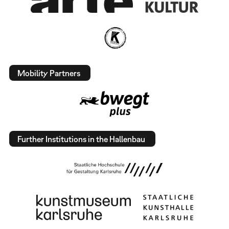
Mobility Partners
Further Institutions in the Hallenbau