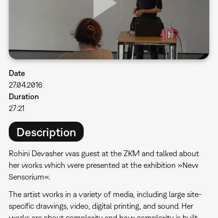
Date
27.04.2016
Duration
27:21
Description
Rohini Devasher was guest at the ZKM and talked about
her works which were presented at the exhibition »New
Sensorium«.
The artist works in a variety of media, including large site-
specific drawings, video, digital printing, and sound. Her
works are about complexity and how complexity is built