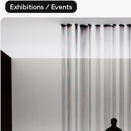
Exhibitions / Events