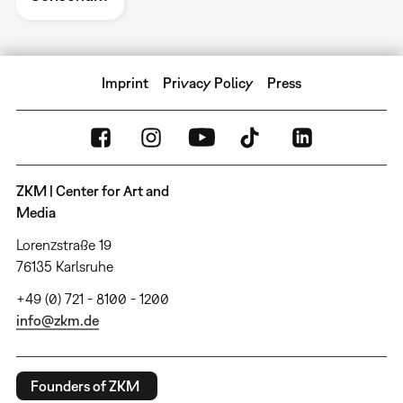
Imprint
Privacy Policy
Press
ZKM | Center for Art and
Media
Lorenzstraße 19
76135 Karlsruhe
+49 (0) 721 - 8100 - 1200
info@zkm.de
Founders of ZKM