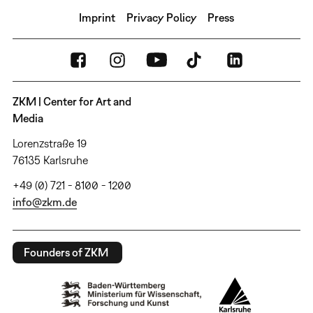
Imprint
Privacy Policy
Press
ZKM | Center for Art and
Media
Lorenzstraße 19
76135 Karlsruhe
+49 (0) 721 - 8100 - 1200
info@zkm.de
Founders of ZKM