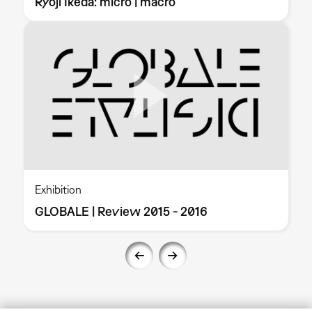
Ryoji Ikeda: micro | macro
Exhibition
GLOBALE | Review 2015 - 2016