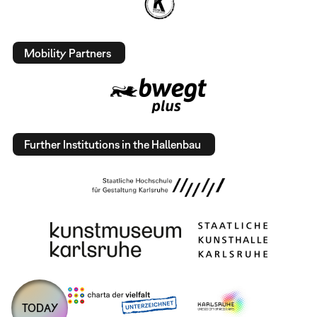
Mobility Partners
Further Institutions in the Hallenbau
TODAY