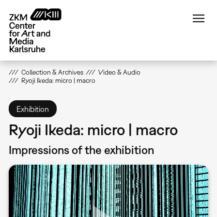
Skip
to
main
content
Collection & Archives
Video & Audio
Ryoji Ikeda: micro | macro
Exhibition
Ryoji Ikeda: micro | macro
Impressions of the exhibition