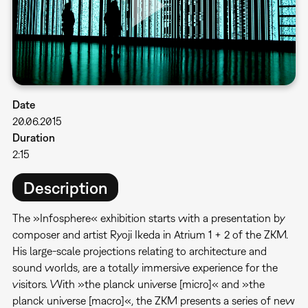
Date
20.06.2015
Duration
2:15
Description
The »Infosphere« exhibition starts with a presentation by
composer and artist Ryoji Ikeda in Atrium 1 + 2 of the ZKM.
His large-scale projections relating to architecture and
sound worlds, are a totally immersive experience for the
visitors. With »the planck universe [micro]« and »the
planck universe [macro]«, the ZKM presents a series of new