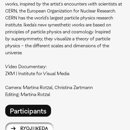
works, inspired by the artist’s encounters with scientists at
CERN, the European Organization for Nuclear Research.
CERN has the world’s largest particle physics research
institute. Ikeda’s new synesthetic works are based on
principles of particle physics and cosmology. Inspired
by supersymmetry, they visualize a theory of particle
physics – the different scales and dimensions of the
universe.
Video Documentary:
ZKM | Institute for Visual Media
Camera: Martina Rotzal, Christina Zartmann
Editing: Martina Rotzal
Participants
RYOJI IKEDA