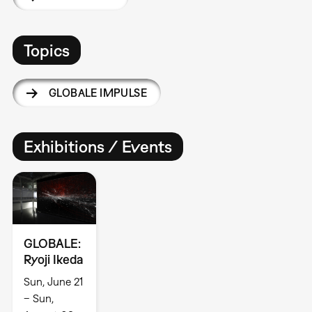
Topics
GLOBALE IMPULSE
Exhibitions / Events
GLOBALE:
Ryoji Ikeda
Sun, June 21
– Sun,