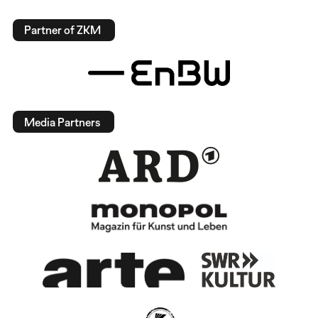
Partner of ZKM
Media Partners