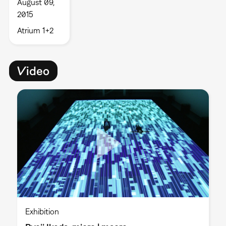
August 09,
2015
Atrium 1+2
Video
Exhibition