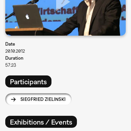
Date
20.10.2012
Duration
57:23
Participants
SIEGFRIED ZIELINSKI
Exhibitions / Events