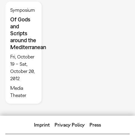
Symposium
Of Gods
and
Scripts
around the
Mediterranean
Fri, October
19 – Sat,
October 20,
2012
Media
Theater
Imprint
Privacy Policy
Press