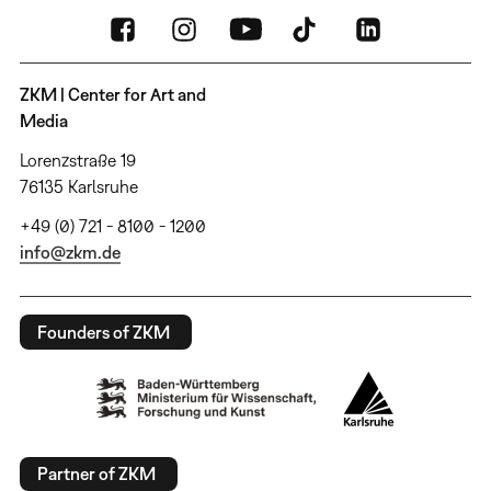
ZKM | Center for Art and
Media
Lorenzstraße 19
76135 Karlsruhe
+49 (0) 721 - 8100 - 1200
info@zkm.de
Founders of ZKM
Partner of ZKM