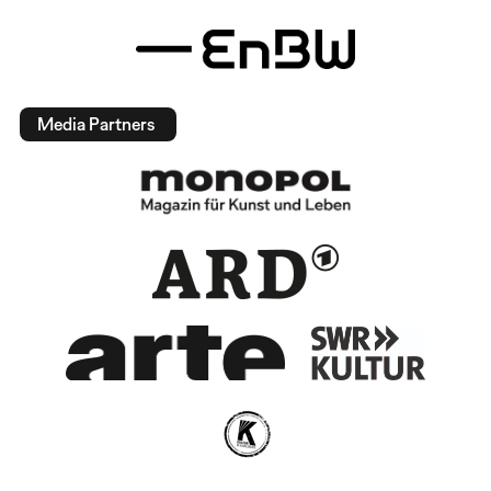
Media Partners