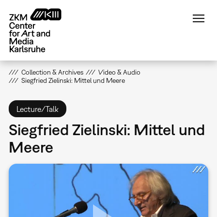
Skip
to
main
content
Collection & Archives
Video & Audio
Siegfried Zielinski: Mittel und Meere
Lecture/Talk
Siegfried Zielinski: Mittel und
Meere