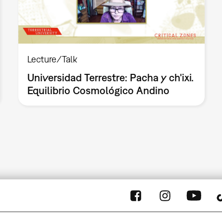
Lecture/Talk
Universidad Terrestre: Pacha y ch'ixi.
Equilibrio Cosmológico Andino