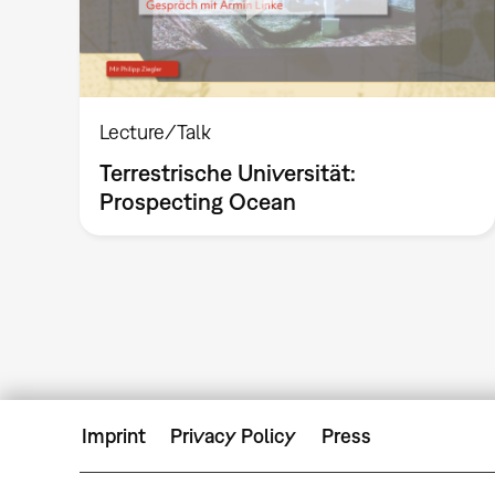
Lecture/Talk
Terrestrische Universität:
Prospecting Ocean
Imprint
Privacy Policy
Press