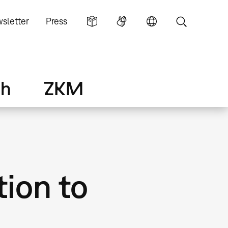
sletter
Press
ch
ZKM
tion to