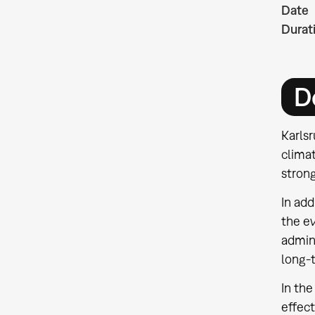
Date
Durat
D
Karlsr
clima
stron
In add
the ev
admini
long-
In the
effect