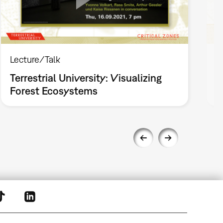
Lecture/Talk
L
Terrestrial University: Visualizing
T
Forest Ecosystems
P