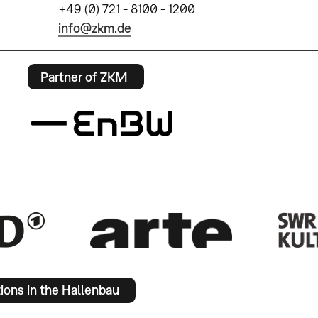
+49 (0) 721 - 8100 - 1200
info@zkm.de
Partner of ZKM
tions in the Hallenbau