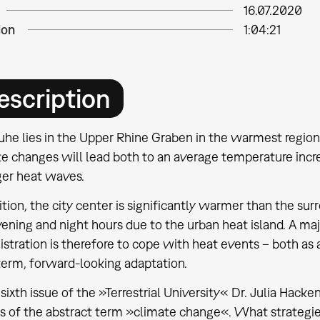
16.07.2020
ion
1:04:21
escription
uhe lies in the Upper Rhine Graben in the warmest region
te changes will lead both to an average temperature incr
ger heat waves.
ition, the city center is significantly warmer than the su
ening and night hours due to the urban heat island. A maj
stration is therefore to cope with heat events – both as 
term, forward-looking adaptation.
 sixth issue of the »Terrestrial University« Dr. Julia Hack
s of the abstract term »climate change«. What strategies