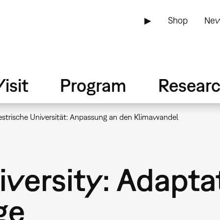
▶
Shop
New
isit
Program
Resear
estrische Universität: Anpassung an den Klimawandel
niversity: Adapta
ge