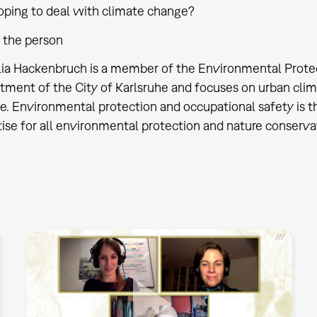
oping to deal with climate change?
 the person
ulia Hackenbruch is a member of the Environmental Prote
tment of the City of Karlsruhe and focuses on urban clim
. Environmental protection and occupational safety is the
ise for all environmental protection and nature conservat