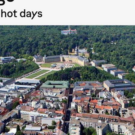
 hot days