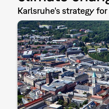
Karlsruhe's strategy for