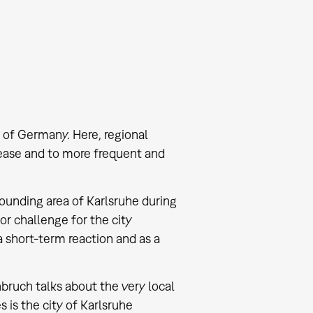
 of Germany. Here, regional
ease and to more frequent and
rrounding area of Karlsruhe during
or challenge for the city
a short-term reaction and as a
enbruch talks about the very local
 is the city of Karlsruhe