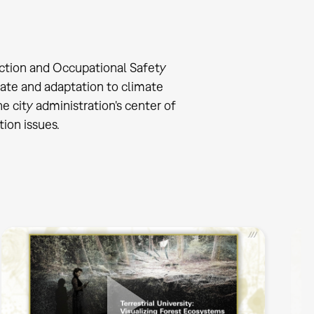
ction and Occupational Safety
ate and adaptation to climate
 city administration's center of
ion issues.