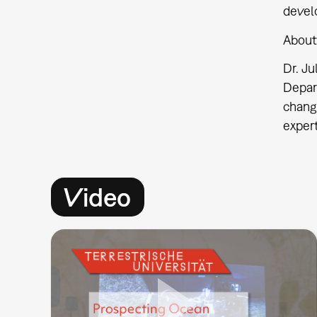
devel
About
Dr. J
Depar
change
expert
Video