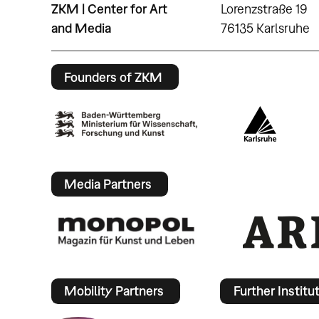
ZKM | Center for Art
Lorenzstraße 19
and Media
76135 Karlsruhe
Founders of ZKM
Media Partners
Mobility Partners
Further Institu