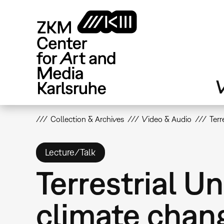
Skip
to
main
content
V
Collection & Archives
Video & Audio
Terr
Lecture/Talk
Terrestrial U
climate chan