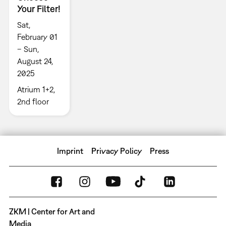
Your Filter!
Sat,
February 01
– Sun,
August 24,
2025
Atrium 1+2,
2nd floor
Imprint
Privacy Policy
Press
ZKM | Center for Art and
Media