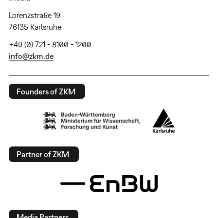
Lorenzstraße 19
76135 Karlsruhe
+49 (0) 721 - 8100 - 1200
info@zkm.de
Founders of ZKM
Partner of ZKM
Media Partners