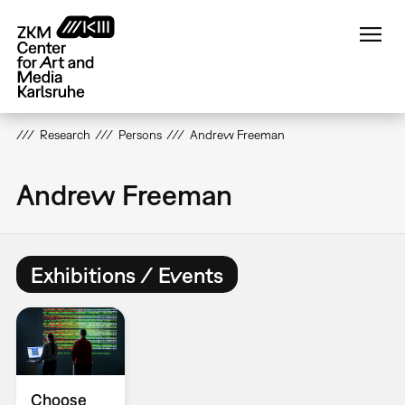
Skip
to
main
content
Research
Persons
Andrew Freeman
Andrew Freeman
Exhibitions / Events
Choose