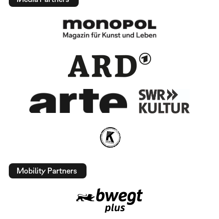
Mobility Partners