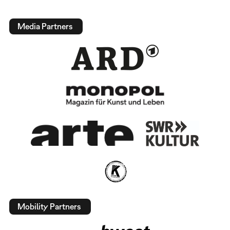
Media Partners
Mobility Partners