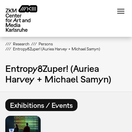
Skip
to
main
content
Research
Persons
Entropy8Zuper! (Auriea Harvey + Michael Samyn)
Entropy8Zuper! (Auriea
Harvey + Michael Samyn)
Exhibitions / Events