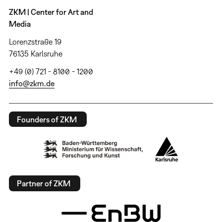
ZKM | Center for Art and
Media
Lorenzstraße 19
76135 Karlsruhe
+49 (0) 721 - 8100 - 1200
info@zkm.de
Founders of ZKM
Partner of ZKM