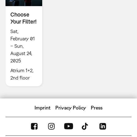
Choose
Your Filter!
Sat,
February 01
– Sun,
August 24,
2025
Atrium 1+2,
2nd floor
Imprint
Privacy Policy
Press