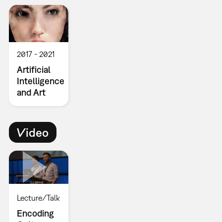
2017
2021
Artificial
Intelligence
and Art
Video
Lecture/Talk
Encoding