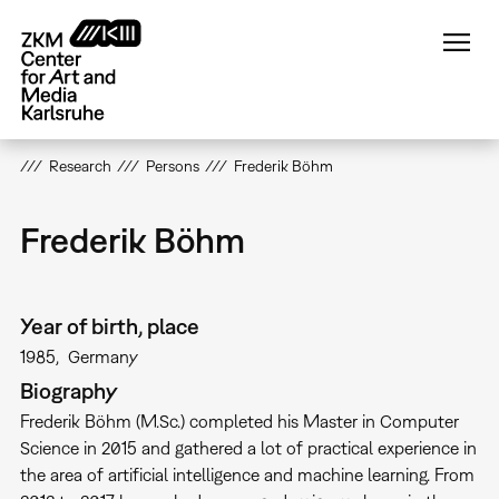
Skip
to
main
content
Research
Persons
Frederik Böhm
Frederik Böhm
Year of birth, place
1985
Germany
Biography
Frederik Böhm (M.Sc.) completed his Master in Computer
Science in 2015 and gathered a lot of practical experience in
the area of artificial intelligence and machine learning. From