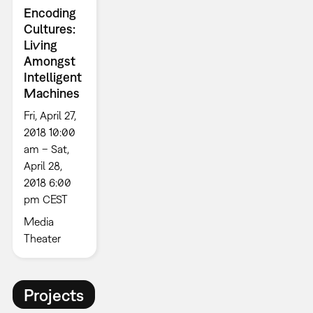
Encoding
Cultures:
Living
Amongst
Intelligent
Machines
Fri, April 27,
2018 10:00
am – Sat,
April 28,
2018 6:00
pm CEST
Media
Theater
Projects