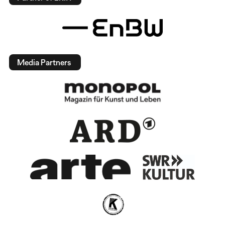
Media Partners