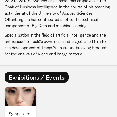
2012 to 2017 he worked as an academic employee in the
Chair of Business Intelligence. In the course of his teaching
activities at of the University of Applied Sciences
Offenburg, he has contributed a lot to the technical
component of Big Data and machine learning.
Specialization in the field of artificial intelligence and the
enthusiasm to realize own ideas and projects, led him to
the development of DeepVA - a groundbreaking Product
for the analysis of video and image material.
Exhibitions / Events
Symposium