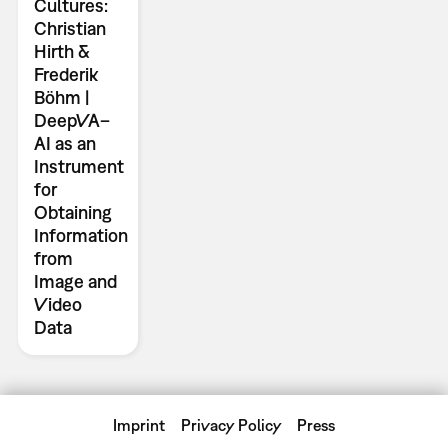
Cultures:
Christian
Hirth &
Frederik
Böhm |
DeepVA–
AI as an
Instrument
for
Obtaining
Information
from
Image and
Video
Data
Imprint
Privacy Policy
Press