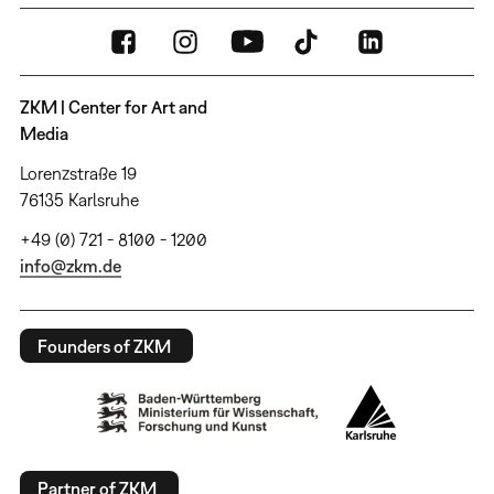
ZKM | Center for Art and
Media
Lorenzstraße 19
76135 Karlsruhe
+49 (0) 721 - 8100 - 1200
info@zkm.de
Founders of ZKM
Partner of ZKM