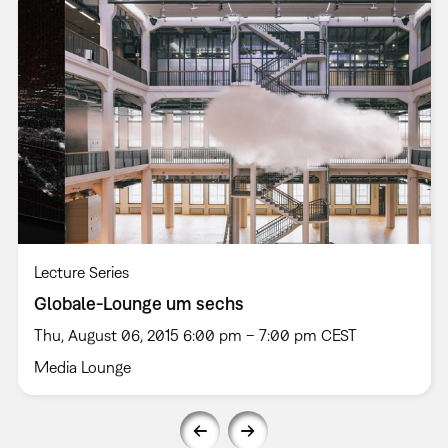
Lecture Series
Globale-Lounge um sechs
Thu, August 06, 2015 6:00 pm – 7:00 pm CEST
Media Lounge