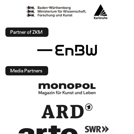
Partner of ZKM
Media Partners