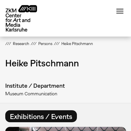
Skip
to
main
content
Research
Persons
Heike Pitschmann
Heike Pitschmann
Institute / Department
Museum Communication
Exhibitions / Events