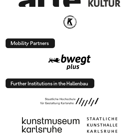
Mobility Partners
Further Institutions in the Hallenbau