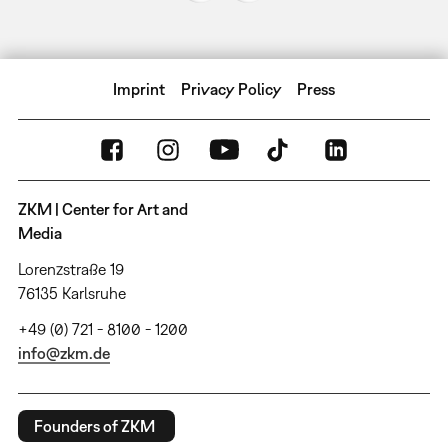
Imprint
Privacy Policy
Press
ZKM | Center for Art and
Media
Lorenzstraße 19
76135 Karlsruhe
+49 (0) 721 - 8100 - 1200
info@zkm.de
Founders of ZKM