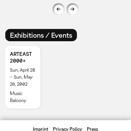
Exhibitions / Events
ARTEAST
2000+
Sun, April 28
– Sun, May
26, 2002
Music
Balcony
Imprint
Privacy Policy
Press