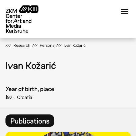
Skip
to
main
content
Research
Persons
Ivan Kožarić
Ivan Kožarić
Year of birth, place
1921
Croatia
Publications