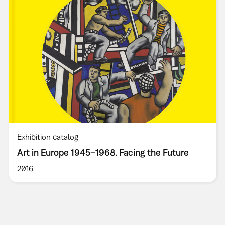
Exhibition catalog
Art in Europe 1945–1968. Facing the Future
2016