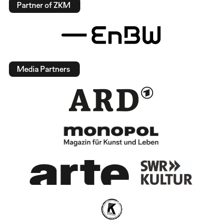
Partner of ZKM
Media Partners