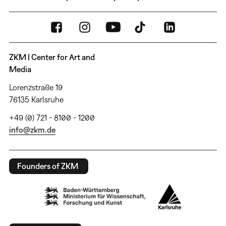
ZKM | Center for Art and
Media
Lorenzstraße 19
76135 Karlsruhe
+49 (0) 721 - 8100 - 1200
info@zkm.de
Founders of ZKM