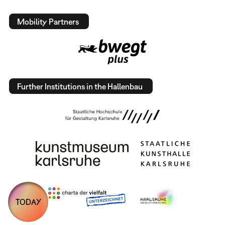
Mobility Partners
Further Institutions in the Hallenbau
TODAY