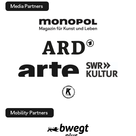
Media Partners
Mobility Partners