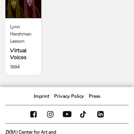
Lynn
Hershman
Leeson
Virtual
Voices
1994
Imprint
Privacy Policy
Press
ZKM | Center for Art and