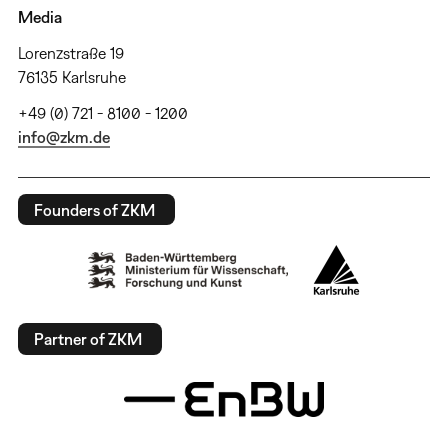
Media
Lorenzstraße 19
76135 Karlsruhe
+49 (0) 721 - 8100 - 1200
info@zkm.de
Founders of ZKM
Partner of ZKM