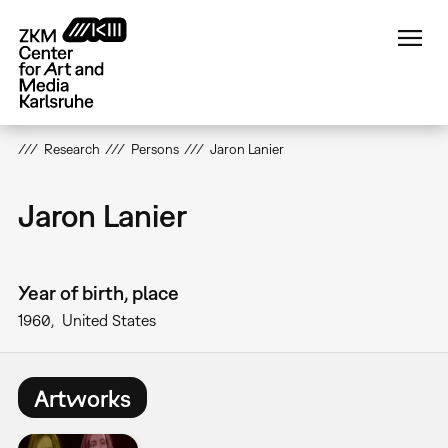
Skip
to
main
content
Research
Persons
Jaron Lanier
Jaron Lanier
Year of birth, place
1960
United States
Artworks