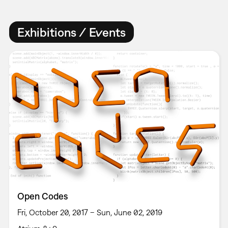
Exhibitions / Events
Open Codes
Fri, October 20, 2017 – Sun, June 02, 2019