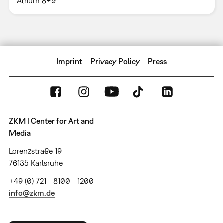
Atrium 8+9
Imprint
Privacy Policy
Press
ZKM | Center for Art and
Media
Lorenzstraße 19
76135 Karlsruhe
+49 (0) 721 - 8100 - 1200
info@zkm.de