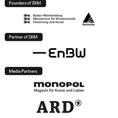
Founders of ZKM
Partner of ZKM
Media Partners