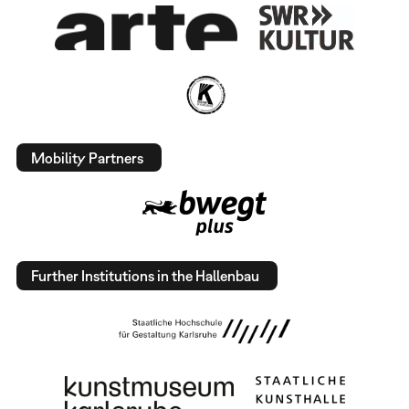
Mobility Partners
Further Institutions in the Hallenbau