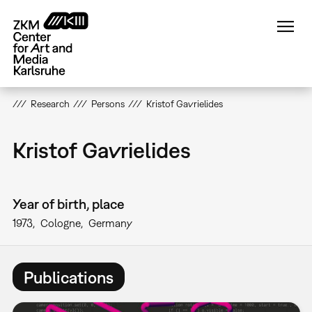
Skip
to
main
content
Research
Persons
Kristof Gavrielides
Kristof Gavrielides
Year of birth, place
1973
Cologne
Germany
Publications