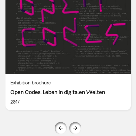
Exhibition brochure
Open Codes. Leben in digitalen Welten
2017