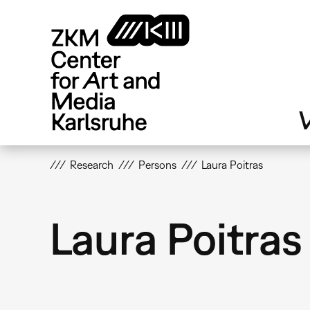
Skip
to
main
content
V
Research
Persons
Laura Poitras
Laura Poitras