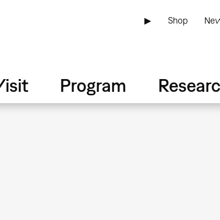
▶
Shop
New
isit
Program
Resear