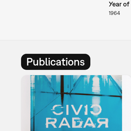
Year of 
1964
Publications