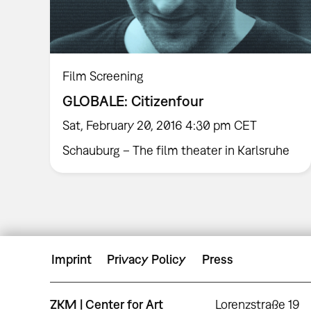
Film Screening
GLOBALE: Citizenfour
Sat, February 20, 2016 4:30 pm CET
Schauburg – The film theater in Karlsruhe
Imprint
Privacy Policy
Press
ZKM | Center for Art
Lorenzstraße 19