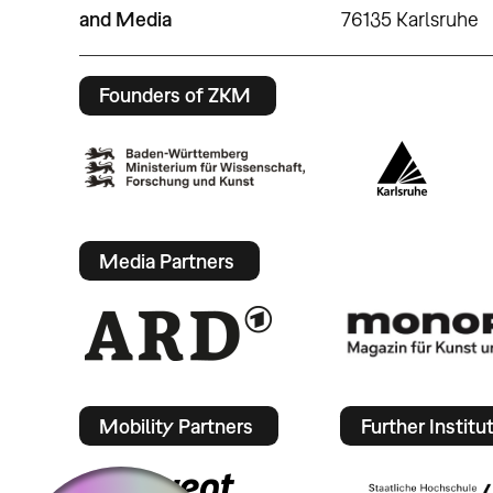
and Media
76135 Karlsruhe
Founders of ZKM
Media Partners
Mobility Partners
Further Institu