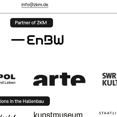
info@zkm.de
Partner of ZKM
tions in the Hallenbau