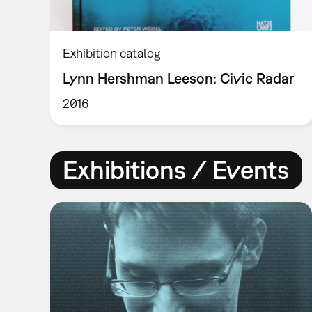
Exhibition catalog
Lynn Hershman Leeson: Civic Radar
2016
Exhibitions / Events