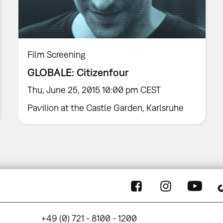
Film Screening
GLOBALE: Citizenfour
Thu, June 25, 2015 10:00 pm CEST
Pavilion at the Castle Garden, Karlsruhe
+49 (0) 721 - 8100 - 1200