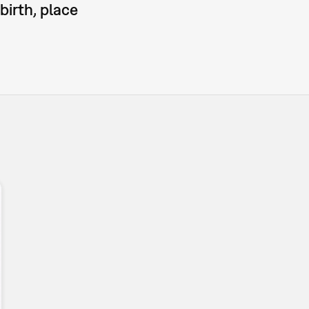
birth, place