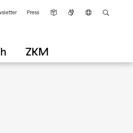
sletter
Press
ch
ZKM