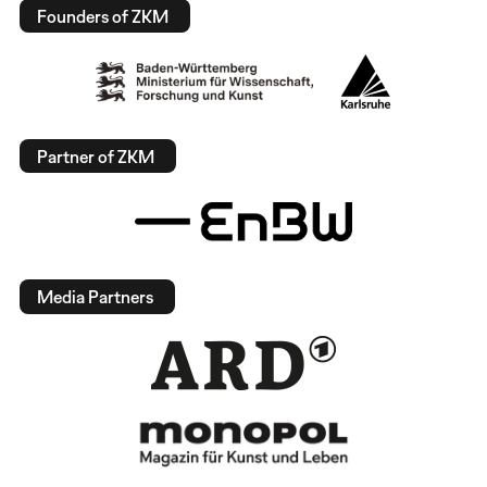
Founders of ZKM
Partner of ZKM
Media Partners