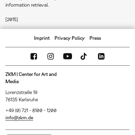
information retrieval.
[2015]
Imprint
Privacy Policy
Press
ZKM | Center for Art and
Media
Lorenzstraße 19
76135 Karlsruhe
+49 (0) 721 - 8100 - 1200
info@zkm.de