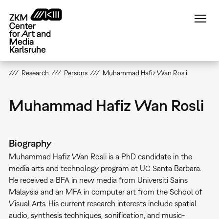
Skip
to
main
content
Research
Persons
Muhammad Hafiz Wan Rosli
Muhammad Hafiz Wan Rosli
Biography
Muhammad Hafiz Wan Rosli is a PhD candidate in the
media arts and technology program at UC Santa Barbara.
He received a BFA in new media from Universiti Sains
Malaysia and an MFA in computer art from the School of
Visual Arts. His current research interests include spatial
audio, synthesis techniques, sonification, and music-