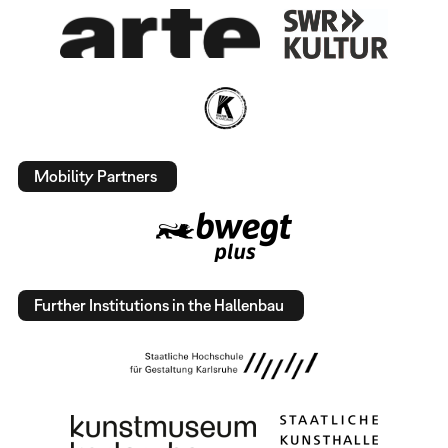
Mobility Partners
Further Institutions in the Hallenbau