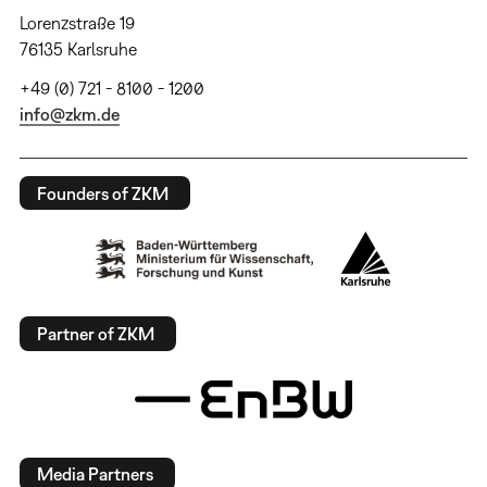
Lorenzstraße 19
76135 Karlsruhe
+49 (0) 721 - 8100 - 1200
info@zkm.de
Founders of ZKM
Partner of ZKM
Media Partners