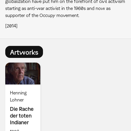
globalization have put him on the forefront of civil activism
starting as anti-war activist in the 1960s and now as
supporter of the Occupy movement.
[2014]
Artworks
Henning
Lohner
Die Rache
der toten
Indianer