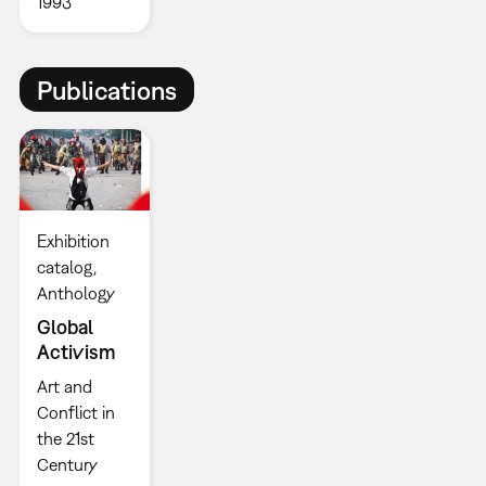
1993
Publications
Exhibition
catalog
Anthology
Global
Activism
Art and
Conflict in
the 21st
Century