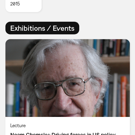
2015
Exhibitions / Events
Lecture
Noam Chomsky: Driving forces in US policy