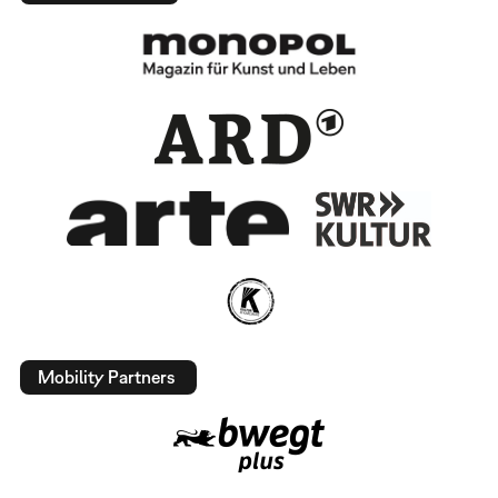
Mobility Partners