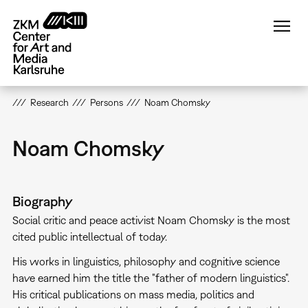
Skip
to
main
content
Research
Persons
Noam Chomsky
Noam Chomsky
Biography
Social critic and peace activist Noam Chomsky is the most
cited public intellectual of today.
His works in linguistics, philosophy and cognitive science
have earned him the title the "father of modern linguistics".
His critical publications on mass media, politics and