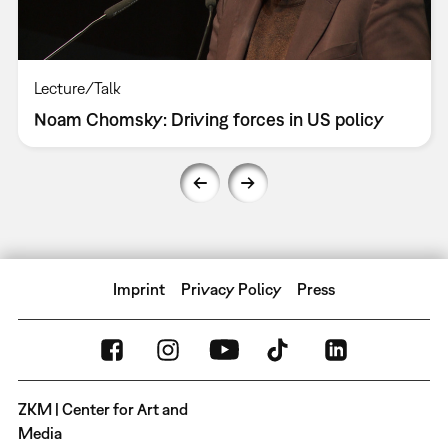
Lecture/Talk
Noam Chomsky: Driving forces in US policy
Imprint
Privacy Policy
Press
ZKM | Center for Art and
Media