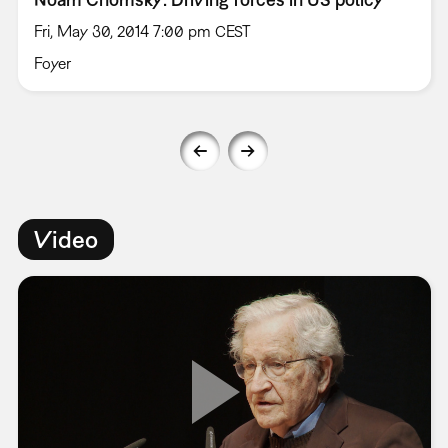
Fri, May 30, 2014 7:00 pm CEST
Foyer
Video