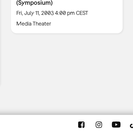
(Symposium)
Fri, July 11, 2003 4:00 pm CEST
Media Theater