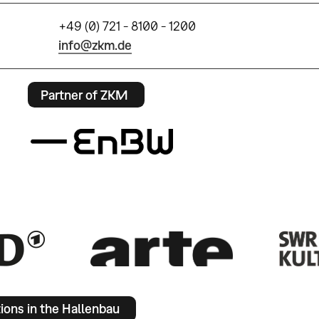
+49 (0) 721 - 8100 - 1200
info@zkm.de
Partner of ZKM
tions in the Hallenbau