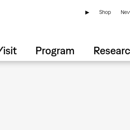
▶
Shop
New
isit
Program
Resear