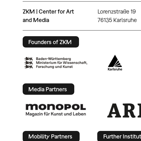
ZKM | Center for Art
Lorenzstraße 19
and Media
76135 Karlsruhe
Founders of ZKM
Media Partners
Mobility Partners
Further Institu