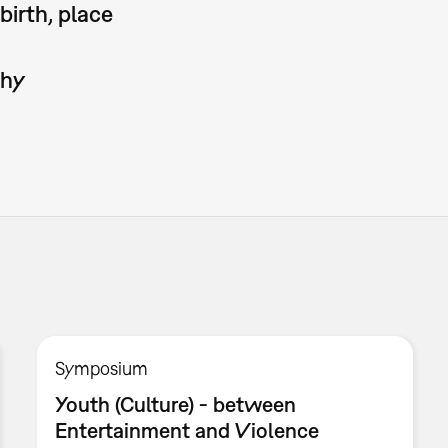
birth, place
phy
Symposium
Youth (Culture) - between
Entertainment and Violence