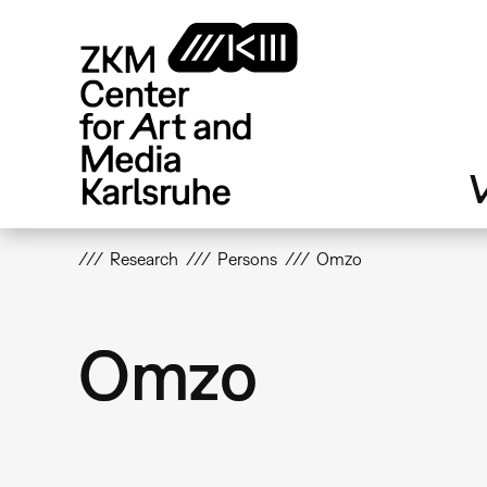
Skip
to
main
content
V
Research
Persons
Omzo
Omzo