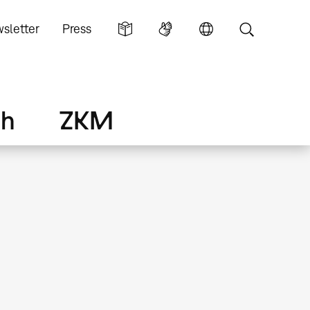
sletter
Press
ch
ZKM