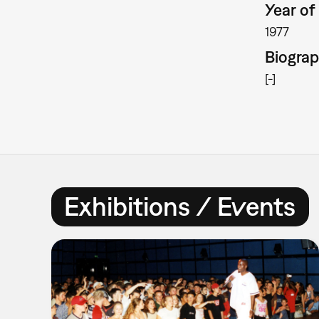
Year of 
1977
Biogra
[-]
Exhibitions / Events