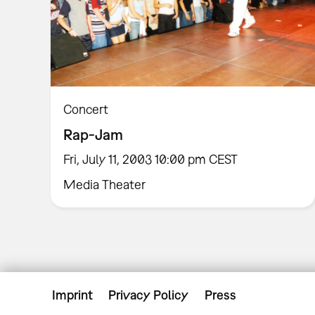
Concert
Rap-Jam
Fri, July 11, 2003 10:00 pm CEST
Media Theater
Imprint
Privacy Policy
Press