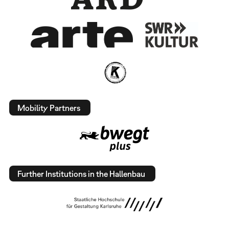
Mobility Partners
Further Institutions in the Hallenbau