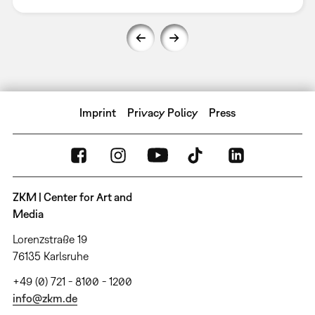
Imprint
Privacy Policy
Press
ZKM | Center for Art and
Media
Lorenzstraße 19
76135 Karlsruhe
+49 (0) 721 - 8100 - 1200
info@zkm.de