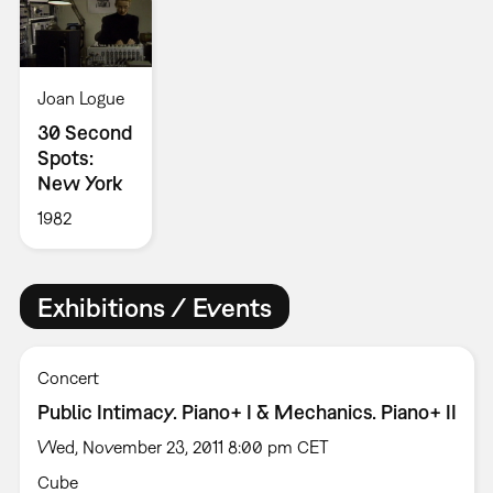
Joan Logue
30 Second
Spots:
New York
1982
Exhibitions / Events
Concert
Public Intimacy. Piano+ I & Mechanics. Piano+ II
Wed, November 23, 2011 8:00 pm CET
Cube