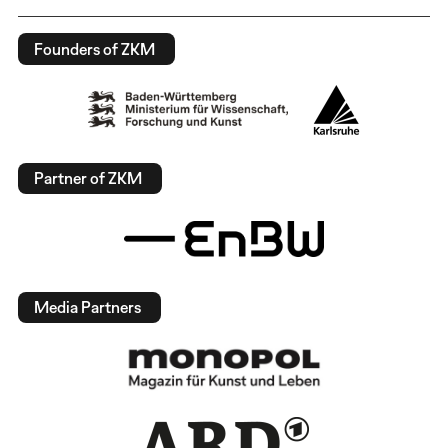
Founders of ZKM
Partner of ZKM
Media Partners