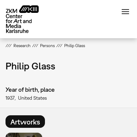
Skip
to
main
content
Research
Persons
Philip Glass
Philip Glass
Year of birth, place
1937
United States
Artworks