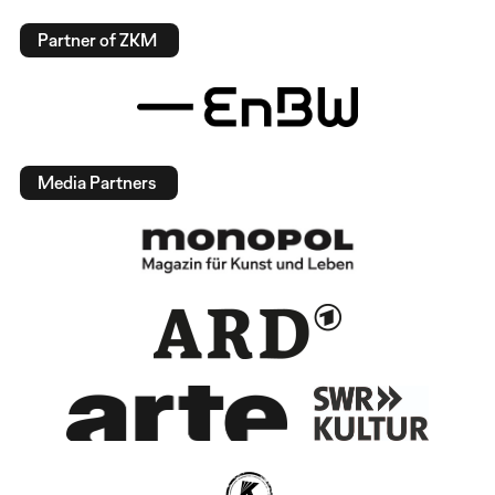
Partner of ZKM
Media Partners