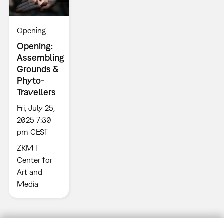
Opening
Opening:
Assembling
Grounds &
Phyto-
Travellers
Fri, July 25,
2025 7:30
pm CEST
ZKM |
Center for
Art and
Media