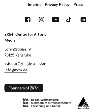
Imprint
Privacy Policy
Press
ZKM | Center for Art and
Media
Lorenzstraße 19
76135 Karlsruhe
+49 (0) 721 - 8100 - 1200
info@zkm.de
Founders of ZKM