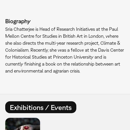
Biography
Sria Chatterjee is Head of Research Initiatives at the Paul
Mellon Centre for Studies in British Art in London, where
she also directs the multi-year research project, Climate &
Colonialism. Recently, she was a fellow at the Davis Center
for Historical Studies at Princeton University and is
currently finishing a book on the relationship between art
and environmental and agrarian crisis.
Exhibitions / Events