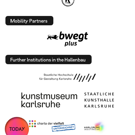
Mobility Partners
Further Institutions in the Hallenbau
TODAY