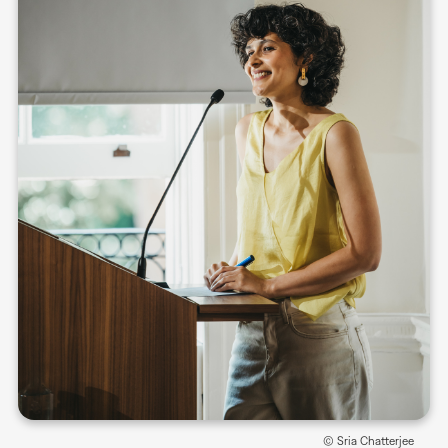
© Sria Chatterjee