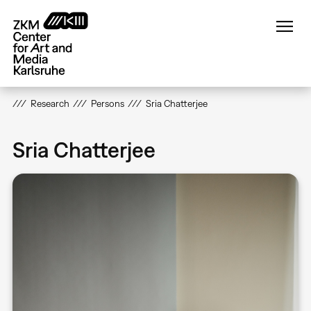
Skip
to
main
content
Research
Persons
Sria Chatterjee
Sria Chatterjee