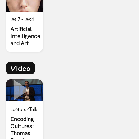
2017
2021
Artificial
Intelligence
and Art
Video
Lecture/Talk
Encoding
Cultures:
Thomas