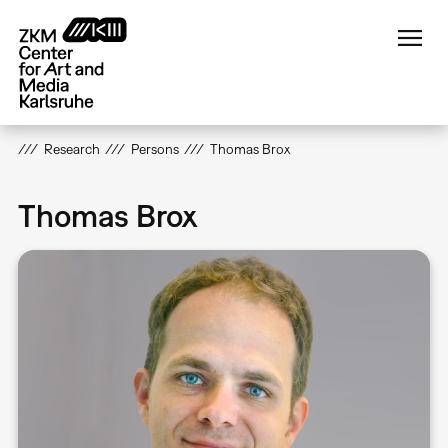
Skip
to
main
content
Research
Persons
Thomas Brox
Thomas Brox