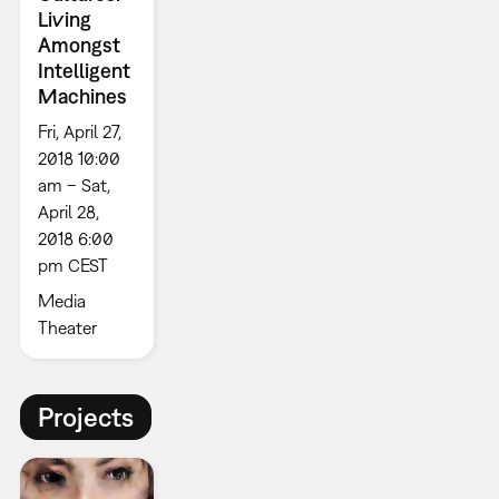
Living
Amongst
Intelligent
Machines
Fri, April 27,
2018 10:00
am – Sat,
April 28,
2018 6:00
pm CEST
Media
Theater
Projects