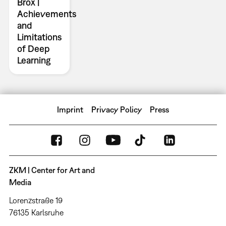
Brox |
Achievements
and
Limitations
of Deep
Learning
Imprint
Privacy Policy
Press
ZKM | Center for Art and
Media
Lorenzstraße 19
76135 Karlsruhe