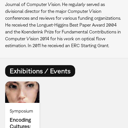
Journal of Computer Vision. He regularly served as
divisional director for the major Computer Vision
conferences and reviews for various funding organizations.
He received the Longuet-Higgins Best Paper Award 2004
and the Koenderink Prize for Fundamental Contributions in
Computer Vision 2014 for his work on optical flow
estimation. In 2011 he received an ERC Starting Grant.
Exhibitions / Events
Symposium
Encoding
Cultures: