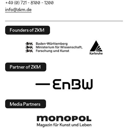
+49 (0) 721 - 8100 - 1200
info@zkm.de
Founders of ZKM
Partner of ZKM
Media Partners