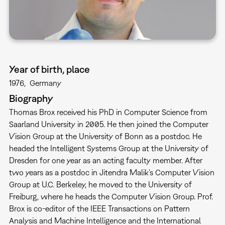
Year of birth, place
1976
Germany
Biography
Thomas Brox received his PhD in Computer Science from
Saarland University in 2005. He then joined the Computer
Vision Group at the University of Bonn as a postdoc. He
headed the Intelligent Systems Group at the University of
Dresden for one year as an acting faculty member. After
two years as a postdoc in Jitendra Malik's Computer Vision
Group at U.C. Berkeley, he moved to the University of
Freiburg, where he heads the Computer Vision Group. Prof.
Brox is co-editor of the IEEE Transactions on Pattern
Analysis and Machine Intelligence and the International