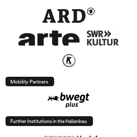
Mobility Partners
Further Institutions in the Hallenbau