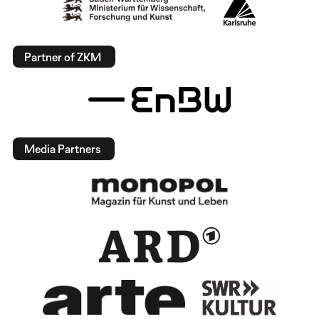
Partner of ZKM
Media Partners