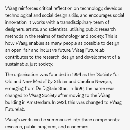
Waag reinforces critical reflection on technology, develops
technological and social design skills, and encourages social
innovation. It works with a transdisciplinary team of
designers, artists, and scientists, utilising public research
methods in the realms of technology and society. This is
how Waag enables as many people as possible to design
an open, fair and inclusive future. Waag Futurelab
contributes to the research, design and development of a
sustainable, just society.
The organisation was founded in 1994 as the "Society for
Old and New Media" by Stikker and Caroline Nevejan,
emerging from De Digitale Stad. In 1996, the name was
changed to Waag Society after moving to the Waag
building in Amsterdam. In 2021, this was changed to Waag
Futurelab.
Waag's work can be summarised into three components:
research, public programs, and academies.