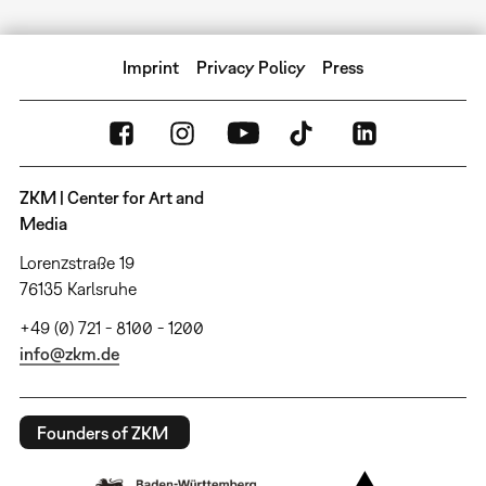
Imprint
Privacy Policy
Press
ZKM | Center for Art and
Media
Lorenzstraße 19
76135 Karlsruhe
+49 (0) 721 - 8100 - 1200
info@zkm.de
Founders of ZKM