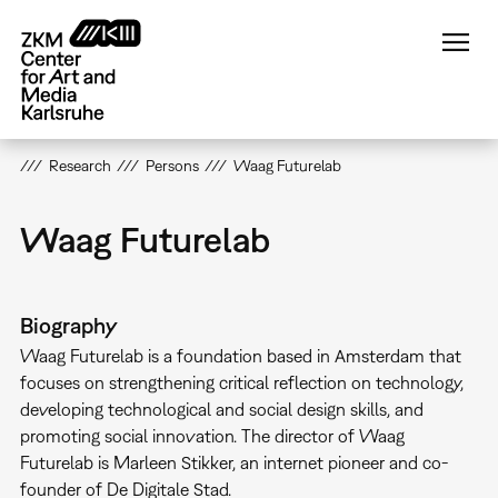
Skip
to
main
content
Research
Persons
Waag Futurelab
Waag Futurelab
Biography
Waag Futurelab is a foundation based in Amsterdam that
focuses on strengthening critical reflection on technology,
developing technological and social design skills, and
promoting social innovation. The director of Waag
Futurelab is Marleen Stikker, an internet pioneer and co-
founder of De Digitale Stad.