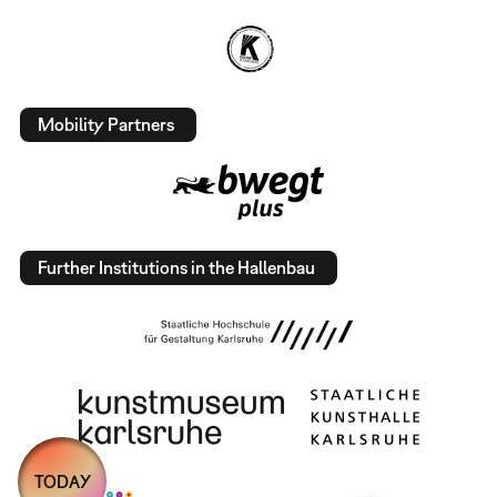
Mobility Partners
Further Institutions in the Hallenbau
TODAY