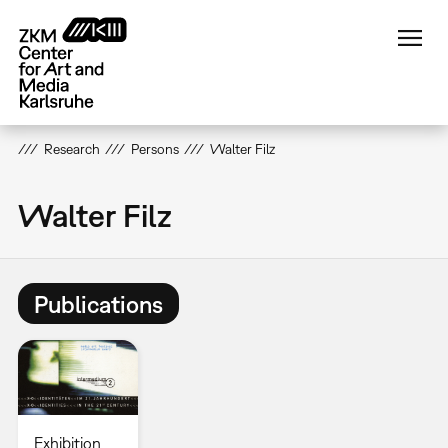
Skip
to
main
content
Research
Persons
Walter Filz
Walter Filz
Publications
Exhibition