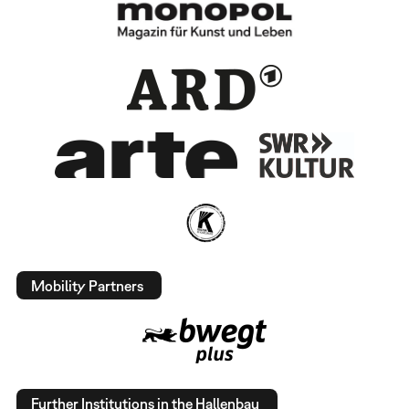
Mobility Partners
Further Institutions in the Hallenbau