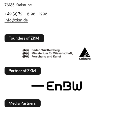
76135 Karlsruhe
+49 (0) 721 - 8100 - 1200
info@zkm.de
Founders of ZKM
Partner of ZKM
Media Partners