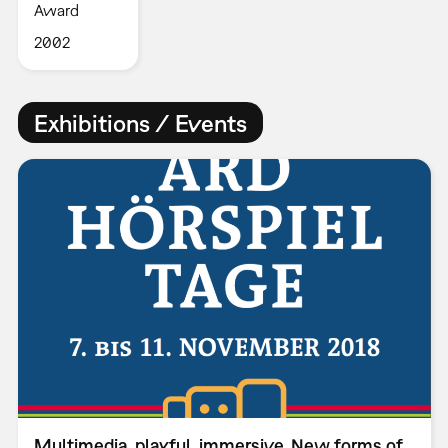
Award
2002
Exhibitions / Events
Multimedia, playful, immersive. New forms of