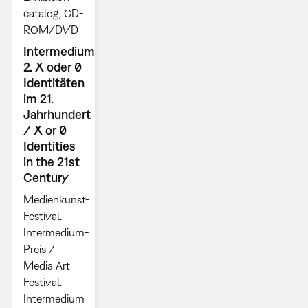
catalog
CD-
ROM/DVD
Intermedium
2. X oder 0
Identitäten
im 21.
Jahrhundert
/ X or 0
Identities
in the 21st
Century
Medienkunst-
Festival.
Intermedium-
Preis /
Media Art
Festival.
Intermedium