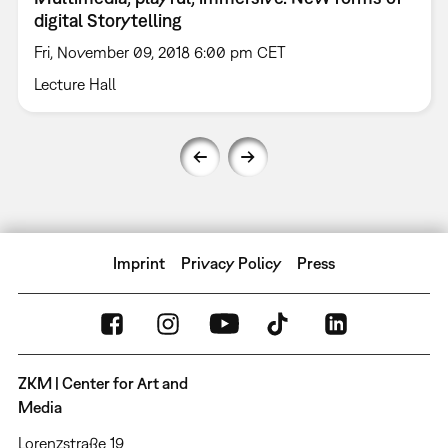
digital Storytelling
Fri, November 09, 2018 6:00 pm CET
Lecture Hall
Imprint
Privacy Policy
Press
ZKM | Center for Art and
Media
Lorenzstraße 19