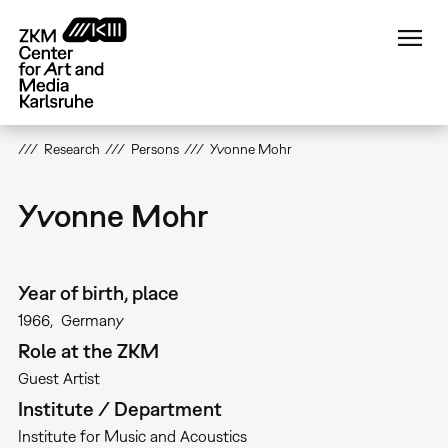
Skip
to
main
content
Research
Persons
Yvonne Mohr
Yvonne Mohr
Year of birth, place
1966
Germany
Role at the ZKM
Guest Artist
Institute / Department
Institute for Music and Acoustics