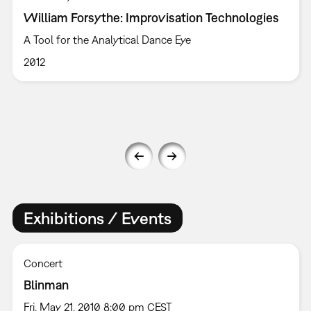
William Forsythe: Improvisation Technologies
A Tool for the Analytical Dance Eye
2012
Exhibitions / Events
Concert
Blinman
Fri, May 21, 2010 8:00 pm CEST