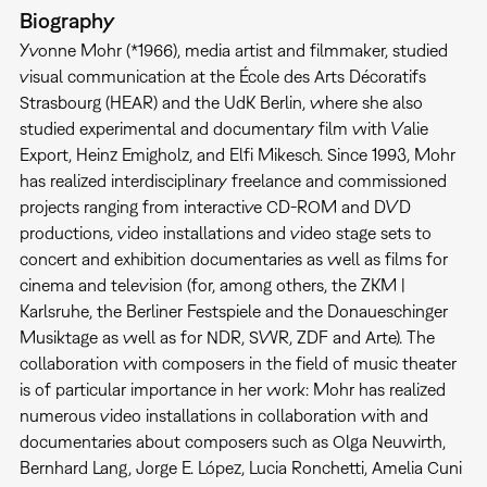
Biography
Yvonne Mohr (*1966), media artist and filmmaker, studied
visual communication at the École des Arts Décoratifs
Strasbourg (HEAR) and the UdK Berlin, where she also
studied experimental and documentary film with Valie
Export, Heinz Emigholz, and Elfi Mikesch. Since 1993, Mohr
has realized interdisciplinary freelance and commissioned
projects ranging from interactive CD-ROM and DVD
productions, video installations and video stage sets to
concert and exhibition documentaries as well as films for
cinema and television (for, among others, the ZKM |
Karlsruhe, the Berliner Festspiele and the Donaueschinger
Musiktage as well as for NDR, SWR, ZDF and Arte). The
collaboration with composers in the field of music theater
is of particular importance in her work: Mohr has realized
numerous video installations in collaboration with and
documentaries about composers such as Olga Neuwirth,
Bernhard Lang, Jorge E. López, Lucia Ronchetti, Amelia Cuni