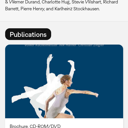
& Werner Durand, Charlotte Hug, Stevie Wishart, Richard
Barrett, Pierre Henry, and Karlheinz Stockhausen.
Publications
Brochure
CD-ROM/DVD