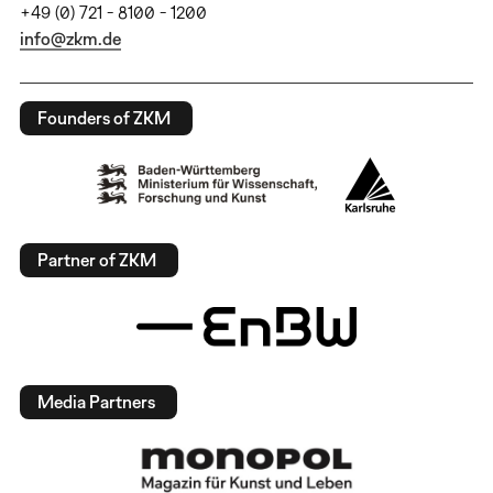
+49 (0) 721 - 8100 - 1200
info@zkm.de
Founders of ZKM
Partner of ZKM
Media Partners