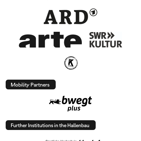
Mobility Partners
Further Institutions in the Hallenbau