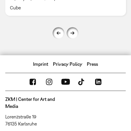
Cube
Imprint
Privacy Policy
Press
ZKM | Center for Art and
Media
Lorenzstraße 19
76135 Karlsruhe