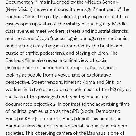
Documentary films influenced by the »Neues Sehen«
[New Vision] movement constitute a significant part of the
Bauhaus films. The partly political, partly experimental film
essays open up vistas of the vitality of the big city. Middle
class avenues meet workers’ streets and industrial districts,
and the camera’s eye focuses again and again on modernist
architecture; everything is surrounded by the hustle and
bustle of traffic, pedestrians, and playing children. The
Bauhaus films also reveal a critical view of social
discrepancies in the modern metropolis, but without
looking at people from a voyeuristic or exploitative
perspective. Street vendors, itinerant Roma and Sinti, or
workers in dirty clothes are as much a part of the big city as
the lives of the privileged and wealthy and all are
documented objectively. In contrast to the advertising films
of political parties, such as the SPD [Social Democratic
Party] or KPD [Communist Party] during this period, the
Bauhaus films did not visualize social inequality in modern
societies. This observing camera of the Bauhaus is one of