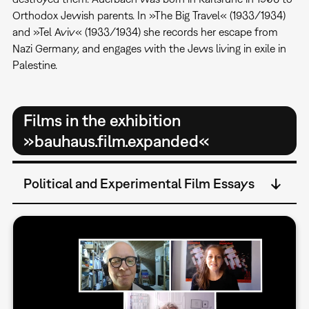
Orthodox Jewish parents. In »The Big Travel« (1933/1934)
and »Tel Aviv« (1933/1934) she records her escape from
Nazi Germany, and engages with the Jews living in exile in
Palestine.
Films in the exhibition
»bauhaus.film.expanded«
Political and Experimental Film Essays