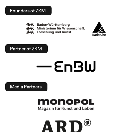
Founders of ZKM
Partner of ZKM
Media Partners