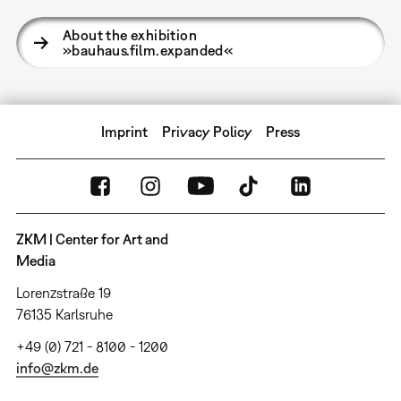
About the exhibition
»bauhaus.film.expanded«
Imprint
Privacy Policy
Press
ZKM | Center for Art and
Media
Lorenzstraße 19
76135 Karlsruhe
+49 (0) 721 - 8100 - 1200
info@zkm.de