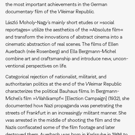
the most important achievements in the German
documentary film of the Weimar Republic.
László Moholy-Nagy’s mainly short etudes or »social
reportages« utilize the aesthetics of the »Absolute film«
and transform the innovations of abstract cinema into a
cinematic abstraction of real scenes. The films of Ellen
Auerbach (née Rosenberg) and Ella Bergmann-Michel
combine art and craftsmanship and introduce new, uncon-
ventional perspectives on life.
Categorical rejection of nationalist, militarist, and
authoritarian politics at the end of the Weimar Republic
characterizes the political Bauhaus films. In Bergmann-
Michel’s film »Wahlkampf« [Election Campaign] (1932), she
documented how Nazi propaganda was penetrating the
streets of Frankfurt in an increasingly militant manner. She
was arrested in the middle of shooting the film and the
Nazis confiscated some of the film footage and later
destroyed them. Auerbach was born in Karlsruhe in 1906 to