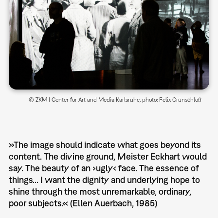
© ZKM | Center for Art and Media Karlsruhe, photo: Felix Grünschloß
»The image should indicate what goes beyond its
content. The divine ground, Meister Eckhart would
say. The beauty of an ›ugly‹ face. The essence of
things... I want the dignity and underlying hope to
shine through the most unremarkable, ordinary,
poor subjects.« (Ellen Auerbach, 1985)