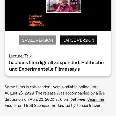
SMALL VERSION
LARGE VERSION
Lecture/Talk
bauhaus.film.digitally.expanded: Politische
und Experimentelle Filmessays
Some films in this section were available online until
August 23, 2020. The release was accompanied by a live
discussion on April 23, 2020 at 6 pm between
Jeannine
Fiedler
and
Rolf Sachsse
, moderated by
Teresa Retzer
.