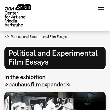
Skip
to
main
content
Political and Experimental Film Essays
Political and Experimental
Film Essays
in the exhibition
»bauhaus.film.expanded«