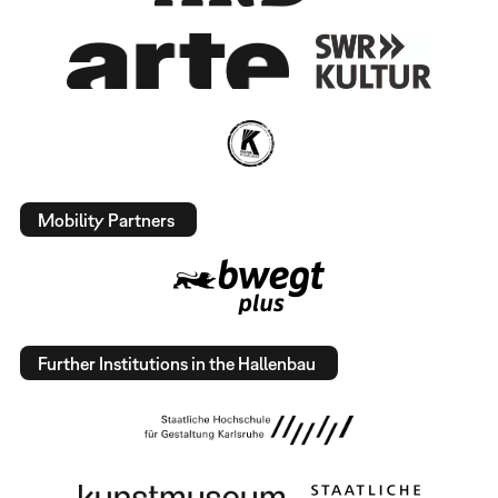
Mobility Partners
Further Institutions in the Hallenbau