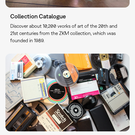
Collection Catalogue
Discover about 10,200 works of art of the 20th and
21st centuries from the ZKM collection, which was
founded in 1989.