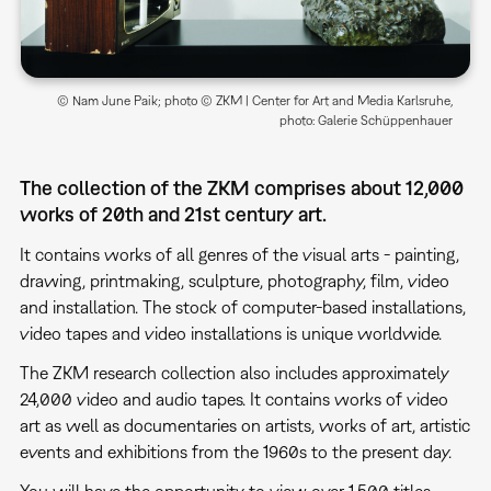
© Nam June Paik; photo © ZKM | Center for Art and Media Karlsruhe,
photo: Galerie Schüppenhauer
The collection of the ZKM comprises about 12,000
works of 20th and 21st century art.
It contains works of all genres of the visual arts - painting,
drawing, printmaking, sculpture, photography, film, video
and installation. The stock of computer-based installations,
video tapes and video installations is unique worldwide.
The ZKM research collection also includes approximately
24,000 video and audio tapes. It contains works of video
art as well as documentaries on artists, works of art, artistic
events and exhibitions from the 1960s to the present day.