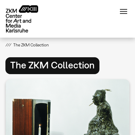
Skip
to
main
content
The ZKM Collection
The ZKM Collection