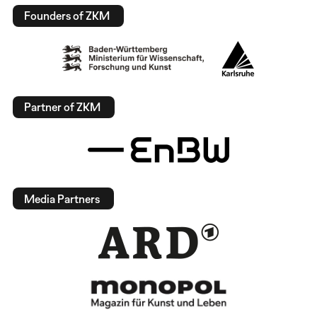
Founders of ZKM
Partner of ZKM
Media Partners