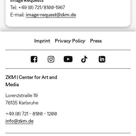
Tel: +49 (0) 721/8100-1967
E-mail:
image-request@zkm.de
Imprint
Privacy Policy
Press
ZKM | Center for Art and
Media
Lorenzstraße 19
76135 Karlsruhe
+49 (0) 721 - 8100 - 1200
info@zkm.de