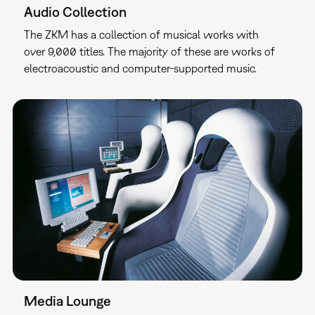
Audio Collection
The ZKM has a collection of musical works with
over 9,000 titles. The majority of these are works of
electroacoustic and computer-supported music.
Media Lounge