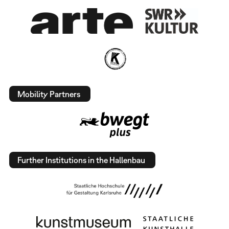
Mobility Partners
Further Institutions in the Hallenbau