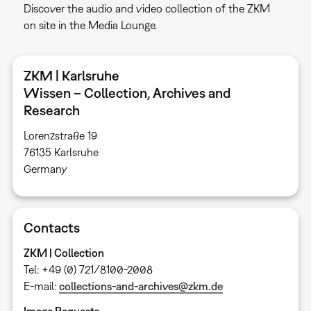
Discover the audio and video collection of the ZKM
on site in the Media Lounge.
ZKM | Karlsruhe
Wissen – Collection, Archives and
Research
Lorenzstraße 19
76135 Karlsruhe ​
Germany
Contacts
ZKM | Collection
Tel: +49 (0) 721/8100-2008
E-mail:
collections-and-archives@zkm.de
Image Requests