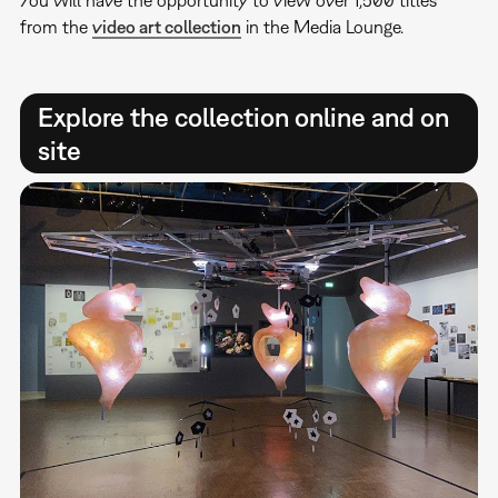
You will have the opportunity to view over 1,500 titles
from the
video art collection
in the Media Lounge.
Explore the collection online and on
site