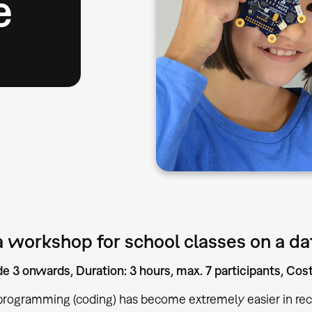
e
 workshop for school classes on a dat
e 3 onwards, Duration: 3 hours, max. 7 participants, Co
programming (coding) has become extremely easier in rec