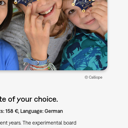
© Calliope
e of your choice.
sts: 158 €, Language: German
ent years. The experimental board