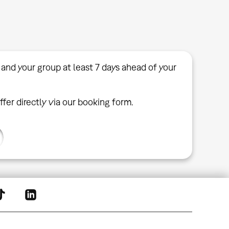
 and your group at least 7 days ahead of your
ffer directly via our booking form.