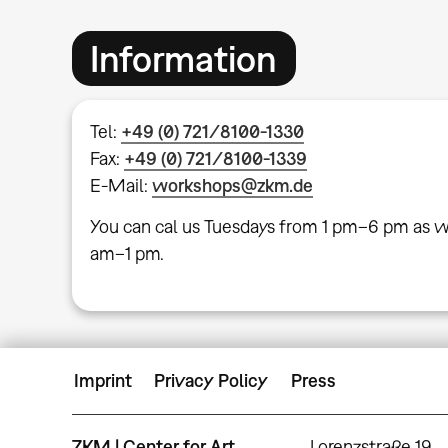
Information
Tel:
+49 (0) 721/8100-1330
Fax:
+49 (0) 721/8100-1339
E-Mail:
workshops@zkm.de
You can cal us Tuesdays from 1 pm–6 pm as w
am–1 pm.
Imprint
Privacy Policy
Press
ZKM | Center for Art
Lorenzstraße 19