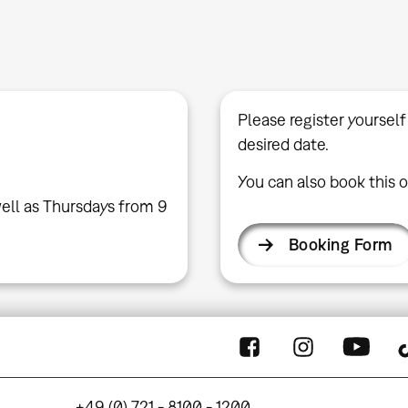
Please register yourself
desired date.
You can also book this o
ell as Thursdays from 9
Booking Form
+49 (0) 721 - 8100 - 1200