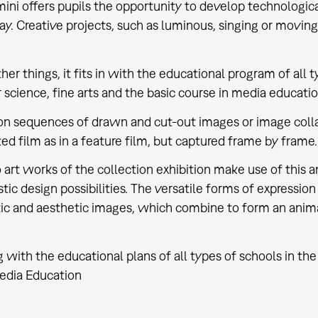
mini offers pupils the opportunity to develop technologic
y. Creative projects, such as luminous, singing or moving s
er things, it fits in with the educational program of all t
science, fine arts and the basic course in media educatio
n sequences of drawn and cut-out images or image collage
ed film as in a feature film, but captured frame by frame.
 art works of the collection exhibition make use of this
stic design possibilities. The versatile forms of expression
c and aesthetic images, which combine to form an animat
 with the educational plans of all types of schools in the 
edia Education