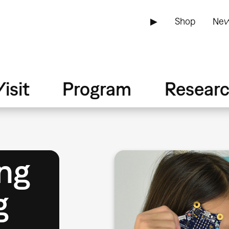
▶
Shop
New
isit
Program
Resear
ng
g