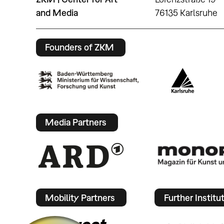
and Media
76135 Karlsruhe
Founders of ZKM
Media Partners
Mobility Partners
Further Institu