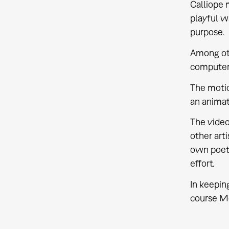
Calliope 
playful wa
purpose.
Among oth
computer 
The motio
an animat
The video
other arti
own poeti
effort.
In keeping
course M