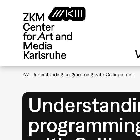
Skip
to
main
content
V
Understanding programming with Calliope mini
Understandi
programmin