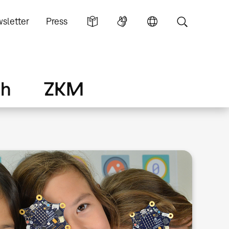
sletter
Press
ch
ZKM