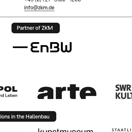
info@zkm.de
Partner of ZKM
tions in the Hallenbau