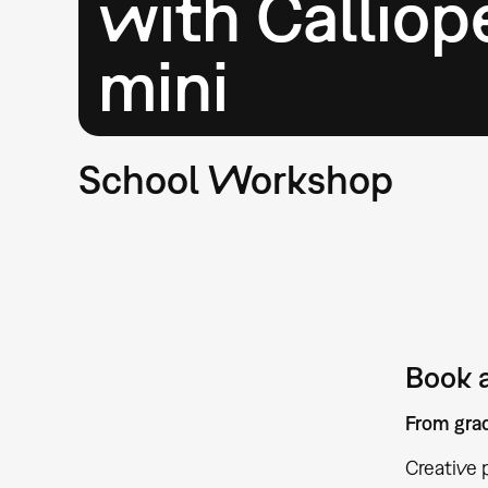
with Calliop
mini
School Workshop
Book a
From grad
Creative 