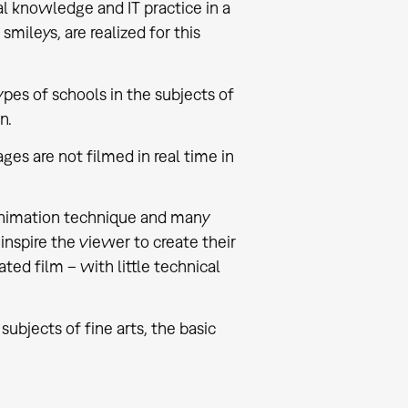
al knowledge and IT practice in a
mileys, are realized for this
ypes of schools in the subjects of
n.
s are not filmed in real time in
 animation technique and many
 inspire the viewer to create their
ed film – with little technical
subjects of fine arts, the basic