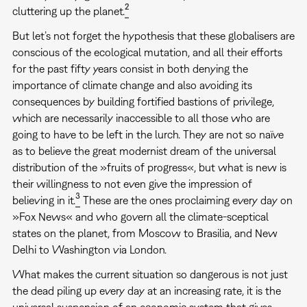
2
cluttering up the planet.
But let’s not forget the hypothesis that these globalisers are
conscious of the ecological mutation, and all their efforts
for the past fifty years consist in both denying the
importance of climate change and also avoiding its
consequences by building fortified bastions of privilege,
which are necessarily inaccessible to all those who are
going to have to be left in the lurch. They are not so naïve
as to believe the great modernist dream of the universal
distribution of the »fruits of progress«, but what is new is
their willingness to not even give the impression of
3
believing in it.
These are the ones proclaiming every day on
»Fox News« and who govern all the climate-sceptical
states on the planet, from Moscow to Brasilia, and New
Delhi to Washington via London.
What makes the current situation so dangerous is not just
the dead piling up every day at an increasing rate, it is the
universal suspension of an economic system that gives