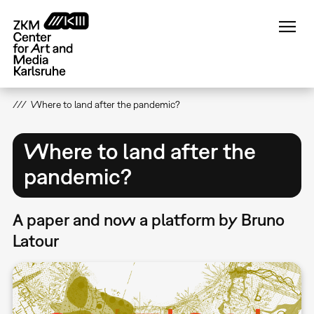
Skip
to
main
content
Where to land after the pandemic?
Where to land after the
pandemic?
A paper and now a platform by Bruno
Latour