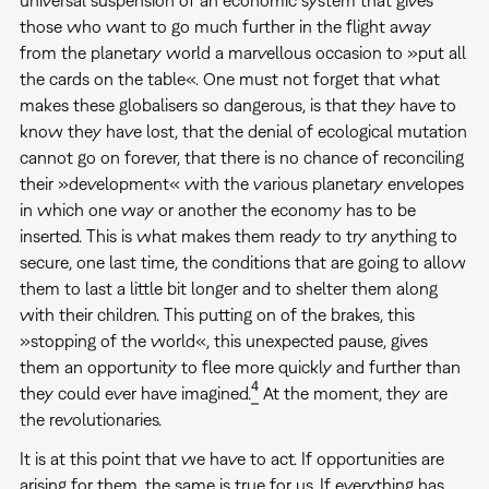
those who want to go much further in the flight away
from the planetary world a marvellous occasion to »put all
the cards on the table«. One must not forget that what
makes these globalisers so dangerous, is that they have to
know they have lost, that the denial of ecological mutation
cannot go on forever, that there is no chance of reconciling
their »development« with the various planetary envelopes
in which one way or another the economy has to be
inserted. This is what makes them ready to try anything to
secure, one last time, the conditions that are going to allow
them to last a little bit longer and to shelter them along
with their children. This putting on of the brakes, this
»stopping of the world«, this unexpected pause, gives
them an opportunity to flee more quickly and further than
4
they could ever have imagined.
At the moment, they are
the revolutionaries.
It is at this point that we have to act. If opportunities are
arising for them, the same is true for us. If everything has