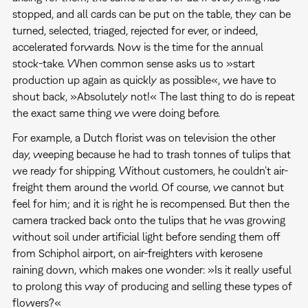
stopped, and all cards can be put on the table, they can be
turned, selected, triaged, rejected for ever, or indeed,
accelerated forwards. Now is the time for the annual
stock-take. When common sense asks us to »start
production up again as quickly as possible«, we have to
shout back, »Absolutely not!« The last thing to do is repeat
the exact same thing we were doing before.
For example, a Dutch florist was on television the other
day, weeping because he had to trash tonnes of tulips that
we ready for shipping. Without customers, he couldn’t air-
freight them around the world. Of course, we cannot but
feel for him; and it is right he is recompensed. But then the
camera tracked back onto the tulips that he was growing
without soil under artificial light before sending them off
from Schiphol airport, on air-freighters with kerosene
raining down, which makes one wonder: »Is it really useful
to prolong this way of producing and selling these types of
flowers?«