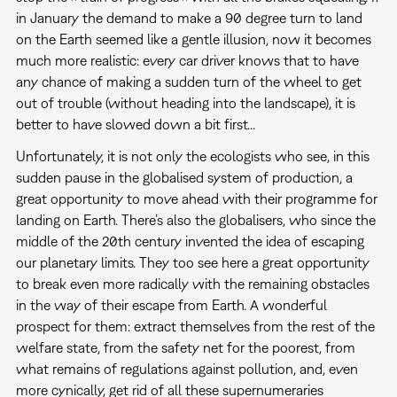
in January the demand to make a 90 degree turn to land
on the Earth seemed like a gentle illusion, now it becomes
much more realistic: every car driver knows that to have
any chance of making a sudden turn of the wheel to get
out of trouble (without heading into the landscape), it is
better to have slowed down a bit first...
Unfortunately, it is not only the ecologists who see, in this
sudden pause in the globalised system of production, a
great opportunity to move ahead with their programme for
landing on Earth. There’s also the globalisers, who since the
middle of the 20th century invented the idea of escaping
our planetary limits. They too see here a great opportunity
to break even more radically with the remaining obstacles
in the way of their escape from Earth. A wonderful
prospect for them: extract themselves from the rest of the
welfare state, from the safety net for the poorest, from
what remains of regulations against pollution, and, even
more cynically, get rid of all these supernumeraries