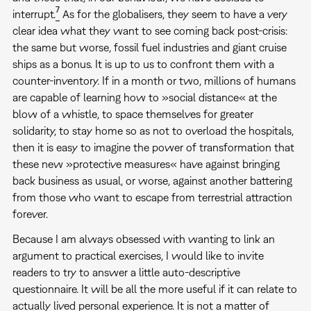
7
interrupt.
As for the globalisers, they seem to have a very
clear idea what they want to see coming back post-crisis:
the same but worse, fossil fuel industries and giant cruise
ships as a bonus. It is up to us to confront them with a
counter-inventory. If in a month or two, millions of humans
are capable of learning how to »social distance« at the
blow of a whistle, to space themselves for greater
solidarity, to stay home so as not to overload the hospitals,
then it is easy to imagine the power of transformation that
these new »protective measures« have against bringing
back business as usual, or worse, against another battering
from those who want to escape from terrestrial attraction
forever.
Because I am always obsessed with wanting to link an
argument to practical exercises, I would like to invite
readers to try to answer a little auto-descriptive
questionnaire. It will be all the more useful if it can relate to
actually lived personal experience. It is not a matter of