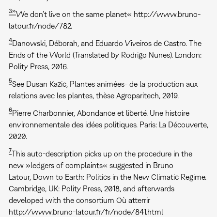
3»
We don’t live on the same planet« http://www.bruno-
latour.fr/node/782.
4
Danowski, Déborah, and Eduardo Viveiros de Castro. The
Ends of the World (Translated by Rodrigo Nunes). London:
Polity Press, 2016.
5
See Dusan Kazic, Plantes animées- de la production aux
relations avec les plantes, thèse Agroparitech, 2019.
6
Pierre Charbonnier, Abondance et liberté. Une histoire
environnementale des idées politiques. Paris: La Découverte,
2020.
7
This auto-description picks up on the procedure in the
new »ledgers of complaints« suggested in Bruno
Latour, Down to Earth: Politics in the New Climatic Regime.
Cambridge, UK: Polity Press, 2018, and afterwards
developed with the consortium Où atterrir
http://www.bruno-latour.fr/fr/node/841.html