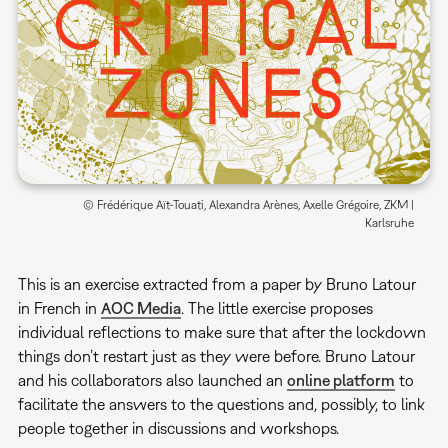
© Frédérique Aït-Touati, Alexandra Arènes, Axelle Grégoire, ZKM |
Karlsruhe
This is an exercise extracted from a paper by Bruno Latour
in French in
AOC Media
. The little exercise proposes
individual reflections to make sure that after the lockdown
things don’t restart just as they were before. Bruno Latour
and his collaborators also launched an
online platform
to
facilitate the answers to the questions and, possibly, to link
people together in discussions and workshops.