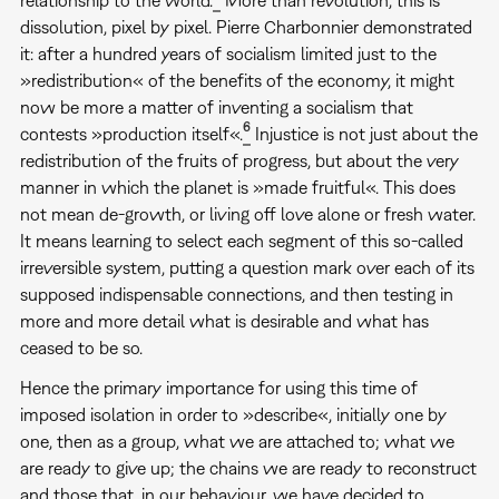
dissolution, pixel by pixel. Pierre Charbonnier demonstrated
it: after a hundred years of socialism limited just to the
»redistribution« of the benefits of the economy, it might
now be more a matter of inventing a socialism that
6
contests »production itself«.
Injustice is not just about the
redistribution of the fruits of progress, but about the very
manner in which the planet is »made fruitful«. This does
not mean de-growth, or living off love alone or fresh water.
It means learning to select each segment of this so-called
irreversible system, putting a question mark over each of its
supposed indispensable connections, and then testing in
more and more detail what is desirable and what has
ceased to be so.
Hence the primary importance for using this time of
imposed isolation in order to »describe«, initially one by
one, then as a group, what we are attached to; what we
are ready to give up; the chains we are ready to reconstruct
and those that, in our behaviour, we have decided to