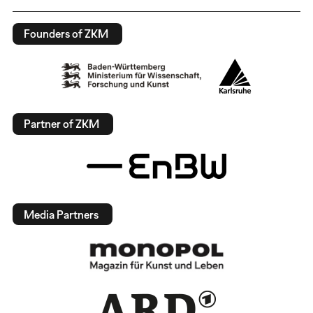
Founders of ZKM
Partner of ZKM
Media Partners