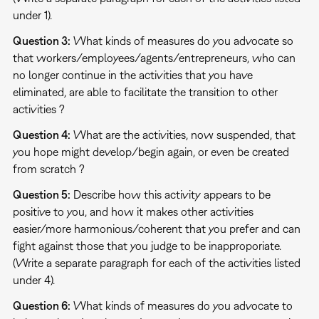
under 1).
Question 3:
What kinds of measures do you advocate so
that workers/employees/agents/entrepreneurs, who can
no longer continue in the activities that you have
eliminated, are able to facilitate the transition to other
activities ?
Question 4:
What are the activities, now suspended, that
you hope might develop/begin again, or even be created
from scratch ?
Question 5:
Describe how this activity appears to be
positive to you, and how it makes other activities
easier/more harmonious/coherent that you prefer and can
fight against those that you judge to be inapproporiate.
(Write a separate paragraph for each of the activities listed
under 4).
Question 6:
What kinds of measures do you advocate to