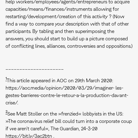
help workers/employees/agents/entrepreneurs to acquire
capacities/means/finances/instruments allowing for
restarting/development/creation of this activity ? (Now
find a way to compare your description with that of other
participants. By tabling and then superimposing the
answers, you should start to build up a picture composed
of conflicting lines, alliances, controversies and oppositions.)
–––––––––––––––––––––
1
This article appeared in AOC on 29th March 2020:
https://aoc.media/opinion/2020/03/29/imaginer- les-
gestes-barrieres-contre-le-retour-a-la-production-davant-
crise/.
2
See Matt Stoller on the »frenzied« lobbyists in the US:
»The coronavirus relief bill could turn into a corporate coup
if we aren't careful«, The Guardian, 24-3-20
https://bit.ly/3ac2btn .