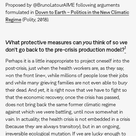
Proposed by @BrunoLatourAIME following arguments
formulated in
Down to Earth – Politics in the New Climatic
Regime
(Polity, 2018).
What protective measures can you think of so we
1
don’t go back to the pre-crisis production model?
Perhaps it is a little inappropriate to project oneself into the
post-crisis, just when the health workers are, as they say,
»on the front line«, while millions of people lose their jobs
and while many grieving families are not even able to bury
their dead. And yet, it is right now that we have to fight so
that the economic recovery, once the crisis has passed,
does not bring back the same former climatic regime
against which we were battling, until now somewhat in
vain. In actuality, the health crisis is not embedded in a crisis
(because they are always transitory), but in an ongoing,
irreversible ecological mutation. If we are lucky enough to