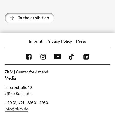
To the exhibition
Imprint
Privacy Policy
Press
ZKM | Center for Art and
Media
Lorenzstraße 19
76135 Karlsruhe
+49 (0) 721 - 8100 - 1200
info@zkm.de