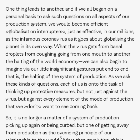
One thing leads to another, and if we all began on a
personal basis to ask such questions on all aspects of our
production system, we would become efficient
»globalisation interrupters«, just as effective, in our millions,
as the infamous coronavirus as it goes about globalising the
planet in its own way. What the virus gets from banal
droplets from coughing going from one mouth to another—
the halting of the world economy—we can also begin to
imagine via our little insignificant gestures put end to end,
that is, the halting of the system of production. As we ask
these kinds of questions, each of us is onto the task of
thinking up protective measures, but not just against the
virus, but against every element of the mode of production
that we »don’t« want to see coming back.
So, it is no longer a matter of a system of production
picking up again or being curbed, but one of getting away
from production as the overriding principle of our
5
relationship to the world.
More than revolution, this is