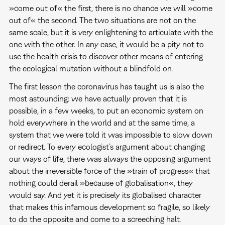
»come out of« the first, there is no chance we will »come
out of« the second. The two situations are not on the
same scale, but it is very enlightening to articulate with the
one with the other. In any case, it would be a pity not to
use the health crisis to discover other means of entering
the ecological mutation without a blindfold on.
The first lesson the coronavirus has taught us is also the
most astounding: we have actually proven that it is
possible, in a few weeks, to put an economic system on
hold everywhere in the world and at the same time, a
system that we were told it was impossible to slow down
or redirect. To every ecologist’s argument about changing
our ways of life, there was always the opposing argument
about the irreversible force of the »train of progress« that
nothing could derail »because of globalisation«, they
would say. And yet it is precisely its globalised character
that makes this infamous development so fragile, so likely
to do the opposite and come to a screeching halt.