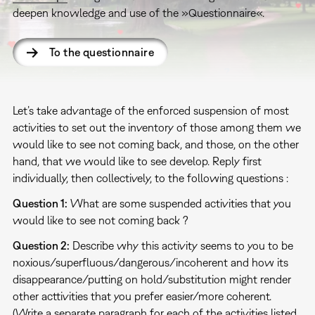
deepen knowledge and use of the »Questionnaire«.
To the questionnaire
Let’s take advantage of the enforced suspension of most
activities to set out the inventory of those among them we
would like to see not coming back, and those, on the other
hand, that we would like to see develop. Reply first
individually, then collectively, to the following questions :
Question 1:
What are some suspended activities that you
would like to see not coming back ?
Question 2:
Describe why this activity seems to you to be
noxious/superfluous/dangerous/incoherent and how its
disappearance/putting on hold/substitution might render
other acttivities that you prefer easier/more coherent.
(Write a separate paragraph for each of the activities listed