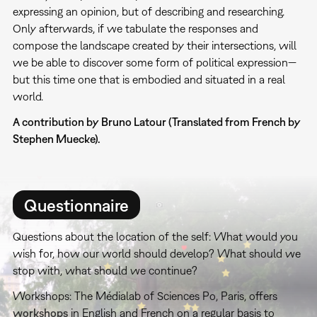
expressing an opinion, but of describing and researching.
Only afterwards, if we tabulate the responses and
compose the landscape created by their intersections, will
we be able to discover some form of political expression—
but this time one that is embodied and situated in a real
world.
A contribution by Bruno Latour (Translated from French by
Stephen Muecke).
Questionnaire
Questions about the location of the self: What would you
wish for, how our world should develop? What should we
stop with, what should we continue?
Workshops: The Médialab of Sciences Po, Paris, offers
workshops
in English and French on a regular basis to