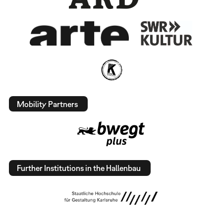
Mobility Partners
Further Institutions in the Hallenbau