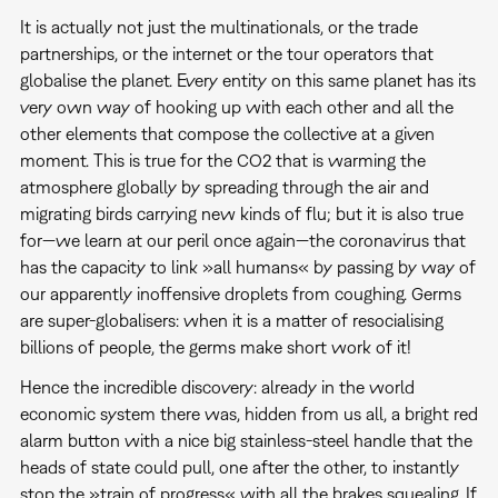
It is actually not just the multinationals, or the trade
partnerships, or the internet or the tour operators that
globalise the planet. Every entity on this same planet has its
very own way of hooking up with each other and all the
other elements that compose the collective at a given
moment. This is true for the CO2 that is warming the
atmosphere globally by spreading through the air and
migrating birds carrying new kinds of flu; but it is also true
for—we learn at our peril once again—the coronavirus that
has the capacity to link »all humans« by passing by way of
our apparently inoffensive droplets from coughing. Germs
are super-globalisers: when it is a matter of resocialising
billions of people, the germs make short work of it!
Hence the incredible discovery: already in the world
economic system there was, hidden from us all, a bright red
alarm button with a nice big stainless-steel handle that the
heads of state could pull, one after the other, to instantly
stop the »train of progress« with all the brakes squealing. If